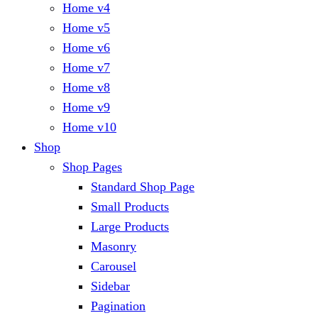
Home v4
Home v5
Home v6
Home v7
Home v8
Home v9
Home v10
Shop
Shop Pages
Standard Shop Page
Small Products
Large Products
Masonry
Carousel
Sidebar
Pagination