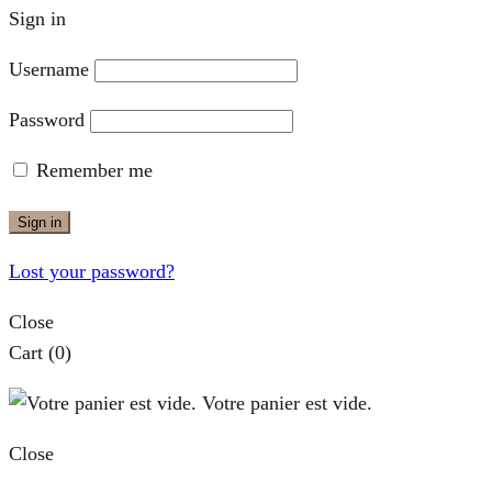
Sign in
Username
Password
Remember me
Sign in
Lost your password?
Close
Cart
(0)
Votre panier est vide.
Close