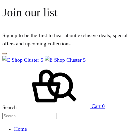
Join our list
Signup to be the first to hear about exclusive deals, special
offers and upcoming collections
Cart
0
Search
Home