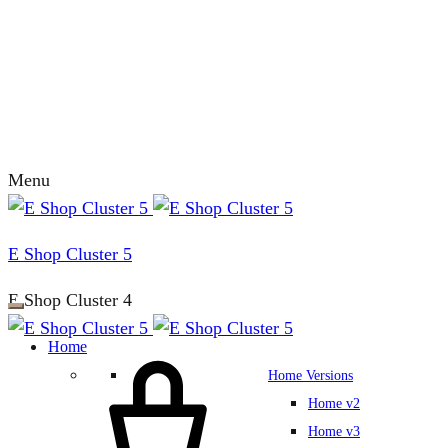
Menu
E Shop Cluster 5
E Shop Cluster 4
Home
Home Versions
Home v2
Home v3