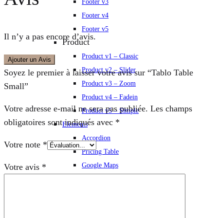
Footer v3
Footer v4
Footer v5
Il n’y a pas encore d’avis.
Product
Product v1 – Classic
Ajouter un Avis
Product v2 – Slider
Soyez le premier à laisser votre avis sur “Tablo Table
Product v3 – Zoom
Small”
Product v4 – Fadein
Votre adresse e-mail ne sera pas publiée.
Les champs
Product v5 – Simple
obligatoires sont indiqués avec
*
Elements
Accordion
Votre note
*
Pricing Table
Google Maps
Votre avis
*
Message Box
Progress Bars
Charts