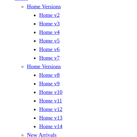
Home Versions
Home v2
Home v3
Home v4
Home v5
Home v6
Home v7
Home Versions
Home v8
Home v9
Home v10
Home v11
Home v12
Home v13
Home v14
New Arrivals