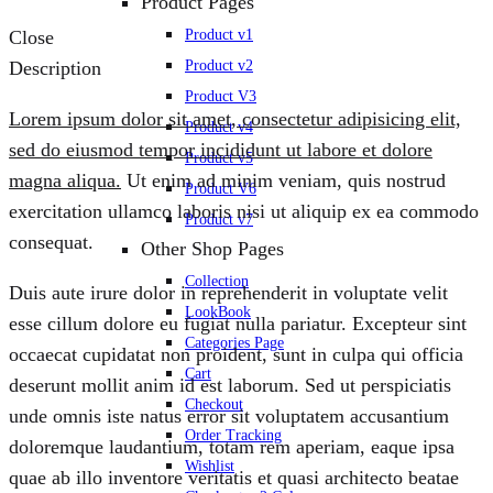
Product Pages
Product v1
Close
Product v2
Description
Product V3
Lorem ipsum dolor sit amet, consectetur adipisicing elit,
Product v4
sed do eiusmod tempor incididunt ut labore et dolore
Product v5
magna aliqua.
Ut enim ad minim veniam, quis nostrud
Product V6
exercitation ullamco laboris nisi ut aliquip ex ea commodo
Product v7
consequat.
Other Shop Pages
Collection
Duis aute irure dolor in reprehenderit in voluptate velit
LookBook
esse cillum dolore eu fugiat nulla pariatur. Excepteur sint
Categories Page
occaecat cupidatat non proident, sunt in culpa qui officia
Cart
deserunt mollit anim id est laborum. Sed ut perspiciatis
Checkout
unde omnis iste natus error sit voluptatem accusantium
Order Tracking
doloremque laudantium, totam rem aperiam, eaque ipsa
Wishlist
quae ab illo inventore veritatis et quasi architecto beatae