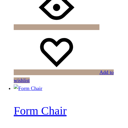
Add to
wishlist
Form Chair