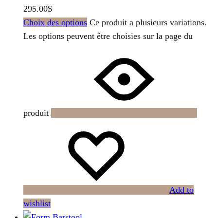
295.00
$
Choix des options
Ce produit a plusieurs variations.
Les options peuvent être choisies sur la page du
produit
Add to
wishlist