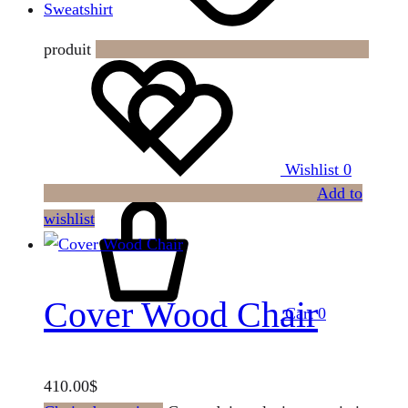
Sweatshirt
produit
Wishlist
0
Add to
wishlist
Cover Wood Chair
Cart
0
410.00
$