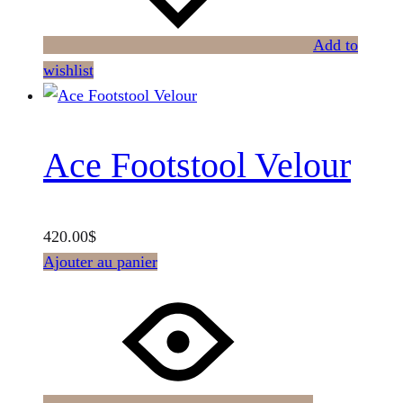
Add to
wishlist
Ace Footstool Velour
420.00
$
Ajouter au panier