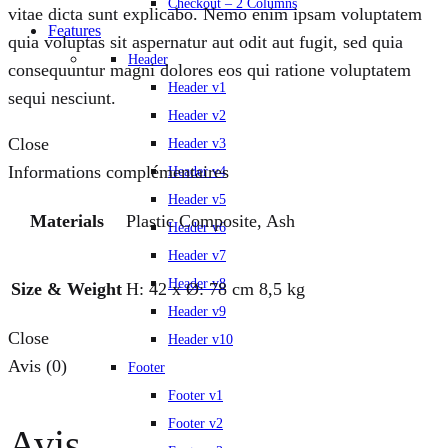
Checkout – 2 Columns
vitae dicta sunt explicabo. Nemo enim ipsam voluptatem
Features
quia voluptas sit aspernatur aut odit aut fugit, sed quia
Header
consequuntur magni dolores eos qui ratione voluptatem
Header v1
sequi nesciunt.
Header v2
Close
Header v3
Informations complémentaires
Header v4
Header v5
Materials
Plastic Composite, Ash
Header v6
Header v7
Header v8
Size & Weight
H: 42 x Ø: 78 cm 8,5 kg
Header v9
Close
Header v10
Avis (0)
Footer
Footer v1
Footer v2
Avis