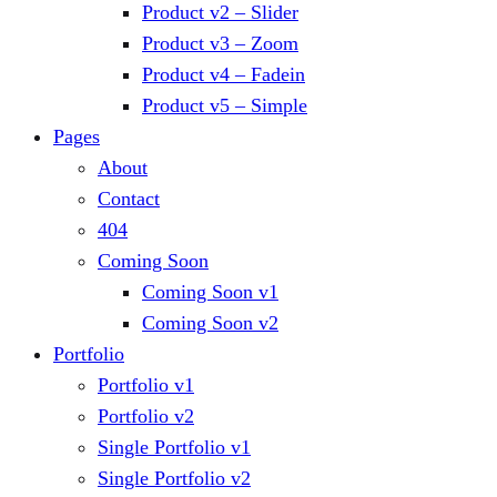
Product v2 – Slider
Product v3 – Zoom
Product v4 – Fadein
Product v5 – Simple
Pages
About
Contact
404
Coming Soon
Coming Soon v1
Coming Soon v2
Portfolio
Portfolio v1
Portfolio v2
Single Portfolio v1
Single Portfolio v2