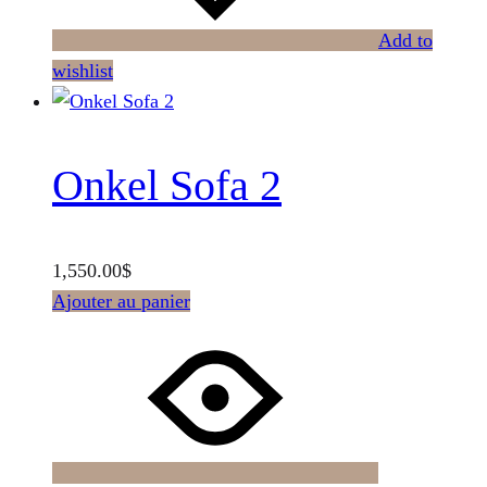
Add to
wishlist
Onkel Sofa 2
1,550.00
$
Ajouter au panier