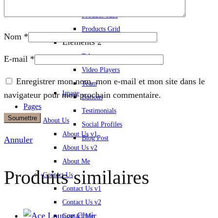
Icon Boxes
Product Tabs
Products Grid
Nom
*
Elements 2
Tabs
E-mail
*
Video Players
Enregistrer mon nom, mon e-mail et mon site dans le
Team
Image
navigateur pour mon prochain commentaire.
Buttons
Pages
Testimonials
About Us
Social Profiles
About Us v1
Blog Post
Annuler
About Us v2
About Me
Produits similaires
Contact Us
Contact Us v1
Contact Us v2
Contact Me