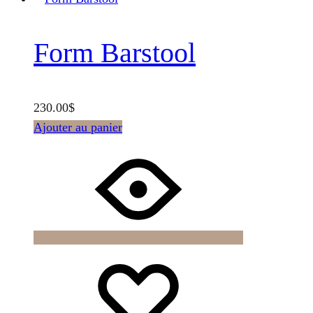
Form Barstool
230.00
$
Ajouter au panier