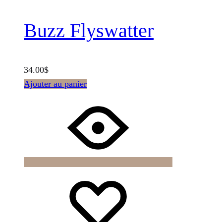
Buzz Flyswatter
34.00
$
Ajouter au panier