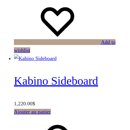
Add to
wishlist
Kabino Sideboard
1,220.00
$
Ajouter au panier