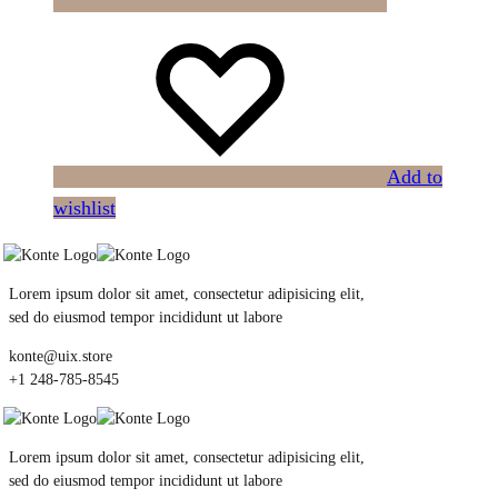
Add to
wishlist
Lorem ipsum dolor sit amet, consectetur adipisicing elit,
sed do eiusmod tempor incididunt ut labore
konte@uix.store
+1 248-785-8545
Lorem ipsum dolor sit amet, consectetur adipisicing elit,
sed do eiusmod tempor incididunt ut labore