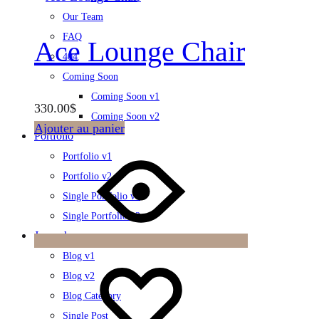
Our Team
FAQ
Ace Lounge Chair
404
Coming Soon
Coming Soon v1
330.00
$
Coming Soon v2
Ajouter au panier
Portfolio
Portfolio v1
Portfolio v2
Single Portfolio v1
Single Portfolio v2
Journal
Blog v1
Blog v2
Blog Category
Single Post