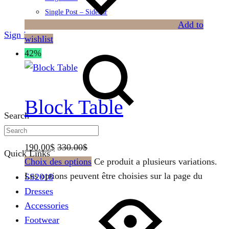
Single Post – Sidebar
Add to
Sign in
wishlist
42%
Block Table
Search
190.00
$
330.00
$
Quick Links
Choix des options
Ce produit a plusieurs variations.
Les options peuvent être choisies sur la page du
SS2018
Dresses
Accessories
Footwear