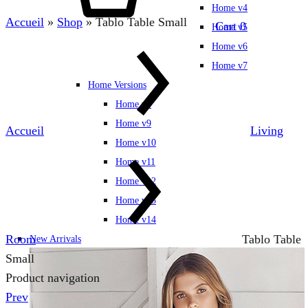
Home v4
Accueil
»
Shop
»
Tablo Table Small
Cart
0
Home v5
Home v6
Home v7
Home Versions
Home v8
Home v9
Accueil
Living
Home v10
Home v11
Home v12
Home v13
Home v14
Room
Tablo Table
New Arrivals
Small
Product navigation
Prev