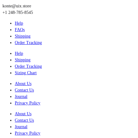
konte@uix.store
+1 248-785-8545
Help
FAQs
Shipping
Order Tracking
Help
Shipping
Order Tracking
Sizing Chart
About Us
Contact Us
Journal
Privacy Policy
About Us
Contact Us
Journal
Privacy Policy