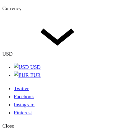
Currency
USD
USD
EUR
Twitter
Facebook
Instagram
Pinterest
Close