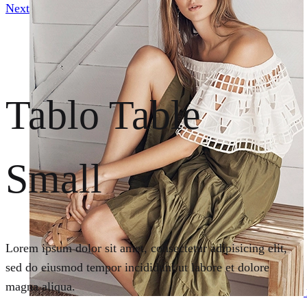
Next
Tablo Table
Small
Lorem ipsum dolor sit amet, consectetur adipisicing elit,
sed do eiusmod tempor incididunt ut labore et dolore
magna aliqua.