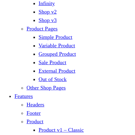
Infinity
Shop v2
Shop v3
Product Pages
Simple Product
Variable Product
Grouped Product
Sale Product
External Product
Out of Stock
Other Shop Pages
Features
Headers
Footer
Product
Product v1 – Classic