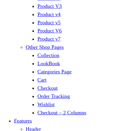
Product V3
Product v4
Product v5
Product V6
Product v7
Other Shop Pages
Collection
LookBook
Categories Page
Cart
Checkout
Order Tracking
Wishlist
Checkout – 2 Columns
Features
Header