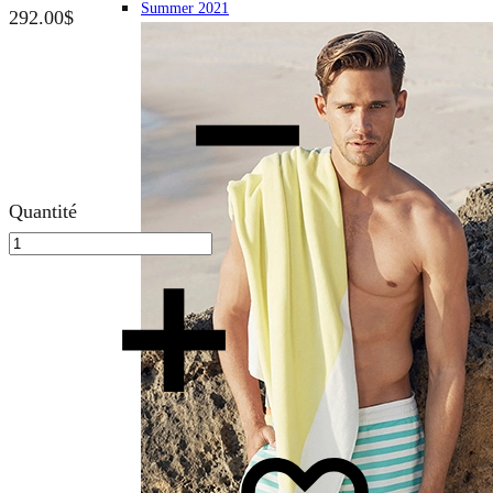
Summer 2021
292.00
$
Quantité