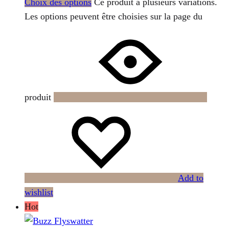
Choix des options
Ce produit a plusieurs variations.
Les options peuvent être choisies sur la page du
produit
Add to
wishlist
Hot