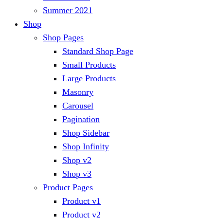
Summer 2021
Shop
Shop Pages
Standard Shop Page
Small Products
Large Products
Masonry
Carousel
Pagination
Shop Sidebar
Shop Infinity
Shop v2
Shop v3
Product Pages
Product v1
Product v2