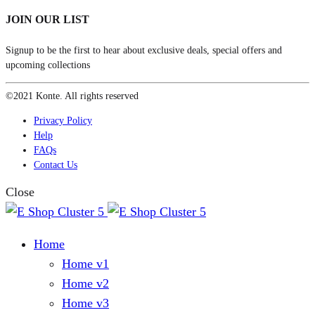
JOIN OUR LIST
Signup to be the first to hear about exclusive deals, special offers and
upcoming collections
©2021 Konte. All rights reserved
Privacy Policy
Help
FAQs
Contact Us
Close
Home
Home v1
Home v2
Home v3