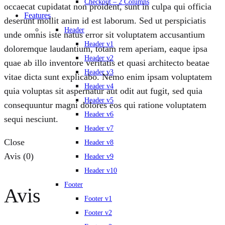
Checkout – 2 Columns
occaecat cupidatat non proident, sunt in culpa qui officia
Features
deserunt mollit anim id est laborum. Sed ut perspiciatis
Header
unde omnis iste natus error sit voluptatem accusantium
Header v1
doloremque laudantium, totam rem aperiam, eaque ipsa
Header v2
quae ab illo inventore veritatis et quasi architecto beatae
Header v3
vitae dicta sunt explicabo. Nemo enim ipsam voluptatem
Header v4
quia voluptas sit aspernatur aut odit aut fugit, sed quia
Header v5
consequuntur magni dolores eos qui ratione voluptatem
Header v6
sequi nesciunt.
Header v7
Close
Header v8
Avis (0)
Header v9
Header v10
Footer
Avis
Footer v1
Footer v2