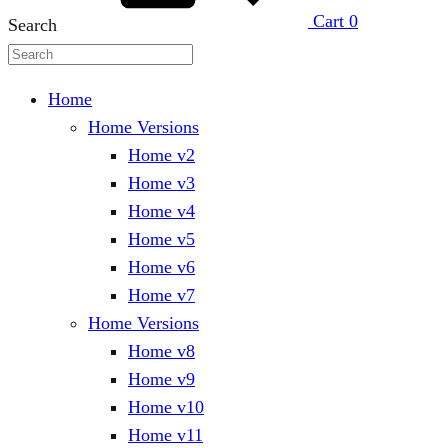
Cart
0
Search
Home
Home Versions
Home v2
Home v3
Home v4
Home v5
Home v6
Home v7
Home Versions
Home v8
Home v9
Home v10
Home v11