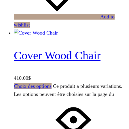
Add to
wishlist
Cover Wood Chair
410.00
$
Choix des options
Ce produit a plusieurs variations.
Les options peuvent être choisies sur la page du