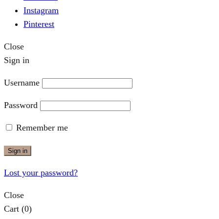
Instagram
Pinterest
Close
Sign in
Username
Password
Remember me
Sign in
Lost your password?
Close
Cart
(0)