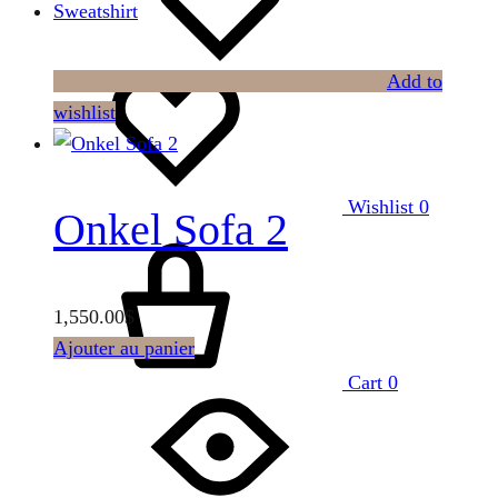
Sweatshirt
Add to
wishlist
Wishlist
0
Onkel Sofa 2
1,550.00
$
Ajouter au panier
Cart
0