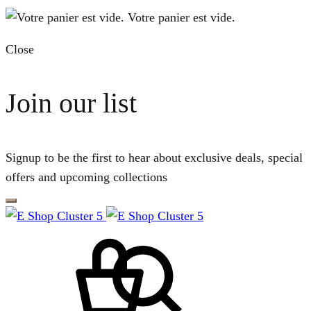
Votre panier est vide.
Close
Join our list
Signup to be the first to hear about exclusive deals, special
offers and upcoming collections