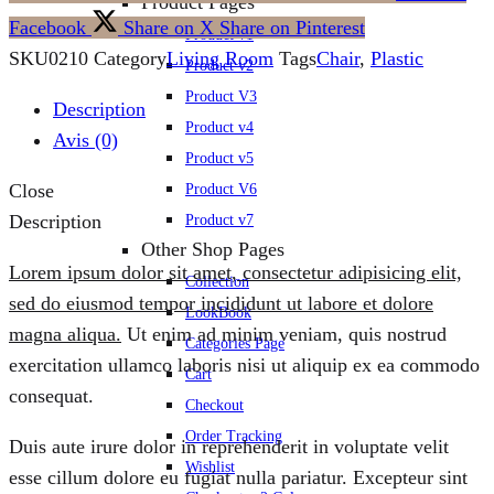
Product Pages
Facebook
Share on X
Share on Pinterest
Product v1
SKU
0210
Category
Living Room
Tags
Chair
,
Plastic
Product v2
Product V3
Description
Product v4
Avis (0)
Product v5
Close
Product V6
Description
Product v7
Other Shop Pages
Lorem ipsum dolor sit amet, consectetur adipisicing elit,
Collection
sed do eiusmod tempor incididunt ut labore et dolore
LookBook
magna aliqua.
Ut enim ad minim veniam, quis nostrud
Categories Page
exercitation ullamco laboris nisi ut aliquip ex ea commodo
Cart
consequat.
Checkout
Order Tracking
Duis aute irure dolor in reprehenderit in voluptate velit
Wishlist
esse cillum dolore eu fugiat nulla pariatur. Excepteur sint