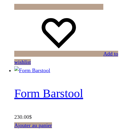
Add to
wishlist
Form Barstool
230.00
$
Ajouter au panier