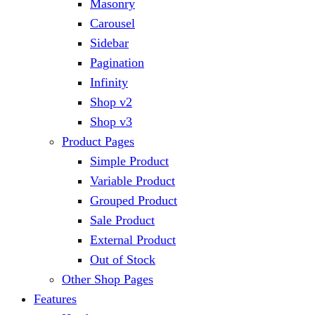
Masonry
Carousel
Sidebar
Pagination
Infinity
Shop v2
Shop v3
Product Pages
Simple Product
Variable Product
Grouped Product
Sale Product
External Product
Out of Stock
Other Shop Pages
Features