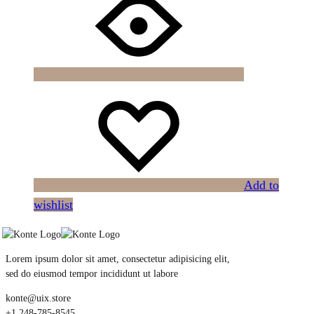
Add to
wishlist
Lorem ipsum dolor sit amet, consectetur adipisicing elit,
sed do eiusmod tempor incididunt ut labore
konte@uix.store
+1 248-785-8545