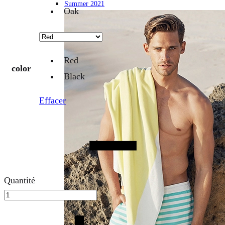
Summer 2021
Oak
Red
color
Black
Effacer
Quantité