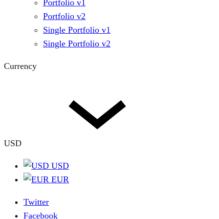
Portfolio v1
Portfolio v2
Single Portfolio v1
Single Portfolio v2
Currency
USD
USD
EUR
Twitter
Facebook