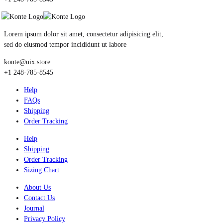
Lorem ipsum dolor sit amet, consectetur adipisicing elit,
sed do eiusmod tempor incididunt ut labore
konte@uix.store
+1 248-785-8545
Help
FAQs
Shipping
Order Tracking
Help
Shipping
Order Tracking
Sizing Chart
About Us
Contact Us
Journal
Privacy Policy