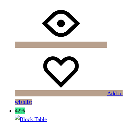
Add to
wishlist
42%