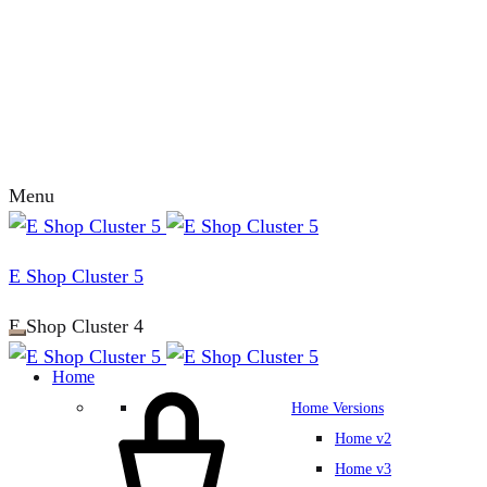
Menu
E Shop Cluster 5
E Shop Cluster 4
Home
Home Versions
Home v2
Home v3