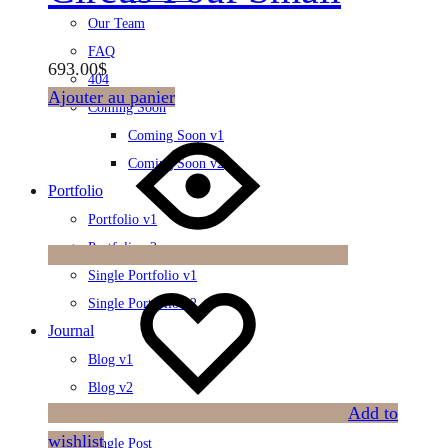
Our Team
FAQ
693.00
$
404
Ajouter au panier
Coming Soon
Coming Soon v1
Coming Soon v2
Portfolio
Portfolio v1
Portfolio v2
Single Portfolio v1
Single Portfolio v2
Journal
Blog v1
Blog v2
Add to
Blog Category
wishlist
Single Post