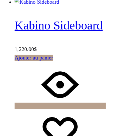
Kabino Sideboard
1,220.00
$
Ajouter au panier