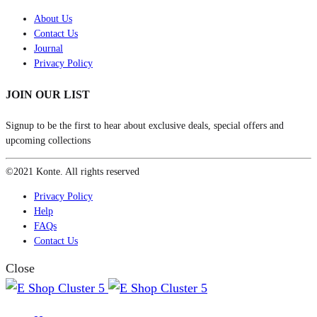
About Us
Contact Us
Journal
Privacy Policy
JOIN OUR LIST
Signup to be the first to hear about exclusive deals, special offers and
upcoming collections
©2021 Konte. All rights reserved
Privacy Policy
Help
FAQs
Contact Us
Close