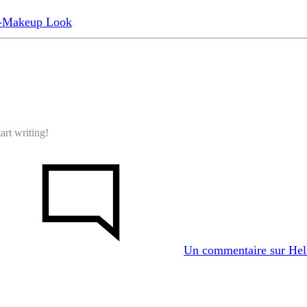
o-Makeup Look
art writing!
Un commentaire
sur Hel