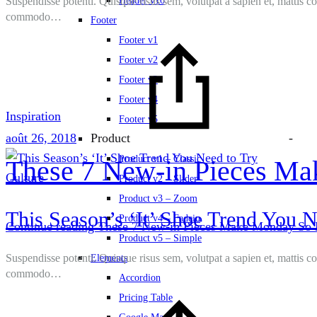
Suspendisse potenti. Quisque risus sem, volutpat a sapien et, mattis c
Header v10
commodo…
Footer
Footer v1
Footer v2
Footer v3
Footer v4
Inspiration
Footer v5
août 26, 2018
-
Product
Product v1 – Classic
These 7 New-in Pieces Ma
Culture
Product v2 – Slider
Product v3 – Zoom
This Season’s ‘It’ Shoe Trend You N
Product v4 – Fadein
Continue reading
These 7 New-in Pieces Make Monday So 
Product v5 – Simple
Suspendisse potenti. Quisque risus sem, volutpat a sapien et, mattis c
Elements
commodo…
Accordion
Pricing Table