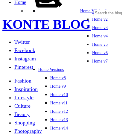
Home
Cart
0
Home Versions
KONTE BLOG
Home v2
Home v3
Home v4
Twitter
Home v5
Facebook
Home v6
Instagram
Home v7
Pinterest
Home Versions
Home v8
Fashion
Home v9
Inspiration
Home v10
Lifestyle
Home v11
Culture
Home v12
Beauty
Home v13
Shopping
Home v14
Photography