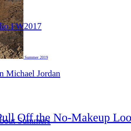
udio FW2017
Summer 2019
an Michael Jordan
Pull Off the No-Makeup Lo
About Summers