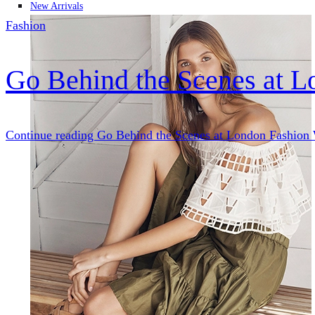
New Arrivals
Fashion
Go Behind the Scenes at 
Continue reading
Go Behind the Scenes at London Fashion