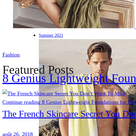
Summer 2021
Fashion
Featured Posts
8 Genius Lightweight Foun
Continue reading
8 Genius Lightweight Foundations for Fla
The French Skincare Secret You Do
août 26, 2018