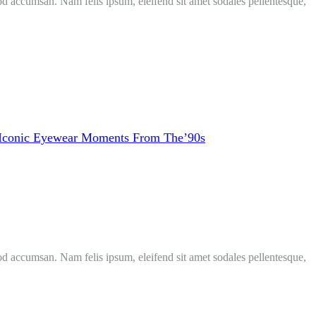
mod accumsan. Nam felis ipsum, eleifend sit amet sodales pellentesque,
Iconic Eyewear Moments From The’90s
mod accumsan. Nam felis ipsum, eleifend sit amet sodales pellentesque,