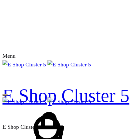
Menu
E Shop Cluster 5
E Shop Cluster 4