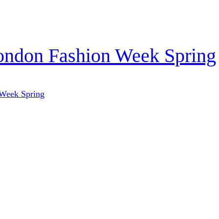
London Fashion Week Spring
 Week Spring