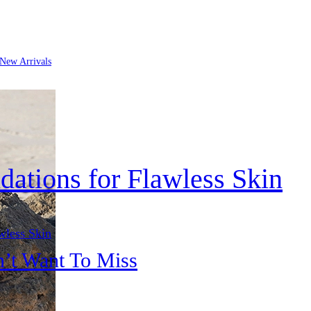
New Arrivals
dations for Flawless Skin
wless Skin
n’t Want To Miss