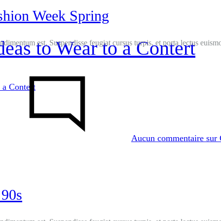
shion Week Spring
Ideas to Wear to a Contert
ondimentum est. Suspendisse feugiat cursus turpis, et porta lectus euis
 a Contert
Aucun commentaire
sur 
’90s