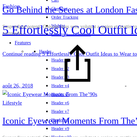
Cart
Fashion
Go Behind the Scenes at London Fa
Checkout
Order Tracking
5 Effortlessly Cool Outfit 
Wishlist
Suspendisse potenti. Quisque risus sem, volutpat a sapien et, mattis c
commodo…
Checkout – 2 Columns
Features
Header
Continue reading
5 Effortlessly Cool Outfit Ideas to Wear to
Header v1
Header v2
Header v3
août 26, 2018
-
Header v4
Header v5
Lifestyle
Header v6
Header v7
Iconic Eyewear Moments From The
Header v8
Header v9