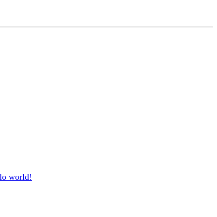
lo world!