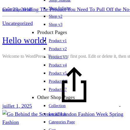
Shop Sidebar
Shop Infinity
Continue reading
août 23, 2018
The Product You Need To Pull Off the N
Shop v2
Uncategorized
Shop v3
Product Pages
Hello world!
Product v1
Product v2
Welcome to WordPress. This is your first post. Edit or delete it, then st
Product V3
Product v4
Product v5
Product V6
Product v7
Other Shop Pages
juillet 1, 2025
-
Collection
LookBook
Fashion
Categories Page