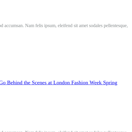
mod accumsan. Nam felis ipsum, eleifend sit amet sodales pellentesque,
Go Behind the Scenes at London Fashion Week Spring