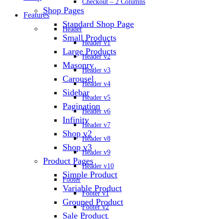
Checkout – 2 Columns
Shop Pages
Features
Standard Shop Page
Header
Small Products
Header v1
Large Products
Header v2
Masonry
Header v3
Carousel
Header v4
Sidebar
Header v5
Pagination
Header v6
Infinity
Header v7
Shop v2
Header v8
Shop v3
Header v9
Product Pages
Header v10
Simple Product
Footer
Variable Product
Footer v1
Grouped Product
Footer v2
Sale Product