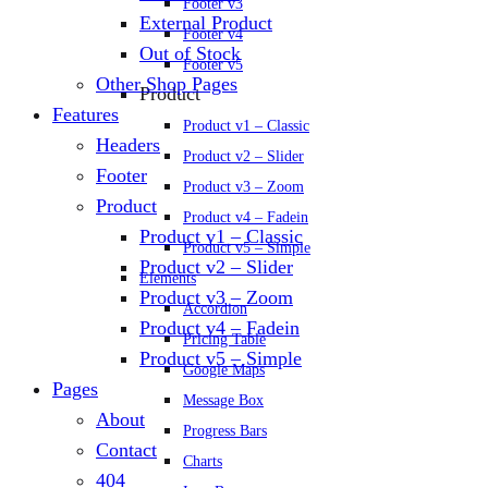
Footer v3
External Product
Footer v4
Out of Stock
Footer v5
Other Shop Pages
Product
Features
Product v1 – Classic
Headers
Product v2 – Slider
Footer
Product v3 – Zoom
Product
Product v4 – Fadein
Product v1 – Classic
Product v5 – Simple
Product v2 – Slider
Elements
Product v3 – Zoom
Accordion
Product v4 – Fadein
Pricing Table
Product v5 – Simple
Google Maps
Pages
Message Box
About
Progress Bars
Contact
Charts
404