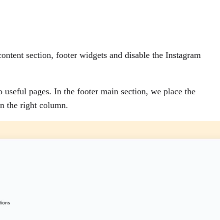
ontent section, footer widgets and disable the Instagram
o useful pages. In the footer main section, we place the
n the right column.