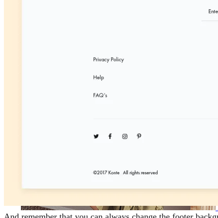
And remember that you can always change the footer backgrou