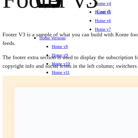
Home v4
Cart
0
Home v5
Home v6
Home v7
Footer V3 is a sample of what you can build with Konte foote
Home Versions
feeds.
Home v8
Home v9
The footer extra section is used to display the subscription 
Home v10
copyright info and social icons in the left column; switche
Home v11
Home v12
Home v13
Home v14
New Arrivals