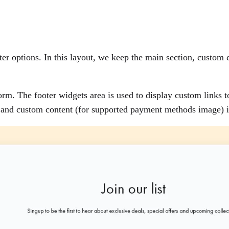
r options. In this layout, we keep the main section, custom c
form. The footer widgets area is used to display custom links t
rs and custom content (for supported payment methods image) i