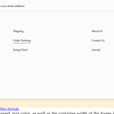
New Arrivals
nd, text color, as well as the container width of the footer 