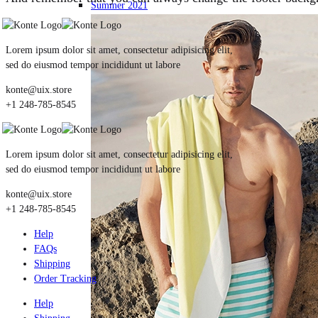
Summer 2021
Lorem ipsum dolor sit amet, consectetur adipisicing elit,
sed do eiusmod tempor incididunt ut labore
konte@uix.store
+1 248-785-8545
Lorem ipsum dolor sit amet, consectetur adipisicing elit,
sed do eiusmod tempor incididunt ut labore
konte@uix.store
+1 248-785-8545
Help
FAQs
Shipping
Order Tracking
Help