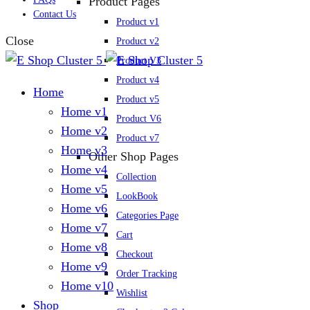
Product Pages
Contact Us
Product v1
Close
Product v2
Product V3
Product v4
Home
Product v5
Home v1
Product V6
Home v2
Product v7
Home v3
Other Shop Pages
Home v4
Collection
Home v5
LookBook
Home v6
Categories Page
Home v7
Cart
Home v8
Checkout
Home v9
Order Tracking
Home v10
Wishlist
Shop