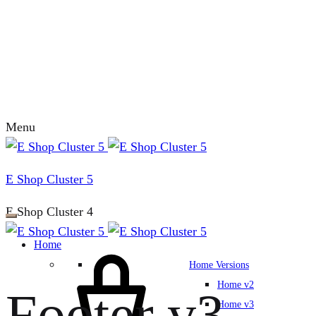
Menu
E Shop Cluster 5
E Shop Cluster 4
Home
Home Versions
Home v2
Footer v3
Home v3