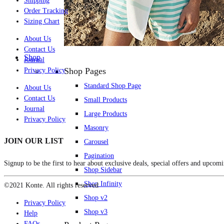
Shipping
Order Tracking
Sizing Chart
About Us
Contact Us
Shop
Journal
Shop Pages
Privacy Policy
Standard Shop Page
About Us
Contact Us
Small Products
Journal
Large Products
Privacy Policy
Masonry
JOIN OUR LIST
Carousel
Pagination
Signup to be the first to hear about exclusive deals, special offers and upcomi
Shop Sidebar
Shop Infinity
©2021 Konte. All rights reserved
Shop v2
Privacy Policy
Shop v3
Help
FAQs