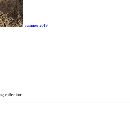
Summer 2019
ng collections