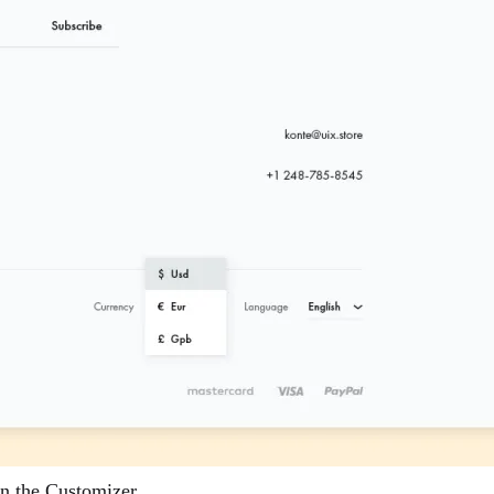
in the Customizer.