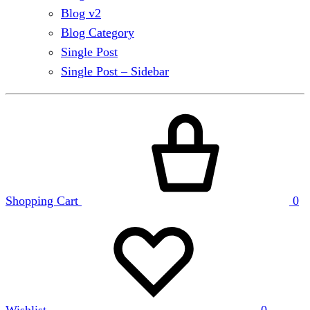
Blog v2
Blog Category
Single Post
Single Post – Sidebar
Shopping Cart
0