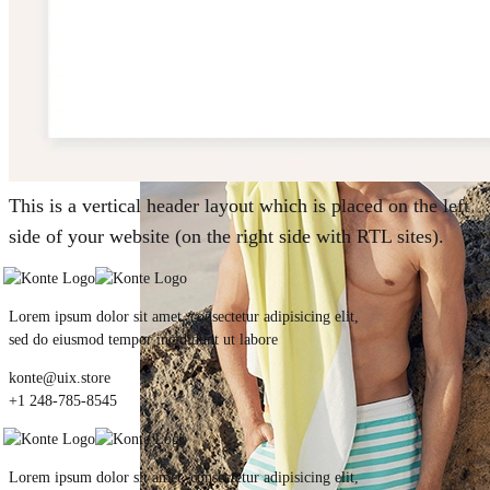
Summer 2021
This is a vertical header layout which is placed on the left
side of your website (on the right side with RTL sites).
Lorem ipsum dolor sit amet, consectetur adipisicing elit,
sed do eiusmod tempor incididunt ut labore
konte@uix.store
+1 248-785-8545
Lorem ipsum dolor sit amet, consectetur adipisicing elit,