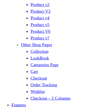
Product v2
Product V3
Product v4
Product v5
Product V6
Product v7
Other Shop Pages
Collection
LookBook
Categories Page
Cart
Checkout
Order Tracking
Wishlist
Checkout – 2 Columns
Features