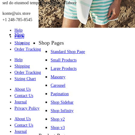
sed do eiusmod tempor incididunt ut labore
konte@uix.store
+1 248-785-8545
Help
Shop
FAQs
Shop Pages
Shipping
Order Tracking
Standard Shop Page
Help
Small Products
Shipping
Large Products
Order Tracking
Masonry
Sizing Chart
Carousel
About Us
Pagination
Contact Us
Journal
Shop Sidebar
Privacy Policy
Shop Infinity
About Us
Shop v2
Contact Us
Shop v3
Journal