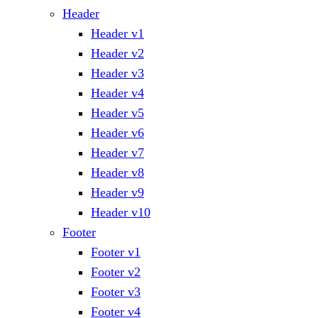
Header
Header v1
Header v2
Header v3
Header v4
Header v5
Header v6
Header v7
Header v8
Header v9
Header v10
Footer
Footer v1
Footer v2
Footer v3
Footer v4