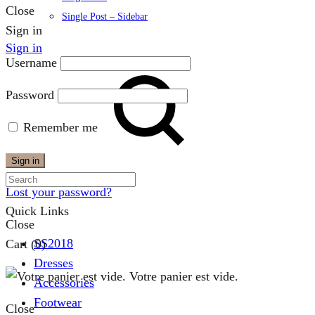
Close
Single Post – Sidebar
Sign in
Sign in
Username
Password
Remember me
Search
Sign in
Lost your password?
Quick Links
Close
SS2018
Cart
(0)
Dresses
Votre panier est vide.
Accessories
Footwear
Close