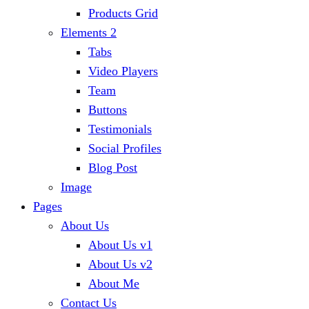
Products Grid
Elements 2
Tabs
Video Players
Team
Buttons
Testimonials
Social Profiles
Blog Post
Image
Pages
About Us
About Us v1
About Us v2
About Me
Contact Us