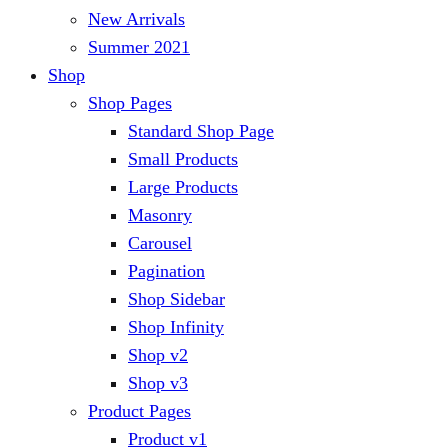
New Arrivals
Summer 2021
Shop
Shop Pages
Standard Shop Page
Small Products
Large Products
Masonry
Carousel
Pagination
Shop Sidebar
Shop Infinity
Shop v2
Shop v3
Product Pages
Product v1