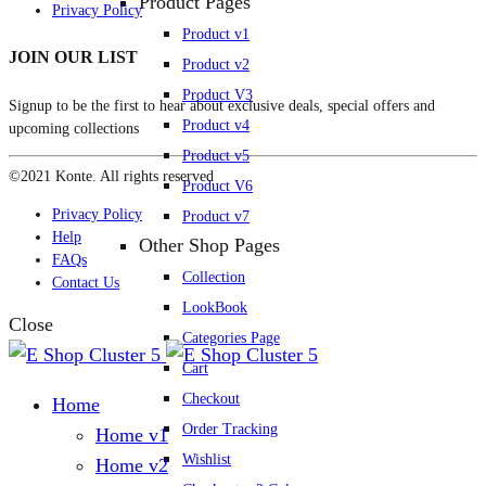
Product Pages
Privacy Policy
Product v1
JOIN OUR LIST
Product v2
Product V3
Signup to be the first to hear about exclusive deals, special offers and
Product v4
upcoming collections
Product v5
©2021 Konte. All rights reserved
Product V6
Privacy Policy
Product v7
Help
Other Shop Pages
FAQs
Collection
Contact Us
LookBook
Close
Categories Page
Cart
Checkout
Home
Order Tracking
Home v1
Wishlist
Home v2