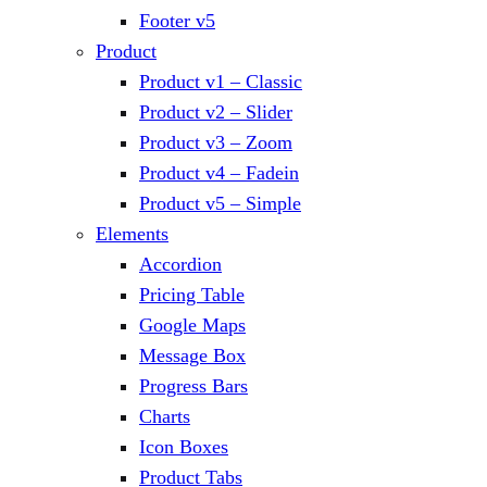
Footer v5
Product
Product v1 – Classic
Product v2 – Slider
Product v3 – Zoom
Product v4 – Fadein
Product v5 – Simple
Elements
Accordion
Pricing Table
Google Maps
Message Box
Progress Bars
Charts
Icon Boxes
Product Tabs