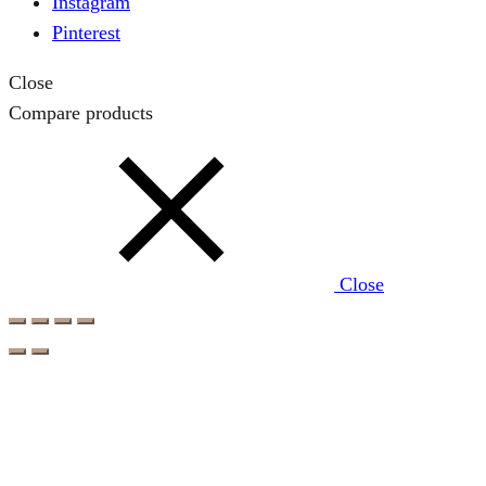
Instagram
Pinterest
Close
Compare products
Close