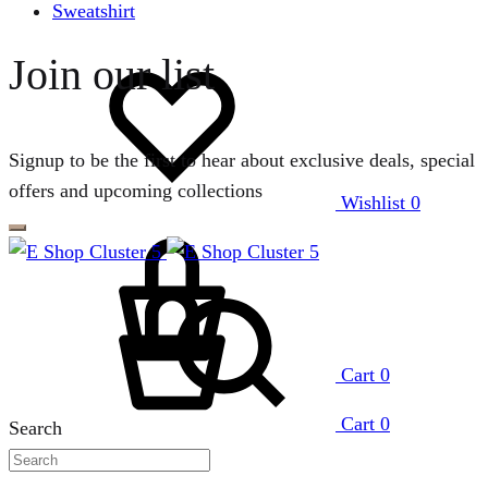
Sweatshirt
Join our list
Signup to be the first to hear about exclusive deals, special
offers and upcoming collections
Wishlist
0
Cart
0
Cart
0
Search