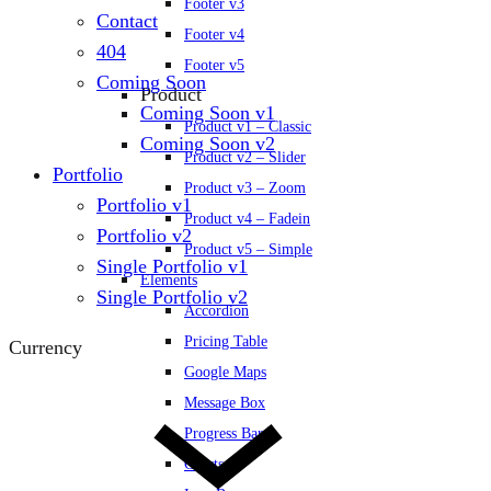
Footer v3
Contact
Footer v4
404
Footer v5
Coming Soon
Product
Coming Soon v1
Product v1 – Classic
Coming Soon v2
Product v2 – Slider
Portfolio
Product v3 – Zoom
Portfolio v1
Product v4 – Fadein
Portfolio v2
Product v5 – Simple
Single Portfolio v1
Elements
Single Portfolio v2
Accordion
Pricing Table
Currency
Google Maps
Message Box
Progress Bars
Charts