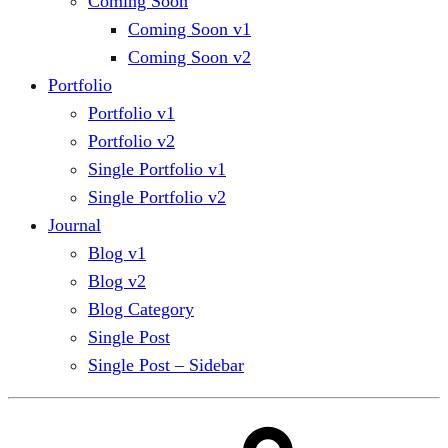
Coming Soon
Coming Soon v1
Coming Soon v2
Portfolio
Portfolio v1
Portfolio v2
Single Portfolio v1
Single Portfolio v2
Journal
Blog v1
Blog v2
Blog Category
Single Post
Single Post – Sidebar