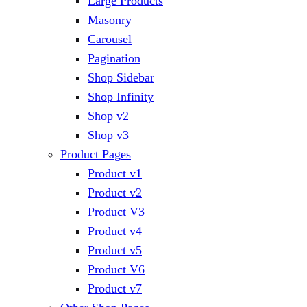
Large Products
Masonry
Carousel
Pagination
Shop Sidebar
Shop Infinity
Shop v2
Shop v3
Product Pages
Product v1
Product v2
Product V3
Product v4
Product v5
Product V6
Product v7