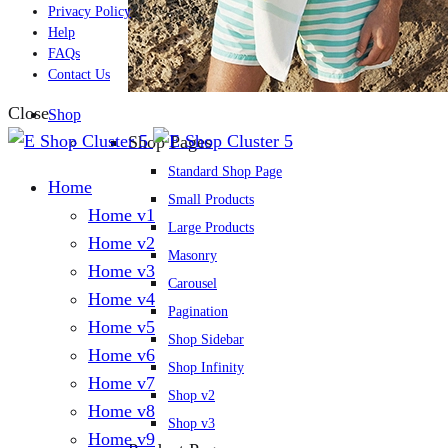
Privacy Policy
Help
FAQs
Contact Us
Close
Shop
Shop Pages
Standard Shop Page
Home
Small Products
Home v1
Large Products
Home v2
Masonry
Home v3
Carousel
Home v4
Pagination
Home v5
Shop Sidebar
Home v6
Shop Infinity
Home v7
Shop v2
Home v8
Shop v3
Home v9