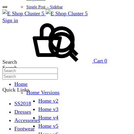
Single Post – Sidebar
Sign in
Cart
0
Search
Search
Home
Quick Links
Home Versions
Home v2
SS2018
Home v3
Dresses
Home v4
Accessories
Home v5
Footwear