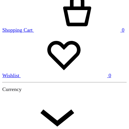
Shopping Cart
0
Wishlist
0
Currency