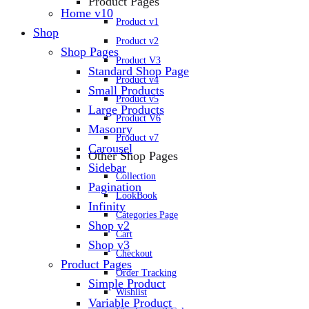
Product Pages
Home v10
Product v1
Shop
Product v2
Shop Pages
Product V3
Standard Shop Page
Product v4
Small Products
Product v5
Large Products
Product V6
Masonry
Product v7
Carousel
Other Shop Pages
Sidebar
Collection
Pagination
LookBook
Infinity
Categories Page
Shop v2
Cart
Shop v3
Checkout
Product Pages
Order Tracking
Simple Product
Wishlist
Variable Product