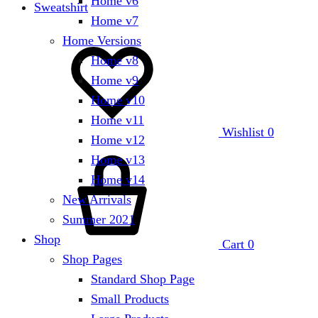
Home v6
Sweatshirt
Home v7
Home Versions
Home v8
Home v9
Home v10
Home v11
Wishlist
0
Home v12
Home v13
Home v14
New Arrivals
Summer 2021
Shop
Cart
0
Shop Pages
Standard Shop Page
Small Products