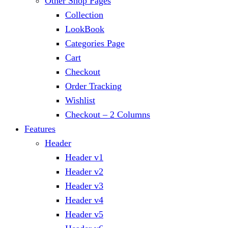
Other Shop Pages
Collection
LookBook
Categories Page
Cart
Checkout
Order Tracking
Wishlist
Checkout – 2 Columns
Features
Header
Header v1
Header v2
Header v3
Header v4
Header v5