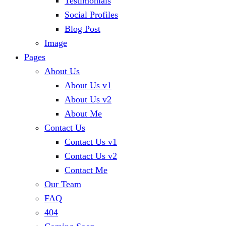
Testimonials
Social Profiles
Blog Post
Image
Pages
About Us
About Us v1
About Us v2
About Me
Contact Us
Contact Us v1
Contact Us v2
Contact Me
Our Team
FAQ
404