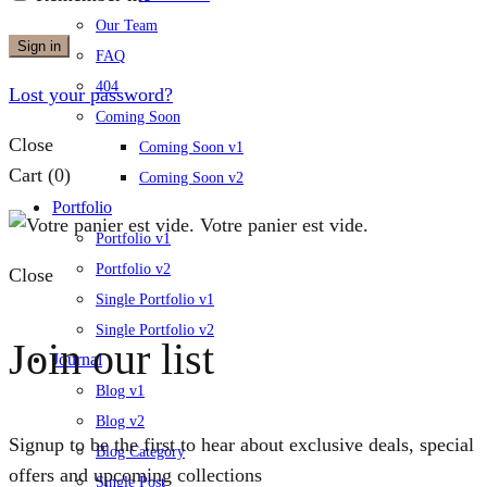
Our Team
Sign in
FAQ
404
Lost your password?
Coming Soon
Close
Coming Soon v1
Cart
(0)
Coming Soon v2
Portfolio
Votre panier est vide.
Portfolio v1
Portfolio v2
Close
Single Portfolio v1
Single Portfolio v2
Join our list
Journal
Blog v1
Blog v2
Signup to be the first to hear about exclusive deals, special
Blog Category
offers and upcoming collections
Single Post