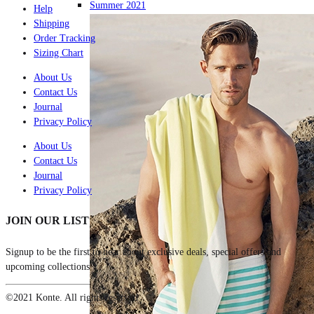
Summer 2021
Help
Shipping
Order Tracking
Sizing Chart
About Us
Contact Us
Journal
Privacy Policy
About Us
Contact Us
Journal
Privacy Policy
JOIN OUR LIST
Signup to be the first to hear about exclusive deals, special offers and
upcoming collections
©2021 Konte. All rights reserved