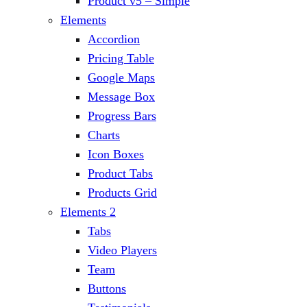
Product v5 – Simple
Elements
Accordion
Pricing Table
Google Maps
Message Box
Progress Bars
Charts
Icon Boxes
Product Tabs
Products Grid
Elements 2
Tabs
Video Players
Team
Buttons