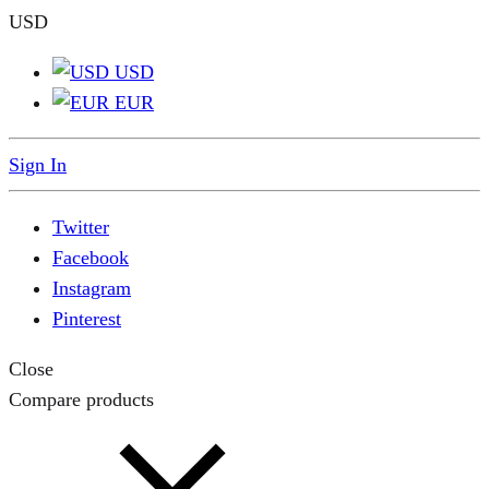
USD
USD
EUR
Sign In
Twitter
Facebook
Instagram
Pinterest
Close
Compare products