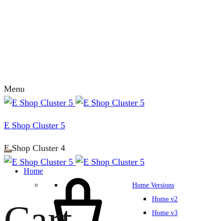
Menu
E Shop Cluster 5
E Shop Cluster 4
Home
Home Versions
Home v2
Cart
Home v3