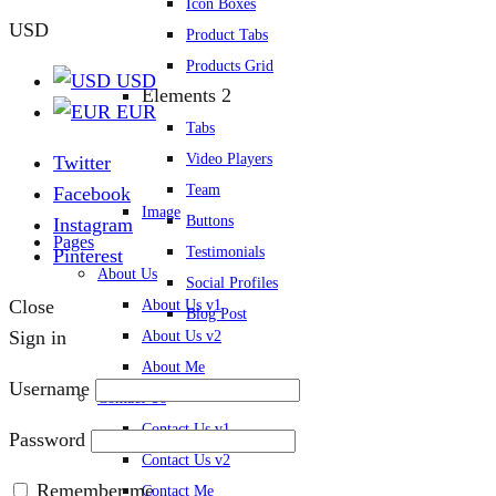
Icon Boxes
USD
Product Tabs
Products Grid
USD
Elements 2
EUR
Tabs
Video Players
Twitter
Team
Facebook
Image
Buttons
Instagram
Pages
Testimonials
Pinterest
About Us
Social Profiles
Close
About Us v1
Blog Post
Sign in
About Us v2
About Me
Username
Contact Us
Contact Us v1
Password
Contact Us v2
Remember me
Contact Me