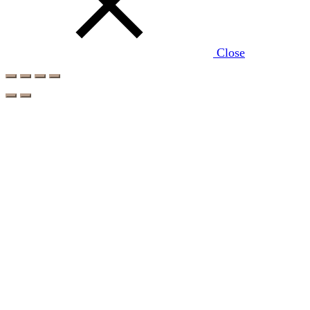
Close