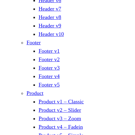
Header v6
Header v7
Header v8
Header v9
Header v10
Footer
Footer v1
Footer v2
Footer v3
Footer v4
Footer v5
Product
Product v1 – Classic
Product v2 – Slider
Product v3 – Zoom
Product v4 – Fadein