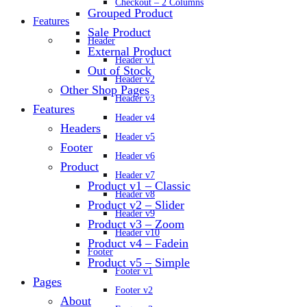
Checkout – 2 Columns
Grouped Product
Features
Sale Product
Header
External Product
Header v1
Out of Stock
Header v2
Other Shop Pages
Header v3
Features
Header v4
Headers
Header v5
Footer
Header v6
Product
Header v7
Product v1 – Classic
Header v8
Product v2 – Slider
Header v9
Product v3 – Zoom
Header v10
Product v4 – Fadein
Footer
Product v5 – Simple
Footer v1
Pages
Footer v2
About