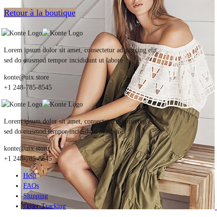
Retour à la boutique
Lorem ipsum dolor sit amet, consectetur adipisicing elit,
sed do eiusmod tempor incididunt ut labore
konte@uix.store
+1 248-785-8545
Lorem ipsum dolor sit amet, consectetur adipisicing elit,
sed do eiusmod tempor incididunt ut labore
konte@uix.store
+1 248-785-8545
Help
FAQs
Shipping
Order Tracking