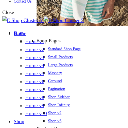
Contact Us
Close
Shop
Home
Shop Pages
Home v1
Home v2
Standard Shop Page
Home v3
Small Products
Home v4
Large Products
Home v5
Masonry
Home v6
Carousel
Home v7
Pagination
Home v8
Shop Sidebar
Home v9
Shop Infinity
Home v10
Shop v2
Shop
Shop v3