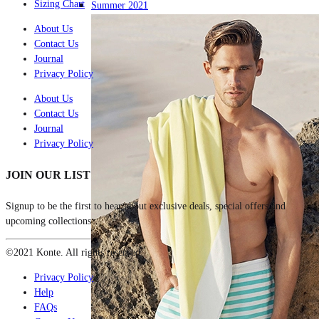
Sizing Chart
Summer 2021
About Us
Contact Us
Journal
Privacy Policy
About Us
Contact Us
Journal
Privacy Policy
JOIN OUR LIST
Signup to be the first to hear about exclusive deals, special offers and
upcoming collections
©2021 Konte. All rights reserved
Privacy Policy
Help
FAQs