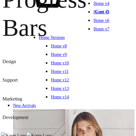
Home v4
Cart
0
Home v5
Bars
Home v6
Home v7
Home Versions
Home v8
Home v9
Design
Home v10
Home v11
Support
Home v12
Home v13
Home v14
Marketing
New Arrivals
Development