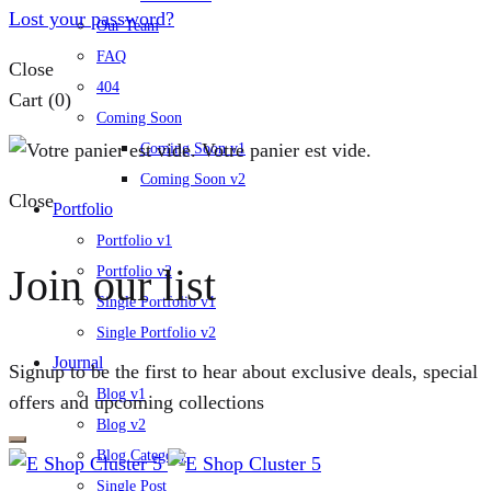
Lost your password?
Our Team
FAQ
Close
404
Cart
(0)
Coming Soon
Votre panier est vide.
Coming Soon v1
Coming Soon v2
Close
Portfolio
Portfolio v1
Join our list
Portfolio v2
Single Portfolio v1
Single Portfolio v2
Journal
Signup to be the first to hear about exclusive deals, special
Blog v1
offers and upcoming collections
Blog v2
Blog Category
Single Post