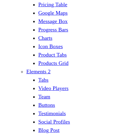
Pricing Table
Google Maps
Message Box
Progress Bars
Charts
Icon Boxes
Product Tabs
Products Grid
Elements 2
Tabs
Video Players
Team
Buttons
Testimonials
Social Profiles
Blog Post