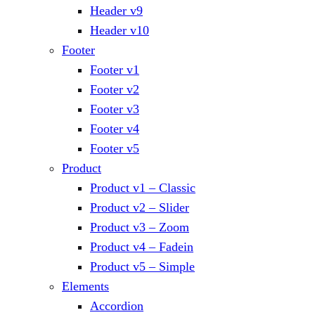
Header v9
Header v10
Footer
Footer v1
Footer v2
Footer v3
Footer v4
Footer v5
Product
Product v1 – Classic
Product v2 – Slider
Product v3 – Zoom
Product v4 – Fadein
Product v5 – Simple
Elements
Accordion