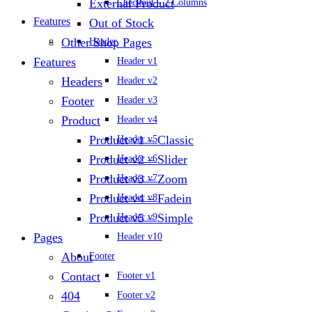
External Product
Checkout – 2 Columns
Features
Out of Stock
Other Shop Pages
Header
Features
Header v1
Headers
Header v2
Footer
Header v3
Product
Header v4
Product v1 – Classic
Header v5
Product v2 – Slider
Header v6
Product v3 – Zoom
Header v7
Product v4 – Fadein
Header v8
Product v5 – Simple
Header v9
Pages
Header v10
About
Footer
Contact
Footer v1
404
Footer v2