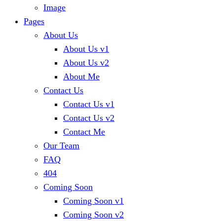
Image
Pages
About Us
About Us v1
About Us v2
About Me
Contact Us
Contact Us v1
Contact Us v2
Contact Me
Our Team
FAQ
404
Coming Soon
Coming Soon v1
Coming Soon v2