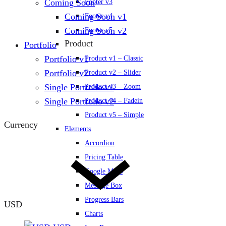
Coming Soon
Footer v3
Coming Soon v1
Footer v4
Coming Soon v2
Footer v5
Product
Portfolio
Portfolio v1
Product v1 – Classic
Portfolio v2
Product v2 – Slider
Single Portfolio v1
Product v3 – Zoom
Single Portfolio v2
Product v4 – Fadein
Product v5 – Simple
Currency
Elements
Accordion
Pricing Table
Google Maps
Message Box
Progress Bars
USD
Charts