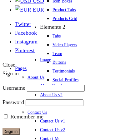
USD
Icon Boxes
EUR
Product Tabs
Products Grid
Twitter
Elements 2
Facebook
Tabs
Instagram
Video Players
Pinterest
Team
Image
Buttons
Close
Pages
Testimonials
Sign in
About Us
Social Profiles
About Us v1
Username
Blog Post
About Us v2
Password
About Me
Contact Us
Remember me
Contact Us v1
Contact Us v2
Sign in
Contact Me