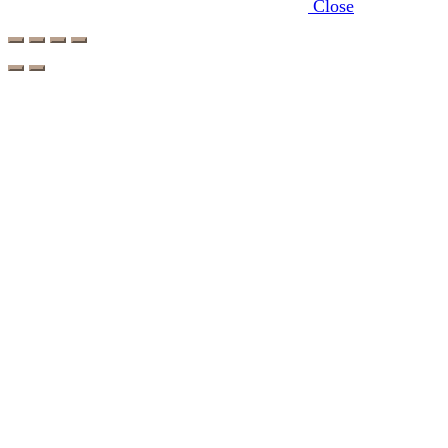
Close