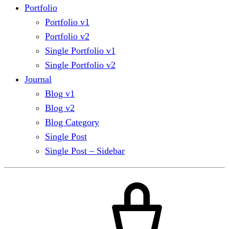
Portfolio
Portfolio v1
Portfolio v2
Single Portfolio v1
Single Portfolio v2
Journal
Blog v1
Blog v2
Blog Category
Single Post
Single Post – Sidebar