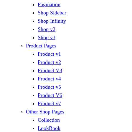
Pagination
Shop Sidebar
Shop Infinity
Shop v2
Shop v3
Product Pages
Product v1
Product v2
Product V3
Product v4
Product v5
Product V6
Product v7
Other Shop Pages
Collection
LookBook