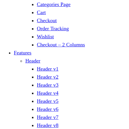
Categories Page
Cart
Checkout
Order Tracking
Wishlist
Checkout – 2 Columns
Features
Header
Header v1
Header v2
Header v3
Header v4
Header v5
Header v6
Header v7
Header v8