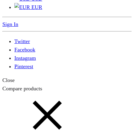
EUR
Sign In
Twitter
Facebook
Instagram
Pinterest
Close
Compare products