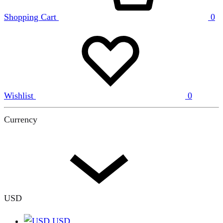
Shopping Cart
0
Wishlist
0
Currency
USD
USD