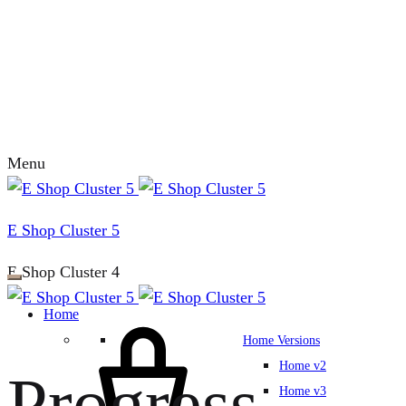
Menu
E Shop Cluster 5
E Shop Cluster 4
Home
Home Versions
Home v2
Progress
Home v3