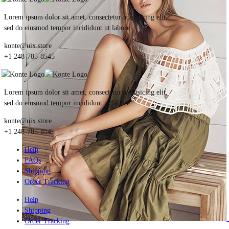
Lorem ipsum dolor sit amet, consectetur adipisicing elit,
sed do eiusmod tempor incididunt ut labore
konte@uix.store
+1 248-785-8545
Lorem ipsum dolor sit amet, consectetur adipisicing elit,
sed do eiusmod tempor incididunt ut labore
konte@uix.store
+1 248-785-8545
Help
FAQs
Shipping
Order Tracking
Help
Shipping
Order Tracking