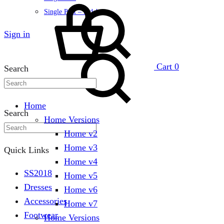
Single Post – Sidebar
Sign in
Cart
0
Search
Home
Search
Home Versions
Home v2
Home v3
Quick Links
Home v4
SS2018
Home v5
Dresses
Home v6
Accessories
Home v7
Footwear
Home Versions