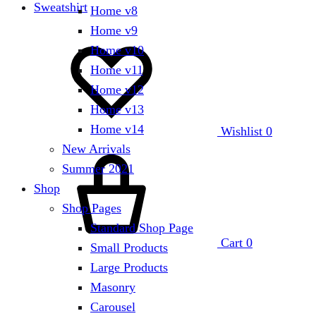
Sweatshirt
Home v8
Home v9
Home v10
Home v11
Home v12
Home v13
Home v14
Wishlist
0
New Arrivals
Summer 2021
Shop
Shop Pages
Standard Shop Page
Cart
0
Small Products
Large Products
Masonry
Carousel