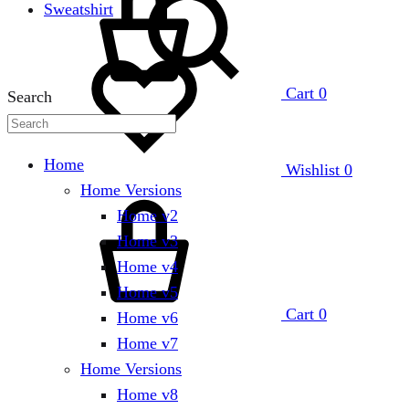
Sweatshirt
Cart
0
Search
Home
Wishlist
0
Home Versions
Home v2
Home v3
Home v4
Home v5
Cart
0
Home v6
Home v7
Home Versions
Home v8