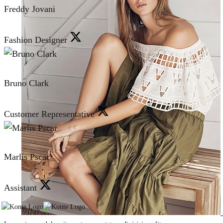
Freddy Jovani
Fashion Designer
Bruno Clark
Customer Representative
Marlis Pscar
Assistant