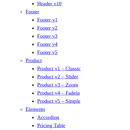
Header v10
Footer
Footer v1
Footer v2
Footer v3
Footer v4
Footer v5
Product
Product v1 – Classic
Product v2 – Slider
Product v3 – Zoom
Product v4 – Fadein
Product v5 – Simple
Elements
Accordion
Pricing Table