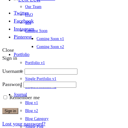
Our Team
Twitter
FAQ
Facebook
404
Instagram
Coming Soon
Pinterest
Coming Soon v1
Coming Soon v2
Close
Portfolio
Sign in
Portfolio v1
Username
Portfolio v2
Single Portfolio v1
Password
Single Portfolio v2
Journal
Remember me
Blog v1
Blog v2
Sign in
Blog Category
Lost your password?
Single Post