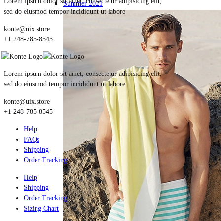
Lorem ipsum dolor sit amet, consectetur adipisicing elit,
Summer 2021
sed do eiusmod tempor incididunt ut labore
konte@uix.store
+1 248-785-8545
Lorem ipsum dolor sit amet, consectetur adipisicing elit,
sed do eiusmod tempor incididunt ut labore
konte@uix.store
+1 248-785-8545
Help
FAQs
Shipping
Order Tracking
Help
Shipping
Order Tracking
Sizing Chart