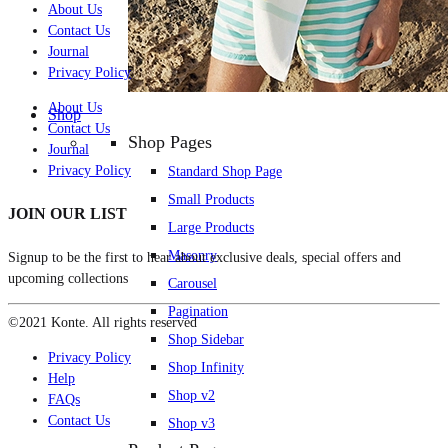
About Us
Contact Us
Journal
Privacy Policy
About Us
Shop
Contact Us
Shop Pages
Journal
Privacy Policy
Standard Shop Page
Small Products
JOIN OUR LIST
Large Products
Masonry
Signup to be the first to hear about exclusive deals, special offers and
upcoming collections
Carousel
Pagination
©2021 Konte. All rights reserved
Shop Sidebar
Privacy Policy
Shop Infinity
Help
Shop v2
FAQs
Contact Us
Shop v3