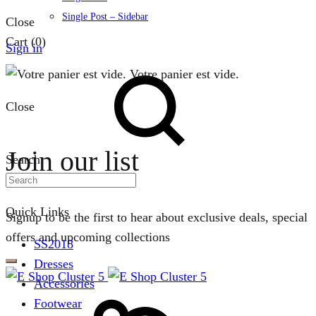
Single Post – Sidebar
Close
Cart
(0)
Sign in
Votre panier est vide.
Close
Join our list
Search
Quick Links
Signup to be the first to hear about exclusive deals, special
offers and upcoming collections
SS2018
Dresses
Accessories
Footwear