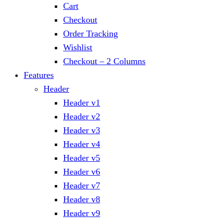
Cart
Checkout
Order Tracking
Wishlist
Checkout – 2 Columns
Features
Header
Header v1
Header v2
Header v3
Header v4
Header v5
Header v6
Header v7
Header v8
Header v9