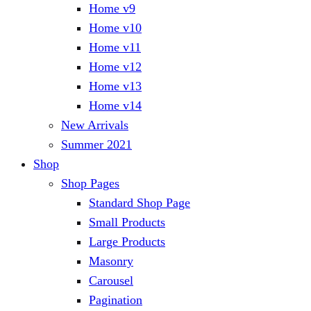
Home v9
Home v10
Home v11
Home v12
Home v13
Home v14
New Arrivals
Summer 2021
Shop
Shop Pages
Standard Shop Page
Small Products
Large Products
Masonry
Carousel
Pagination