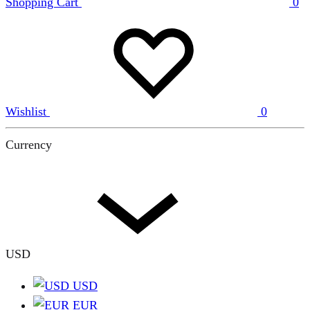
Shopping Cart
0
Wishlist
0
Currency
USD
USD
EUR