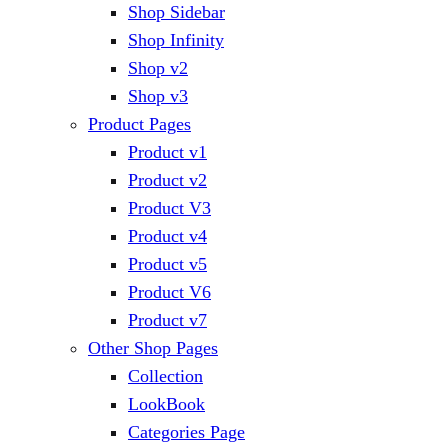
Shop Sidebar
Shop Infinity
Shop v2
Shop v3
Product Pages
Product v1
Product v2
Product V3
Product v4
Product v5
Product V6
Product v7
Other Shop Pages
Collection
LookBook
Categories Page