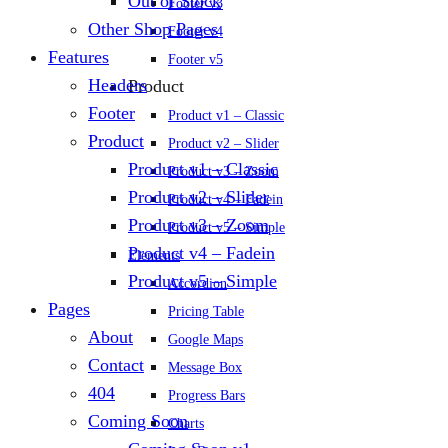
Out of Stock
Footer v3
Other Shop Pages
Footer v4
Features
Footer v5
Headers
Product
Footer
Product v1 – Classic
Product
Product v2 – Slider
Product v1 – Classic
Product v3 – Zoom
Product v2 – Slider
Product v4 – Fadein
Product v3 – Zoom
Product v5 – Simple
Product v4 – Fadein
Elements
Product v5 – Simple
Accordion
Pages
Pricing Table
About
Google Maps
Contact
Message Box
404
Progress Bars
Coming Soon
Charts