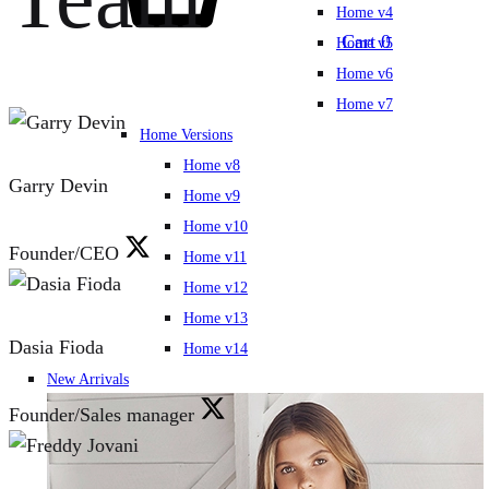
Home v4
Cart
0
Home v5
Home v6
Home v7
Home Versions
Home v8
Garry Devin
Home v9
Home v10
Founder/CEO
Home v11
Home v12
Home v13
Dasia Fioda
Home v14
New Arrivals
Founder/Sales manager