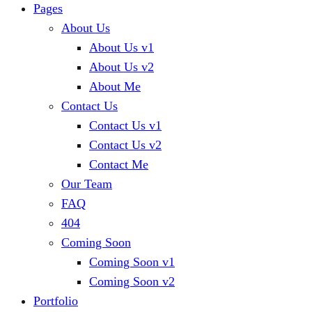
Pages
About Us
About Us v1
About Us v2
About Me
Contact Us
Contact Us v1
Contact Us v2
Contact Me
Our Team
FAQ
404
Coming Soon
Coming Soon v1
Coming Soon v2
Portfolio