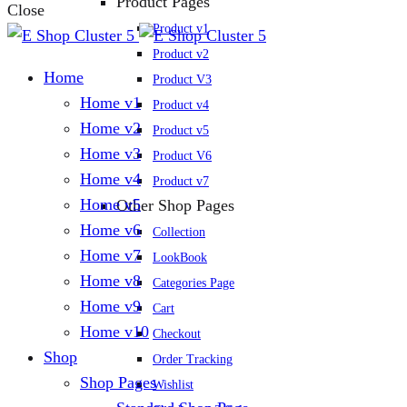
Product Pages
Close
Product v1
Product v2
Home
Product V3
Home v1
Product v4
Home v2
Product v5
Home v3
Product V6
Home v4
Product v7
Home v5
Other Shop Pages
Home v6
Collection
Home v7
LookBook
Home v8
Categories Page
Home v9
Cart
Home v10
Checkout
Shop
Order Tracking
Shop Pages
Wishlist