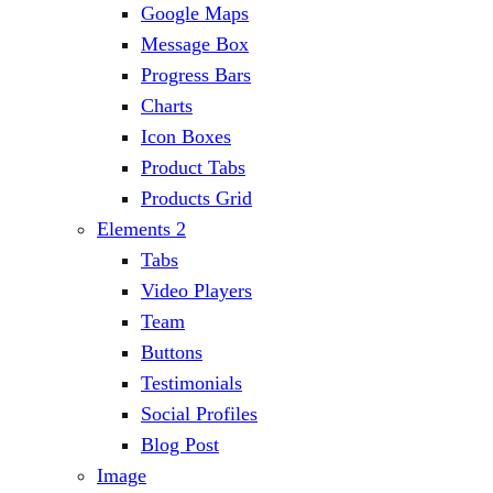
Google Maps
Message Box
Progress Bars
Charts
Icon Boxes
Product Tabs
Products Grid
Elements 2
Tabs
Video Players
Team
Buttons
Testimonials
Social Profiles
Blog Post
Image