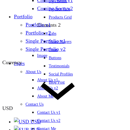
Coming Soon v1
Icon Boxes
Coming Soon v2
Product Tabs
Portfolio
Products Grid
Portfolio v1
Elements 2
Portfolio v2
Tabs
Single Portfolio v1
Video Players
Single Portfolio v2
Team
Image
Buttons
Currency
Pages
Testimonials
About Us
Social Profiles
About Us v1
Blog Post
About Us v2
About Me
Contact Us
USD
Contact Us v1
Contact Us v2
USD
Contact Me
EUR