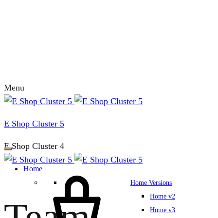
Menu
E Shop Cluster 5
E Shop Cluster 4
Home
Home Versions
Home v2
Team
Home v3