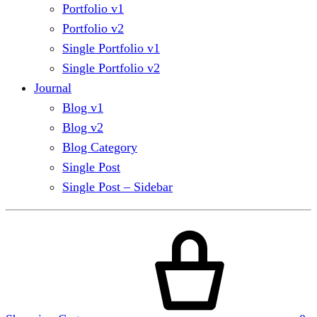
Portfolio v1
Portfolio v2
Single Portfolio v1
Single Portfolio v2
Journal
Blog v1
Blog v2
Blog Category
Single Post
Single Post – Sidebar