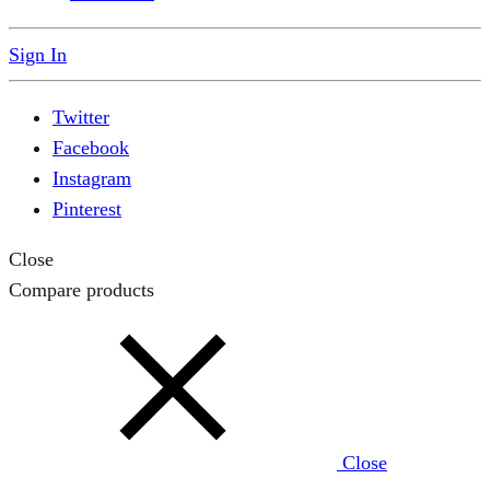
Sign In
Twitter
Facebook
Instagram
Pinterest
Close
Compare products
Close