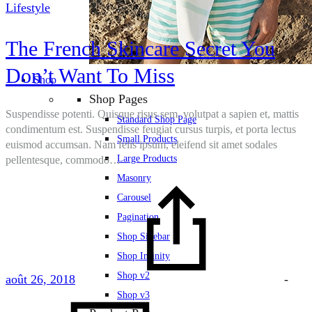
Lifestyle
The French Skincare Secret You
Don’t Want To Miss
Shop
Shop Pages
Suspendisse potenti. Quisque risus sem, volutpat a sapien et, mattis
Standard Shop Page
condimentum est. Suspendisse feugiat cursus turpis, et porta lectus
Small Products
euismod accumsan. Nam felis ipsum, eleifend sit amet sodales
Large Products
pellentesque, commodo…
Masonry
Carousel
Pagination
Shop Sidebar
Shop Infinity
Shop v2
août 26, 2018
-
Shop v3