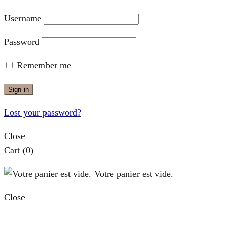
Username
Password
Remember me
Sign in
Lost your password?
Close
Cart
(0)
Votre panier est vide.
Close