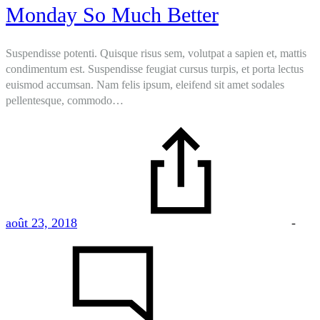
Monday So Much Better
Suspendisse potenti. Quisque risus sem, volutpat a sapien et, mattis
condimentum est. Suspendisse feugiat cursus turpis, et porta lectus
euismod accumsan. Nam felis ipsum, eleifend sit amet sodales
pellentesque, commodo…
août 23, 2018
-