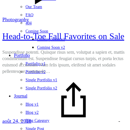
Our Team
FAQ
Photography
404
Coming Soon
Head-to-Toe Fall Favorites on Sale
Coming Soon v1
Coming Soon v2
Suspendisse potenti. Quisque risus sem, volutpat a sapien et, mattis
Portfolio
condimentum est. Suspendisse feugiat cursus turpis, et porta lectus
Portfolio v1
euismod accumsan. Nam felis ipsum, eleifend sit amet sodales
pellentesque, commodo…
Portfolio v2
Single Portfolio v1
Single Portfolio v2
Journal
Blog v1
Blog v2
août 24, 2018
-
Blog Category
Single Post