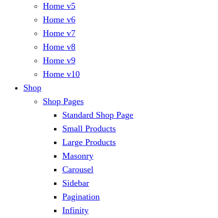
Home v5
Home v6
Home v7
Home v8
Home v9
Home v10
Shop
Shop Pages
Standard Shop Page
Small Products
Large Products
Masonry
Carousel
Sidebar
Pagination
Infinity