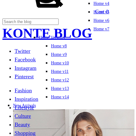
Home v4
Cart
0
Home v5
Home v6
KONTE BLOG
Home v7
Home Versions
Home v8
Twitter
Home v9
Facebook
Home v10
Instagram
Home v11
Pinterest
Home v12
Home v13
Fashion
Home v14
Inspiration
New Arrivals
Lifestyle
Culture
Beauty
Shopping