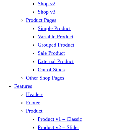
Shop v2
Shop v3
Product Pages
Simple Product
Variable Product
Grouped Product
Sale Product
External Product
Out of Stock
Other Shop Pages
Features
Headers
Footer
Product
Product v1 – Classic
Product v2 – Slider