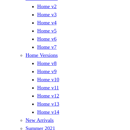
Home v2
Home v3
Home v4
Home v5
Home v6
Home v7
Home Versions
Home v8
Home v9
Home v10
Home v11
Home v12
Home v13
Home v14
New Arrivals
Summer 2021