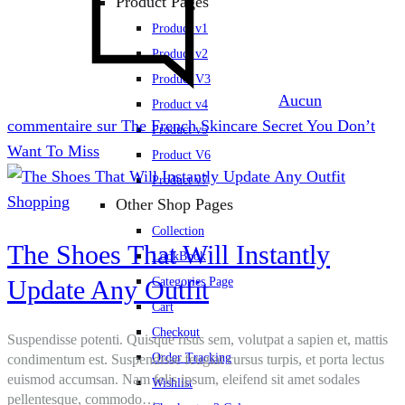
Product Pages
Product v1
Product v2
Product V3
Aucun
Product v4
commentaire
sur The French Skincare Secret You Don’t
Product v5
Want To Miss
Product V6
Product v7
Shopping
Other Shop Pages
Collection
The Shoes That Will Instantly
LookBook
Update Any Outfit
Categories Page
Cart
Checkout
Suspendisse potenti. Quisque risus sem, volutpat a sapien et, mattis
Order Tracking
condimentum est. Suspendisse feugiat cursus turpis, et porta lectus
euismod accumsan. Nam felis ipsum, eleifend sit amet sodales
Wishlist
pellentesque, commodo…