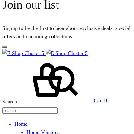
Join our list
Signup to be the first to hear about exclusive deals, special
offers and upcoming collections
Cart
0
Search
Home
Home Versions