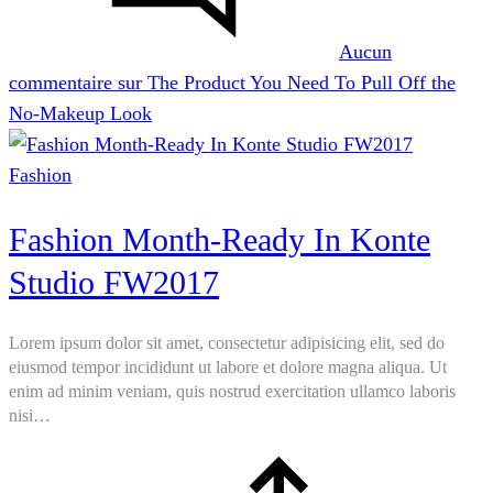
Aucun
commentaire
sur The Product You Need To Pull Off the
No-Makeup Look
Fashion
Fashion Month-Ready In Konte
Studio FW2017
Lorem ipsum dolor sit amet, consectetur adipisicing elit, sed do
eiusmod tempor incididunt ut labore et dolore magna aliqua. Ut
enim ad minim veniam, quis nostrud exercitation ullamco laboris
nisi…