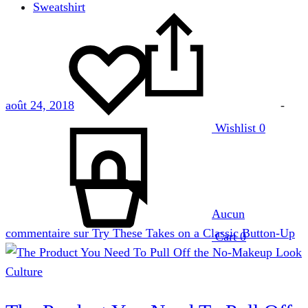
Sweatshirt
août 24, 2018
-
Wishlist
0
Aucun
commentaire
sur Try These Takes on a Classic Button-Up
Cart
0
Culture