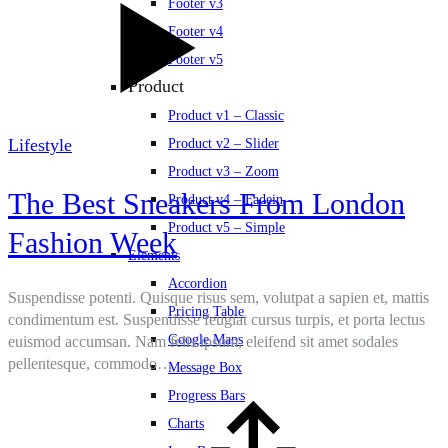
Footer v3
Footer v4
Footer v5
Product
Product v1 – Classic
Lifestyle
Product v2 – Slider
Product v3 – Zoom
The Best Sneakers From London
Product v4 – Fadein
Product v5 – Simple
Fashion Week
Elements
Accordion
Suspendisse potenti. Quisque risus sem, volutpat a sapien et, mattis
Pricing Table
condimentum est. Suspendisse feugiat cursus turpis, et porta lectus
Google Maps
euismod accumsan. Nam felis ipsum, eleifend sit amet sodales
pellentesque, commodo…
Message Box
Progress Bars
Charts