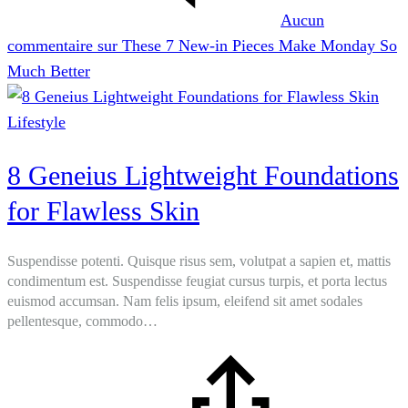
Aucun
commentaire
sur These 7 New-in Pieces Make Monday So
Much Better
Lifestyle
8 Geneius Lightweight Foundations
for Flawless Skin
Suspendisse potenti. Quisque risus sem, volutpat a sapien et, mattis
condimentum est. Suspendisse feugiat cursus turpis, et porta lectus
euismod accumsan. Nam felis ipsum, eleifend sit amet sodales
pellentesque, commodo…