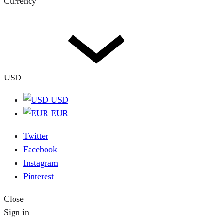
Currency
USD
USD
EUR
Twitter
Facebook
Instagram
Pinterest
Close
Sign in