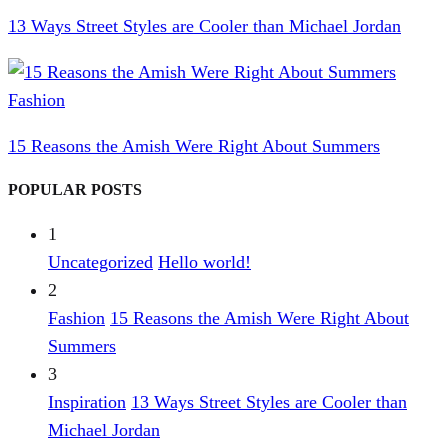
13 Ways Street Styles are Cooler than Michael Jordan
Fashion
15 Reasons the Amish Were Right About Summers
POPULAR POSTS
1
Uncategorized
Hello world!
2
Fashion
15 Reasons the Amish Were Right About
Summers
3
Inspiration
13 Ways Street Styles are Cooler than
Michael Jordan