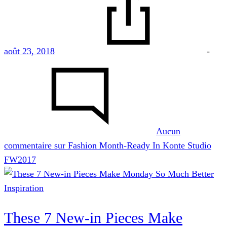
août 23, 2018
-
Aucun
commentaire
sur Fashion Month-Ready In Konte Studio
FW2017
Inspiration
These 7 New-in Pieces Make