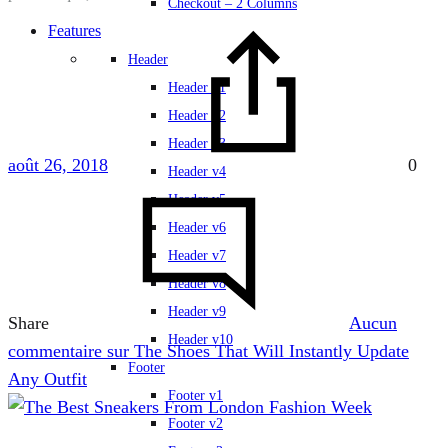
Checkout – 2 Columns
Features
Header
Header v1
Header v2
Header v3
août 26, 2018
0
Header v4
Header v5
Header v6
Header v7
Header v8
Header v9
Share
Aucun
Header v10
commentaire
sur The Shoes That Will Instantly Update
Footer
Any Outfit
Footer v1
Footer v2