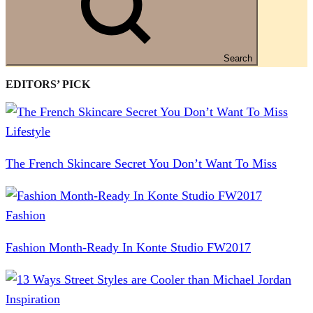
Search
EDITORS’ PICK
Lifestyle
The French Skincare Secret You Don’t Want To Miss
Fashion
Fashion Month-Ready In Konte Studio FW2017
Inspiration