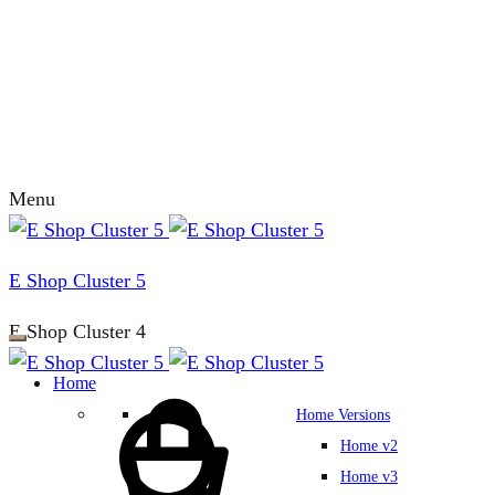
Menu
E Shop Cluster 5
E Shop Cluster 4
Home
Home Versions
Home v2
Home v3