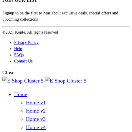
JOIN OUR LIST
Signup to be the first to hear about exclusive deals, special offers and
upcoming collections
©2021 Konte. All rights reserved
Privacy Policy
Help
FAQs
Contact Us
Close
Home
Home v1
Home v2
Home v3
Home v4