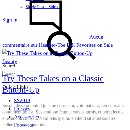
Single Post – Sidebar
Sign in
Aucun
commentaire
sur Head-to-Toe Fall Favorites on Sale
Beauty
Search
Try These Takes on a Classic
Quick Links
Button-Up
SS2018
Suspendisse potenti. Quisque risus sem, volutpat a sapien et, mattis
Dresses
condimentum est. Suspendisse feugiat cursus turpis, et porta lectus
Accessories
euismod accumsan. Nam felis ipsum, eleifend sit amet sodales
Footwear
pellentesque, commodo…