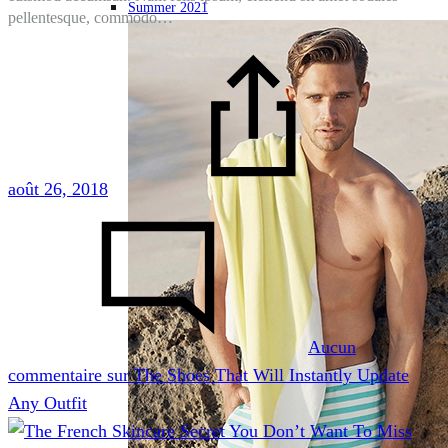
Summer 2021
pellentesque, commodo…
août 26, 2018
-
Aucun
commentaire
sur The Shoes That Will Instantly Update
Any Outfit