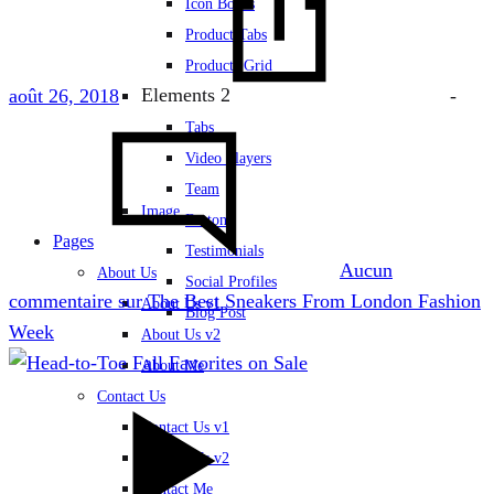
Icon Boxes
Product Tabs
Products Grid
Elements 2
août 26, 2018
-
Tabs
Video Players
Team
Image
Buttons
Pages
Testimonials
Aucun
About Us
Social Profiles
commentaire
sur The Best Sneakers From London Fashion
About Us v1
Blog Post
Week
About Us v2
About Me
Contact Us
Contact Us v1
Contact Us v2
Contact Me