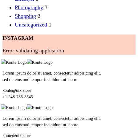
Photography
3
Shopping
2
Uncategorized
1
INSTAGRAM
Error validating application
Lorem ipsum dolor sit amet, consectetur adipisicing elit,
sed do eiusmod tempor incididunt ut labore
konte@uix.store
+1 248-785-8545
Lorem ipsum dolor sit amet, consectetur adipisicing elit,
sed do eiusmod tempor incididunt ut labore
konte@uix.store