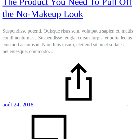
The Product You Need To Pull Off
the No-Makeup Look
Suspendisse potenti. Quisque risus sem, volutpat a sapien et, mattis
condimentum est. Suspendisse feugiat cursus turpis, et porta lectus
euismod accumsan. Nam felis ipsum, eleifend sit amet sodales
pellentesque, commodo…
août 24, 2018
-