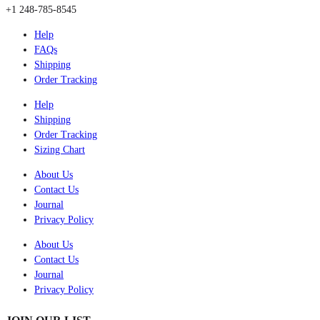
+1 248-785-8545
Help
FAQs
Shipping
Order Tracking
Help
Shipping
Order Tracking
Sizing Chart
About Us
Contact Us
Journal
Privacy Policy
About Us
Contact Us
Journal
Privacy Policy