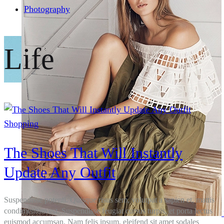
Photography
Life
Shopping
The Shoes That Will Instantly
Update Any Outfit
Suspendisse potenti. Quisque risus sem, volutpat a sapien et, mattis
condimentum est. Suspendisse feugiat cursus turpis, et porta lectus
euismod accumsan. Nam felis ipsum, eleifend sit amet sodales