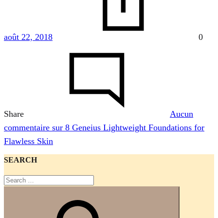
août 22, 2018
0
Share
Aucun
commentaire
sur 8 Geneius Lightweight Foundations for
Flawless Skin
SEARCH