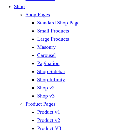
Shop
Shop Pages
Standard Shop Page
Small Products
Large Products
Masonry
Carousel
Pagination
Shop Sidebar
Shop Infinity
Shop v2
Shop v3
Product Pages
Product v1
Product v2
Product V3