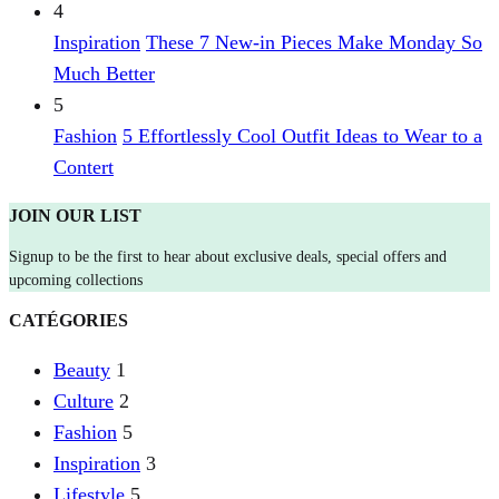
4
Inspiration
These 7 New-in Pieces Make Monday So
Much Better
5
Fashion
5 Effortlessly Cool Outfit Ideas to Wear to a
Contert
JOIN OUR LIST
Signup to be the first to hear about exclusive deals, special offers and
upcoming collections
CATÉGORIES
Beauty
1
Culture
2
Fashion
5
Inspiration
3
Lifestyle
5