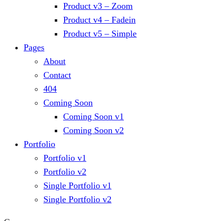
Product v3 – Zoom
Product v4 – Fadein
Product v5 – Simple
Pages
About
Contact
404
Coming Soon
Coming Soon v1
Coming Soon v2
Portfolio
Portfolio v1
Portfolio v2
Single Portfolio v1
Single Portfolio v2