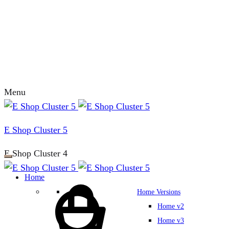
Menu
E Shop Cluster 5
E Shop Cluster 4
Home
Home Versions
Home v2
Home v3