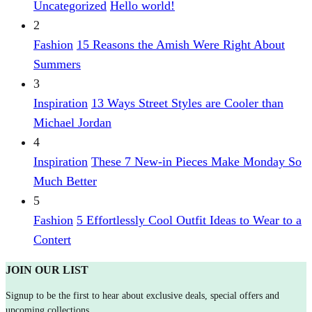
Uncategorized
Hello world!
2
Fashion
15 Reasons the Amish Were Right About
Summers
3
Inspiration
13 Ways Street Styles are Cooler than
Michael Jordan
4
Inspiration
These 7 New-in Pieces Make Monday So
Much Better
5
Fashion
5 Effortlessly Cool Outfit Ideas to Wear to a
Contert
JOIN OUR LIST
Signup to be the first to hear about exclusive deals, special offers and
upcoming collections