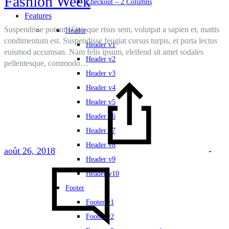
Fashion Week
Checkout – 2 Columns
Features
Suspendisse potenti. Quisque risus sem, volutpat a sapien et, mattis
Header
condimentum est. Suspendisse feugiat cursus turpis, et porta lectus
Header v1
euismod accumsan. Nam felis ipsum, eleifend sit amet sodales
Header v2
pellentesque, commodo…
Header v3
Header v4
Header v5
Header v6
Header v7
Header v8
août 26, 2018
-
Header v9
Header v10
Footer
Footer v1
Footer v2