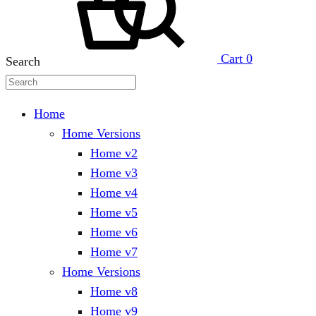
Cart
0
Search
Home
Home Versions
Home v2
Home v3
Home v4
Home v5
Home v6
Home v7
Home Versions
Home v8
Home v9