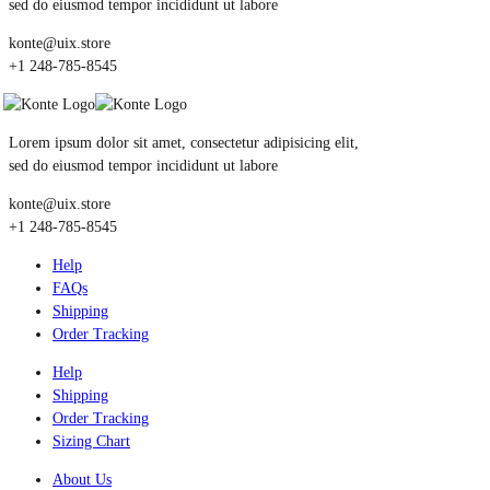
sed do eiusmod tempor incididunt ut labore
konte@uix.store
+1 248-785-8545
Lorem ipsum dolor sit amet, consectetur adipisicing elit,
sed do eiusmod tempor incididunt ut labore
konte@uix.store
+1 248-785-8545
Help
FAQs
Shipping
Order Tracking
Help
Shipping
Order Tracking
Sizing Chart
About Us