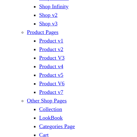
Shop Infinity
Shop v2
Shop v3
Product Pages
Product v1
Product v2
Product V3
Product v4
Product v5
Product V6
Product v7
Other Shop Pages
Collection
LookBook
Categories Page
Cart