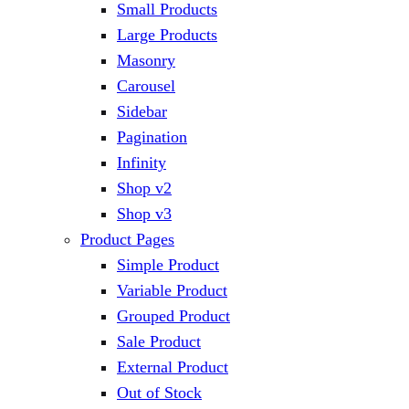
Small Products
Large Products
Masonry
Carousel
Sidebar
Pagination
Infinity
Shop v2
Shop v3
Product Pages
Simple Product
Variable Product
Grouped Product
Sale Product
External Product
Out of Stock