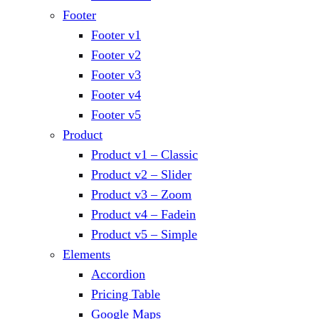
Footer
Footer v1
Footer v2
Footer v3
Footer v4
Footer v5
Product
Product v1 – Classic
Product v2 – Slider
Product v3 – Zoom
Product v4 – Fadein
Product v5 – Simple
Elements
Accordion
Pricing Table
Google Maps