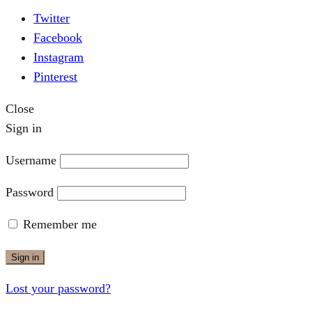
Twitter
Facebook
Instagram
Pinterest
Close
Sign in
Username
Password
Remember me
Sign in
Lost your password?