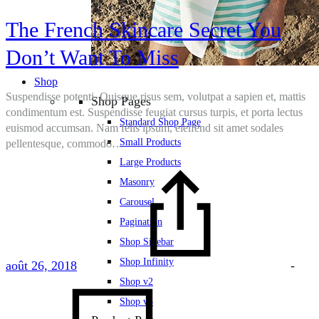
The French Skincare Secret You
Don’t Want To Miss
Shop
Suspendisse potenti. Quisque risus sem, volutpat a sapien et, mattis
Shop Pages
condimentum est. Suspendisse feugiat cursus turpis, et porta lectus
Standard Shop Page
euismod accumsan. Nam felis ipsum, eleifend sit amet sodales
Small Products
pellentesque, commodo…
Large Products
Masonry
Carousel
Pagination
Shop Sidebar
Shop Infinity
août 26, 2018
-
Shop v2
Shop v3