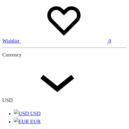
Wishlist
0
Currency
USD
USD
EUR