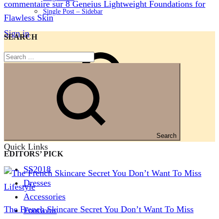
commentaire
sur 8 Geneius Lightweight Foundations for
Single Post – Sidebar
Flawless Skin
Sign in
SEARCH
Search
Search
Quick Links
EDITORS’ PICK
SS2018
Dresses
Lifestyle
Accessories
The French Skincare Secret You Don’t Want To Miss
Footwear