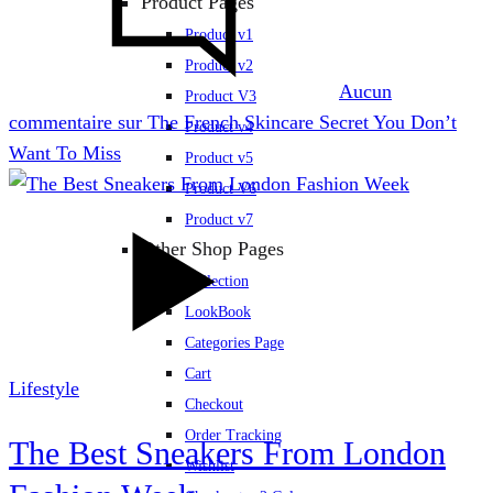
Product Pages
Product v1
Product v2
Aucun
Product V3
commentaire
sur The French Skincare Secret You Don’t
Product v4
Want To Miss
Product v5
Product V6
Product v7
Other Shop Pages
Collection
LookBook
Categories Page
Cart
Lifestyle
Checkout
Order Tracking
The Best Sneakers From London
Wishlist