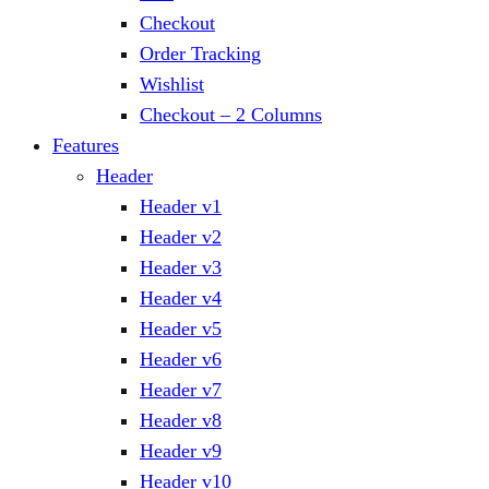
Checkout
Order Tracking
Wishlist
Checkout – 2 Columns
Features
Header
Header v1
Header v2
Header v3
Header v4
Header v5
Header v6
Header v7
Header v8
Header v9
Header v10