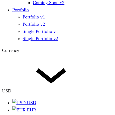
Coming Soon v2
Portfolio
Portfolio v1
Portfolio v2
Single Portfolio v1
Single Portfolio v2
Currency
USD
USD
EUR