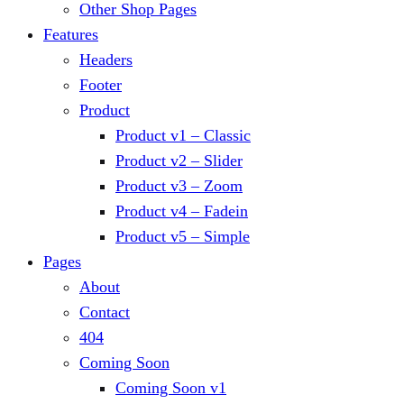
Other Shop Pages
Features
Headers
Footer
Product
Product v1 – Classic
Product v2 – Slider
Product v3 – Zoom
Product v4 – Fadein
Product v5 – Simple
Pages
About
Contact
404
Coming Soon
Coming Soon v1