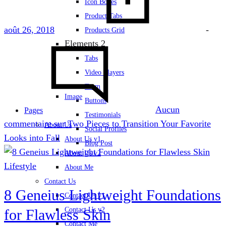
Icon Boxes
Product Tabs
août 26, 2018
-
Products Grid
Elements 2
Tabs
Video Players
Team
Image
Buttons
Aucun
Pages
Testimonials
commentaire
sur Two Pieces to Transition Your Favorite
About Us
Social Profiles
Looks into Fall
About Us v1
Blog Post
About Us v2
Lifestyle
About Me
Contact Us
8 Geneius Lightweight Foundations
Contact Us v1
Contact Us v2
for Flawless Skin
Contact Me