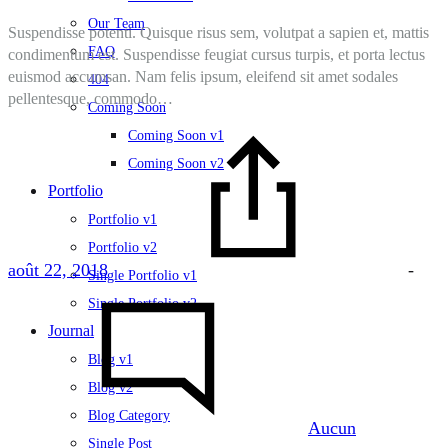
Our Team
Suspendisse potenti. Quisque risus sem, volutpat a sapien et, mattis
FAQ
condimentum est. Suspendisse feugiat cursus turpis, et porta lectus
euismod accumsan. Nam felis ipsum, eleifend sit amet sodales
404
pellentesque, commodo…
Coming Soon
Coming Soon v1
Coming Soon v2
Portfolio
Portfolio v1
Portfolio v2
août 22, 2018
-
Single Portfolio v1
Single Portfolio v2
Journal
Blog v1
Blog v2
Blog Category
Aucun
Single Post