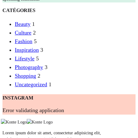
CATÉGORIES
Beauty
1
Culture
2
Fashion
5
Inspiration
3
Lifestyle
5
Photography
3
Shopping
2
Uncategorized
1
INSTAGRAM
Error validating application
Lorem ipsum dolor sit amet, consectetur adipisicing elit,