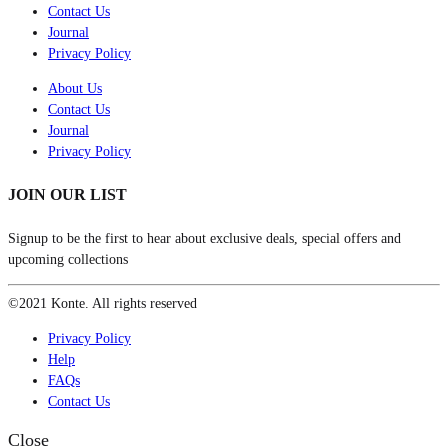
Contact Us
Journal
Privacy Policy
About Us
Contact Us
Journal
Privacy Policy
JOIN OUR LIST
Signup to be the first to hear about exclusive deals, special offers and
upcoming collections
©2021 Konte. All rights reserved
Privacy Policy
Help
FAQs
Contact Us
Close