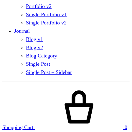
Portfolio v2
Single Portfolio v1
Single Portfolio v2
Journal
Blog v1
Blog v2
Blog Category
Single Post
Single Post – Sidebar
Shopping Cart
0