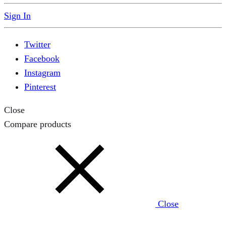
Sign In
Twitter
Facebook
Instagram
Pinterest
Close
Compare products
Close