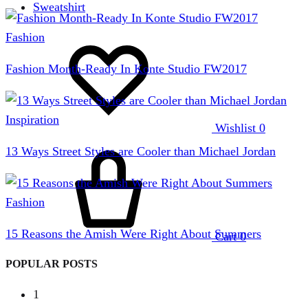
Sweatshirt
Fashion
Fashion Month-Ready In Konte Studio FW2017
Inspiration
Wishlist
0
13 Ways Street Styles are Cooler than Michael Jordan
Fashion
15 Reasons the Amish Were Right About Summers
Cart
0
POPULAR POSTS
1