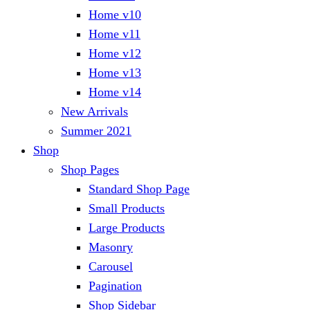
Home v10
Home v11
Home v12
Home v13
Home v14
New Arrivals
Summer 2021
Shop
Shop Pages
Standard Shop Page
Small Products
Large Products
Masonry
Carousel
Pagination
Shop Sidebar