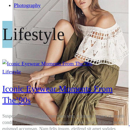
Photography
Lifestyle
Lifestyle
Iconic Eyewear Moments From
The’90s
Suspendisse potenti. Quisque risus sem, volutpat a sapien et, mattis
condimentum est. Suspendisse feugiat cursus turpis, et porta lectus
euismod accumsan. Nam felis ipsum, eleifend sit amet sodales