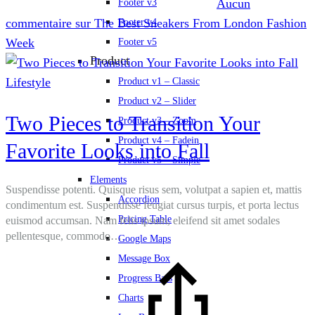
Aucun
Footer v3
commentaire
sur The Best Sneakers From London Fashion
Footer v4
Week
Footer v5
Product
Lifestyle
Product v1 – Classic
Product v2 – Slider
Two Pieces to Transition Your
Product v3 – Zoom
Product v4 – Fadein
Favorite Looks into Fall
Product v5 – Simple
Elements
Suspendisse potenti. Quisque risus sem, volutpat a sapien et, mattis
Accordion
condimentum est. Suspendisse feugiat cursus turpis, et porta lectus
Pricing Table
euismod accumsan. Nam felis ipsum, eleifend sit amet sodales
pellentesque, commodo…
Google Maps
Message Box
Progress Bars
Charts