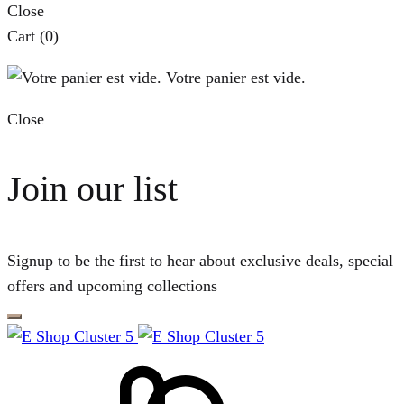
Close
Cart
(0)
Votre panier est vide.
Close
Join our list
Signup to be the first to hear about exclusive deals, special
offers and upcoming collections