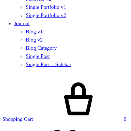
Single Portfolio v1
Single Portfolio v2
Journal
Blog v1
Blog v2
Blog Category
Single Post
Single Post – Sidebar
Shopping Cart
0