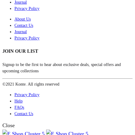
Journal
Privacy Policy
About Us
Contact Us
Journal
Privacy Policy
JOIN OUR LIST
Signup to be the first to hear about exclusive deals, special offers and
upcoming collections
©2021 Konte. All rights reserved
Privacy Policy
Help
FAQs
Contact Us
Close