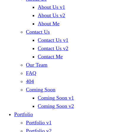
About Us v1
About Us v2
About Me
Contact Us
Contact Us v1
Contact Us v2
Contact Me
Our Team
FAQ
404
Coming Soon
Coming Soon v1
Coming Soon v2
Portfolio
Portfolio v1
Portfolio v2