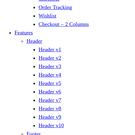
Order Tracking
Wishlist
Checkout – 2 Columns
Features
Header
Header v1
Header v2
Header v3
Header v4
Header v5
Header v6
Header v7
Header v8
Header v9
Header v10
Footer