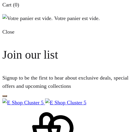
Cart
(0)
Votre panier est vide.
Close
Join our list
Signup to be the first to hear about exclusive deals, special
offers and upcoming collections