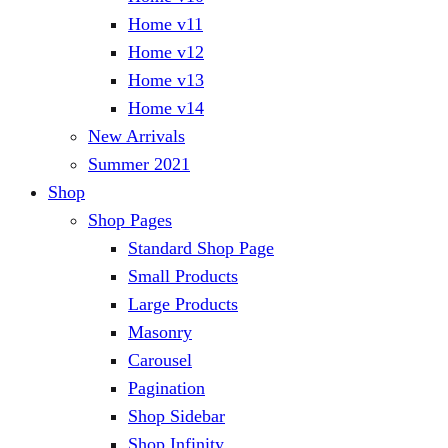
Home v11
Home v12
Home v13
Home v14
New Arrivals
Summer 2021
Shop
Shop Pages
Standard Shop Page
Small Products
Large Products
Masonry
Carousel
Pagination
Shop Sidebar
Shop Infinity