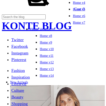
Home v4
Cart
0
Home v5
Home v6
KONTE BLOG
Home v7
Home Versions
Home v8
Twitter
Home v9
Facebook
Home v10
Instagram
Home v11
Pinterest
Home v12
Home v13
Fashion
Home v14
Inspiration
New Arrivals
Lifestyle
Culture
Beauty
Shopping