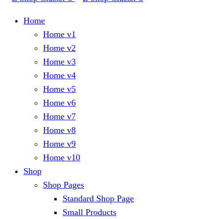
Home
Home v1
Home v2
Home v3
Home v4
Home v5
Home v6
Home v7
Home v8
Home v9
Home v10
Shop
Shop Pages
Standard Shop Page
Small Products