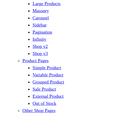
Large Products
Masonry
Carousel
Sidebar
Pagination
Infinity
Shop v2
Shop v3
Product Pages
Simple Product
Variable Product
Grouped Product
Sale Product
External Product
Out of Stock
Other Shop Pages