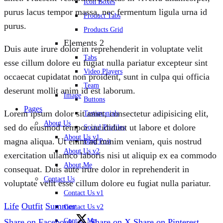
Icon Boxes
purus lacus tempor massa, nec fermentum ligula urna id
Product Tabs
purus.
Products Grid
Elements 2
Duis aute irure dolor in reprehenderit in voluptate velit
Tabs
esse cillum dolore eu fugiat nulla pariatur excepteur sint
Video Players
occaecat cupidatat non proident, sunt in culpa qui officia
Team
deserunt mollit anim id est laborum.
Image
Buttons
Pages
Lorem ipsum dolor sit amet, consectetur adipisicing elit,
Testimonials
About Us
sed do eiusmod tempor incididunt ut labore et dolore
Social Profiles
About Us v1
magna aliqua. Ut enim ad minim veniam, quis nostrud
Blog Post
About Us v2
exercitation ullamco laboris nisi ut aliquip ex ea commodo
About Me
consequat. Duis aute irure dolor in reprehenderit in
Contact Us
voluptate velit esse cillum dolore eu fugiat nulla pariatur.
Contact Us v1
Life
Outfit
Summer
Contact Us v2
Contact Me
Share on Facebook
Share on X
Share on Pinterest