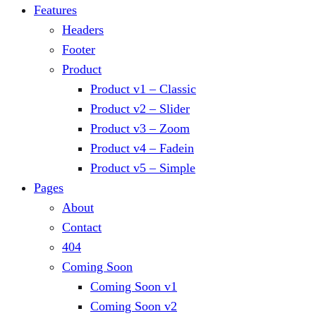
Features
Headers
Footer
Product
Product v1 – Classic
Product v2 – Slider
Product v3 – Zoom
Product v4 – Fadein
Product v5 – Simple
Pages
About
Contact
404
Coming Soon
Coming Soon v1
Coming Soon v2