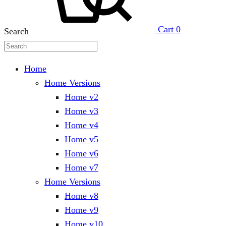
Cart
0
Search
Home
Home Versions
Home v2
Home v3
Home v4
Home v5
Home v6
Home v7
Home Versions
Home v8
Home v9
Home v10