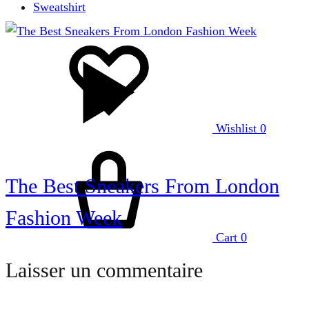
Sweatshirt
Wishlist
0
The Best Sneakers From London
Fashion Week
Cart
0
Laisser un commentaire