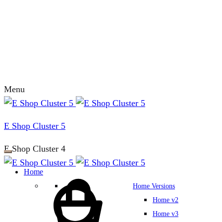
Menu
E Shop Cluster 5
E Shop Cluster 4
Home
Home Versions
Home v2
Home v3