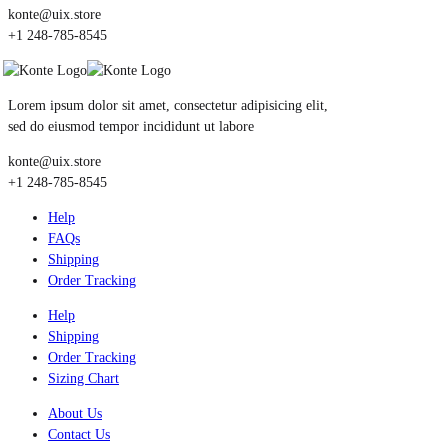
konte@uix.store
+1 248-785-8545
Lorem ipsum dolor sit amet, consectetur adipisicing elit,
sed do eiusmod tempor incididunt ut labore
konte@uix.store
+1 248-785-8545
Help
FAQs
Shipping
Order Tracking
Help
Shipping
Order Tracking
Sizing Chart
About Us
Contact Us