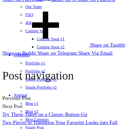
Our Team
FAQ
404
Coming Soon
Coming Soon v1
Share on Tumblr
Coming Soon v2
Share on Reddit
Share on Telegram
Share Via Email
Portfolio
Portfolio v1
Post navigation
Portfolio v2
Single Portfolio v1
Single Portfolio v2
Journal
Previous Post
Blog v1
Next Post
Blog v2
Try These Takes on a Classic Button-Up
Blog Category
Two Pieces to Transition Your Favorite Looks into Fall
Single Post