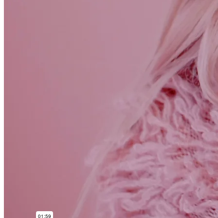
Checkout – 2 Columns
Features
Header
Header v1
Header v2
Header v3
Header v4
Header v5
Header v6
Header v7
Header v8
Header v9
Header v10
Footer
Footer v1
Footer v2