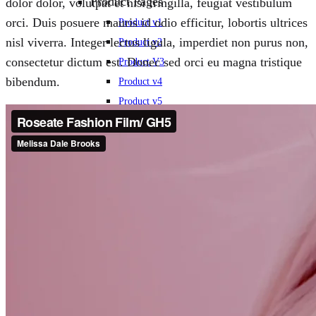
Product Pages
dolor dolor, volutpat et nisi fringilla, feugiat vestibulum
orci. Duis posuere mauris id odio efficitur, lobortis ultrices
Product v1
nisl viverra. Integer lectus ligula, imperdiet non purus non,
Product v2
consectetur dictum est. Donec sed orci eu magna tristique
Product V3
bibendum.
Product v4
Product v5
Product V6
Product v7
Other Shop Pages
Collection
LookBook
Categories Page
Cart
Checkout
Order Tracking
Wishlist