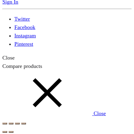
Sign In
Twitter
Facebook
Instagram
Pinterest
Close
Compare products
Close