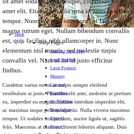
sit amet sodales pellentesque, commodo sit
amet elit. Etiam convallis urna id justo faucibus
tempor. Nunc volutpat sem nunc, at faucibus
magna rutrum eget. Nullam bibendum convallis
Shop
est, quis facilisis nibh ullamcorper in. Nunc
Shop Pages
elementum nisl mauris, sed molestie turpis
Standard Shop Page
convallis vel. Nam ut mi id justo efficitur
Small Products
Large Products
finibus.
Masonry
Curabitur varius tortor ac turpis semper eleifend
Carousel
vestibulum at justo. Phasellus elit ante, molestie ut pretium
Pagination
eu, imperdiet eu magna. Nullam interdum imperdiet elit,
Shop Sidebar
ac maximus neque pellentesque in. Nulla viverra maximus
Shop Infinity
tempor. Ut sodales nisi pretium, auctor ligula ut, sagittis
Shop v2
felis. Maecenas at diam nec lorem lobortis aliquam. Duis
Shop v3