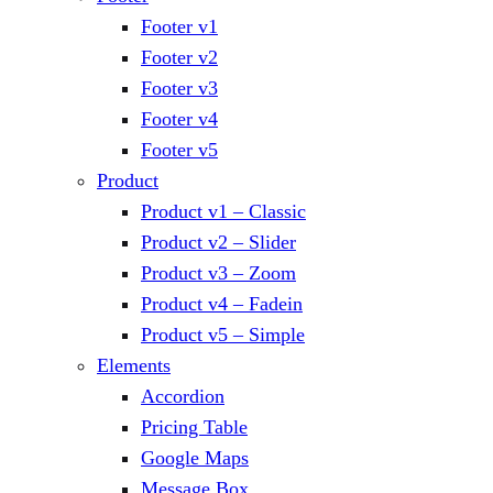
Footer v1
Footer v2
Footer v3
Footer v4
Footer v5
Product
Product v1 – Classic
Product v2 – Slider
Product v3 – Zoom
Product v4 – Fadein
Product v5 – Simple
Elements
Accordion
Pricing Table
Google Maps
Message Box