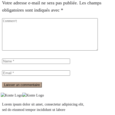
Votre adresse e-mail ne sera pas publiée.
Les champs
obligatoires sont indiqués avec
*
Lorem ipsum dolor sit amet, consectetur adipisicing elit,
sed do eiusmod tempor incididunt ut labore