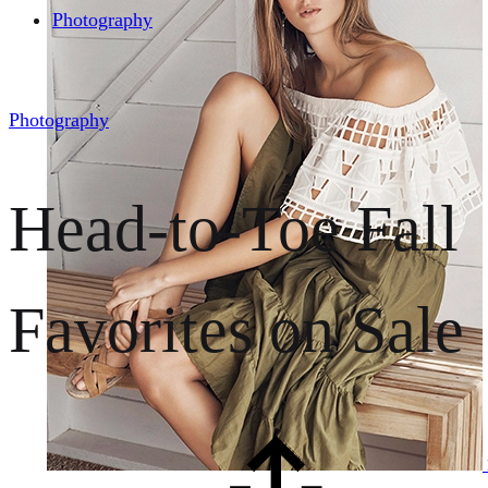
Photography
Photography
Head-to-Toe Fall
Favorites on Sale