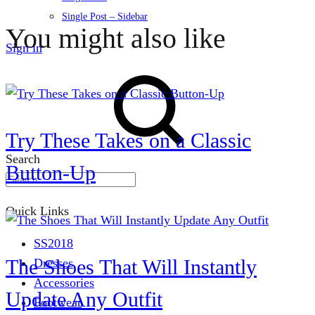
Single Post – Sidebar
You might also like
Sign in
Try These Takes on a Classic
Search
Button-Up
Quick Links
SS2018
The Shoes That Will Instantly
Dresses
Accessories
Update Any Outfit
Footwear