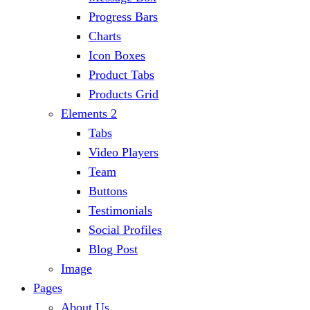
Progress Bars
Charts
Icon Boxes
Product Tabs
Products Grid
Elements 2
Tabs
Video Players
Team
Buttons
Testimonials
Social Profiles
Blog Post
Image
Pages
About Us