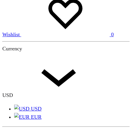
Wishlist
0
Currency
USD
USD
EUR