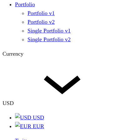
Portfolio
Portfolio v1
Portfolio v2
Single Portfolio v1
Single Portfolio v2
Currency
USD
USD
EUR