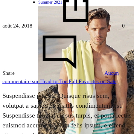
Summer 2021
août 24, 2018
0
Share
Aucun
commentaire
sur Head-to-Toe Fall Favorites on Sale
Suspendisse potenti. Quisque risus sem,
volutpat a sapien et, mattis condimentum est.
Suspendisse feugiat cursus turpis, et porta lectus
euismod accumsan. Nam felis ipsum, eleifend