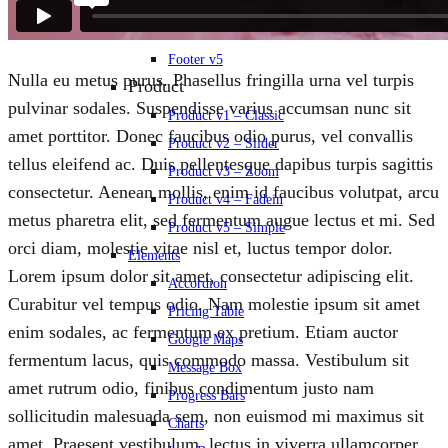
Footer v3
Footer v4
Footer v5
Nulla eu metus purus. Phasellus fringilla urna vel turpis
Product
pulvinar sodales. Suspendisse varius accumsan nunc sit
Product v1 – Classic
amet porttitor. Donec faucibus odio purus, vel convallis
Product v2 – Slider
tellus eleifend ac. Duis pellentesque dapibus turpis sagittis
Product v3 – Zoom
consectetur. Aenean mollis, enim id faucibus volutpat, arcu
Product v4 – Fadein
metus pharetra elit, sed fermentum augue lectus et mi. Sed
Product v5 – Simple
orci diam, molestie vitae nisl et, luctus tempor dolor.
Elements
Lorem ipsum dolor sit amet, consectetur adipiscing elit.
Accordion
Curabitur vel tempus odio. Nam molestie ipsum sit amet
Pricing Table
enim sodales, ac fermentum ex pretium. Etiam auctor
Google Maps
fermentum lacus, quis commodo massa. Vestibulum sit
Message Box
amet rutrum odio, finibus condimentum justo nam
Progress Bars
sollicitudin malesuada sem, non euismod mi maximus sit
Charts
amet. Praesent vestibulum, lectus in viverra ullamcorper,