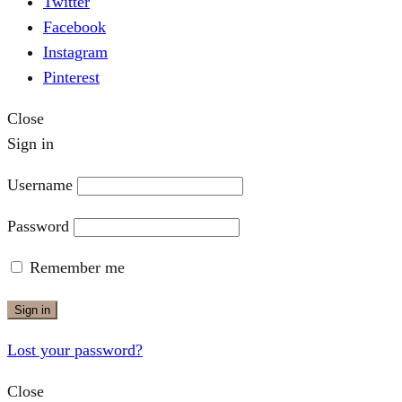
Twitter
Facebook
Instagram
Pinterest
Close
Sign in
Username
Password
Remember me
Sign in
Lost your password?
Close