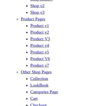
Shop v2
Shop v3
Product Pages
Product v1
Product v2
Product V3
Product v4
Product v5
Product V6
Product v7
Other Shop Pages
Collection
LookBook
Categories Page
Cart
Checkout