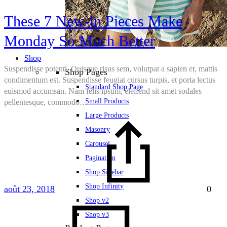
These 7 New-in Pieces Make
Monday So Much Better
Shop
Suspendisse potenti. Quisque risus sem, volutpat a sapien et, mattis
Shop Pages
condimentum est. Suspendisse feugiat cursus turpis, et porta lectus
Standard Shop Page
euismod accumsan. Nam felis ipsum, eleifend sit amet sodales
Small Products
pellentesque, commodo…
Large Products
Masonry
Carousel
Pagination
Shop Sidebar
Shop Infinity
août 23, 2018
0
Shop v2
Shop v3