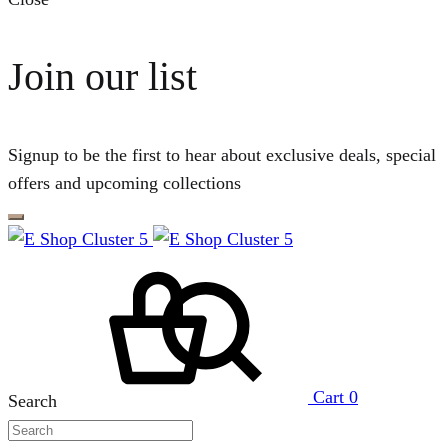
Join our list
Signup to be the first to hear about exclusive deals, special
offers and upcoming collections
Cart
0
Search