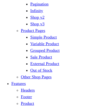
Pagination
Infinity
Shop v2
Shop v3
Product Pages
Simple Product
Variable Product
Grouped Product
Sale Product
External Product
Out of Stock
Other Shop Pages
Features
Headers
Footer
Product