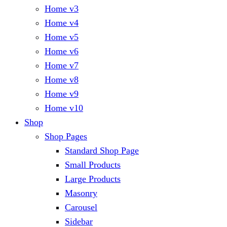
Home v3
Home v4
Home v5
Home v6
Home v7
Home v8
Home v9
Home v10
Shop
Shop Pages
Standard Shop Page
Small Products
Large Products
Masonry
Carousel
Sidebar