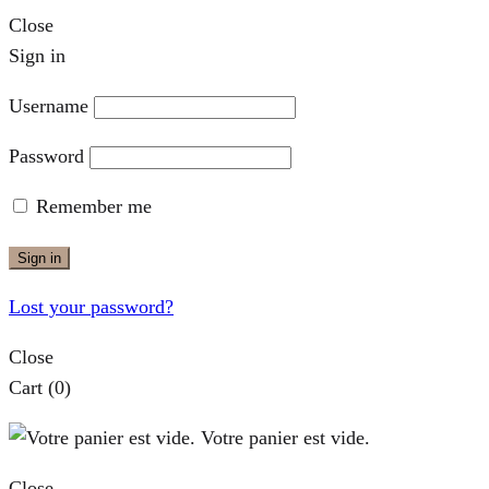
Close
Sign in
Username
Password
Remember me
Sign in
Lost your password?
Close
Cart
(0)
Votre panier est vide.
Close