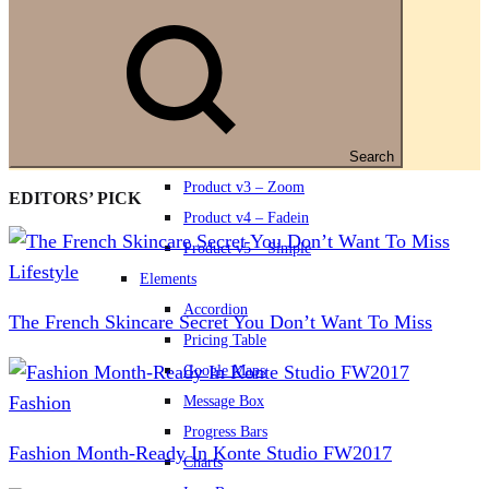
Footer v3
Footer v4
Footer v5
Product
Product v1 – Classic
Product v2 – Slider
Search
Product v3 – Zoom
EDITORS’ PICK
Product v4 – Fadein
Product v5 – Simple
Lifestyle
Elements
Accordion
The French Skincare Secret You Don’t Want To Miss
Pricing Table
Google Maps
Fashion
Message Box
Progress Bars
Fashion Month-Ready In Konte Studio FW2017
Charts