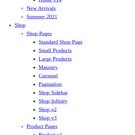
New Arrivals
Summer 2021
Shop
Shop Pages
Standard Shop Page
Small Products
Large Products
Masonry
Carousel
Pagination
Shop Sidebar
Shop Infinity
Shop v2
Shop v3
Product Pages
Product v1