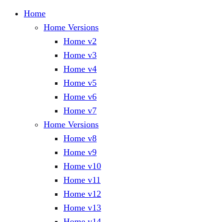
Home
Home Versions
Home v2
Home v3
Home v4
Home v5
Home v6
Home v7
Home Versions
Home v8
Home v9
Home v10
Home v11
Home v12
Home v13
Home v14