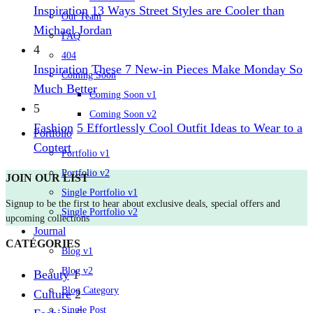
Inspiration
13 Ways Street Styles are Cooler than
Our Team
Michael Jordan
FAQ
4
404
Inspiration
These 7 New-in Pieces Make Monday So
Coming Soon
Much Better
Coming Soon v1
5
Coming Soon v2
Fashion
5 Effortlessly Cool Outfit Ideas to Wear to a
Portfolio
Contert
Portfolio v1
Portfolio v2
JOIN OUR LIST
Single Portfolio v1
Signup to be the first to hear about exclusive deals, special offers and
Single Portfolio v2
upcoming collections
Journal
CATÉGORIES
Blog v1
Blog v2
Beauty
1
Blog Category
Culture
2
Single Post