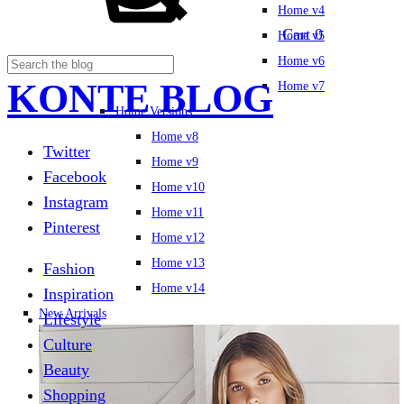
Home v4
Cart
0
Home v5
Home v6
KONTE BLOG
Home v7
Home Versions
Home v8
Twitter
Home v9
Facebook
Home v10
Instagram
Home v11
Pinterest
Home v12
Home v13
Fashion
Home v14
Inspiration
New Arrivals
Lifestyle
Culture
Beauty
Shopping