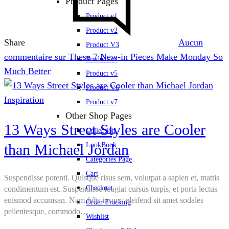
Product Pages
Product v1
Product v2
Share
Aucun
Product V3
commentaire
sur These 7 New-in Pieces Make Monday So
Product v4
Much Better
Product v5
Product V6
Inspiration
Product v7
Other Shop Pages
13 Ways Street Styles are Cooler
Collection
than Michael Jordan
LookBook
Categories Page
Cart
Suspendisse potenti. Quisque risus sem, volutpat a sapien et, mattis
Checkout
condimentum est. Suspendisse feugiat cursus turpis, et porta lectus
euismod accumsan. Nam felis ipsum, eleifend sit amet sodales
Order Tracking
pellentesque, commodo…
Wishlist