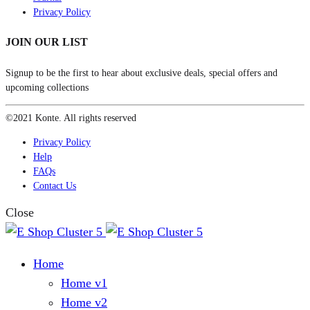
Privacy Policy
JOIN OUR LIST
Signup to be the first to hear about exclusive deals, special offers and
upcoming collections
©2021 Konte. All rights reserved
Privacy Policy
Help
FAQs
Contact Us
Close
Home
Home v1
Home v2