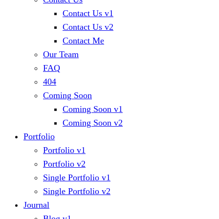
Contact Us v1
Contact Us v2
Contact Me
Our Team
FAQ
404
Coming Soon
Coming Soon v1
Coming Soon v2
Portfolio
Portfolio v1
Portfolio v2
Single Portfolio v1
Single Portfolio v2
Journal
Blog v1