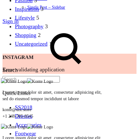
Fashion
5
Single Post – Sidebar
Inspiration
3
Lifestyle
5
Sign in
Photography
3
Shopping
2
Uncategorized
1
INSTAGRAM
Error validating application
Search
Quick Links
Lorem ipsum dolor sit amet, consectetur adipisicing elit,
sed do eiusmod tempor incididunt ut labore
SS2018
konte@uix.store
Dresses
+1 248-785-8545
Accessories
Footwear
Lorem ipsum dolor sit amet, consectetur adipisicing elit,