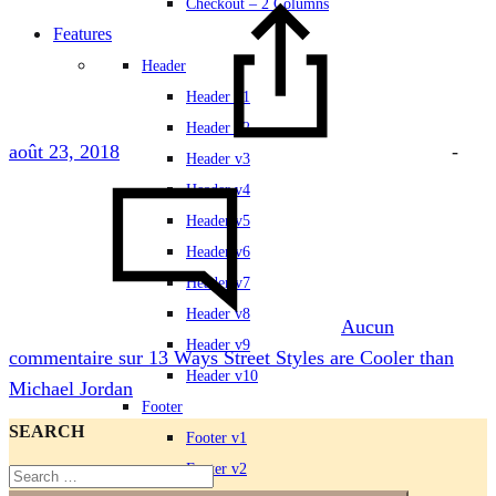
Checkout – 2 Columns
Features
Header
Header v1
Header v2
août 23, 2018
-
Header v3
Header v4
Header v5
Header v6
Header v7
Header v8
Aucun
Header v9
commentaire
sur 13 Ways Street Styles are Cooler than
Header v10
Michael Jordan
Footer
SEARCH
Footer v1
Footer v2