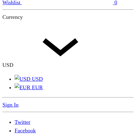
Wishlist
0
Currency
USD
USD
EUR
Sign In
Twitter
Facebook