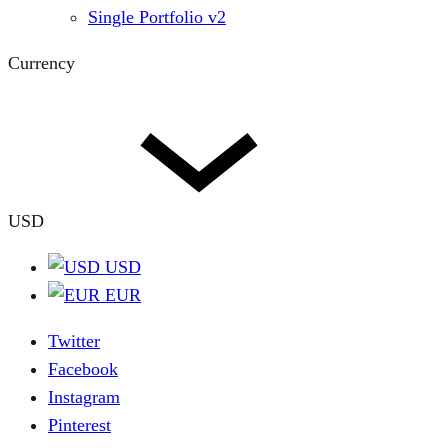
Single Portfolio v2
Currency
USD
USD
EUR
Twitter
Facebook
Instagram
Pinterest