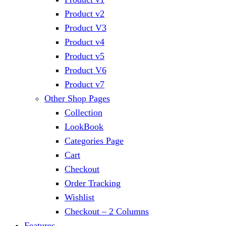
Product v2
Product V3
Product v4
Product v5
Product V6
Product v7
Other Shop Pages
Collection
LookBook
Categories Page
Cart
Checkout
Order Tracking
Wishlist
Checkout – 2 Columns
Features