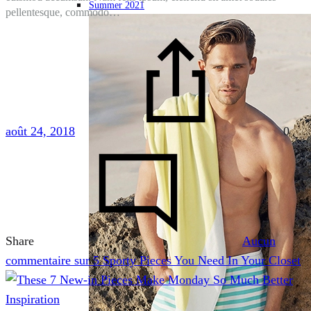
Summer 2021
pellentesque, commodo…
août 24, 2018
0
Share
Aucun
commentaire
sur 5 Sporty Pieces You Need In Your Closet
Inspiration