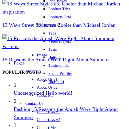
Icon Boxes
Product Tabs
Inspiration
Products Grid
Elements 2
13 Ways Street Styles are Cooler than Michael Jordan
Tabs
Video Players
Fashion
Team
Image
Buttons
15 Reasons the Amish Were Right About Summers
Pages
Testimonials
About Us
POPULAR POSTS
Social Profiles
About Us v1
Blog Post
1
About Us v2
Uncategorized
Hello world!
About Me
2
Contact Us
Fashion
15 Reasons the Amish Were Right About
Contact Us v1
Summers
Contact Us v2
3
Contact Me