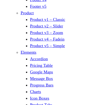
Footer v5
Product
Product v1 – Classic
Product v2 – Slider
Product v3 – Zoom
Product v4 – Fadein
Product v5 – Simple
Elements
Accordion
Pricing Table
Google Maps
Message Box
Progress Bars
Charts
Icon Boxes
Product Tabs