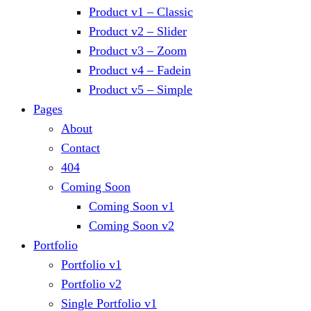
Product v1 – Classic
Product v2 – Slider
Product v3 – Zoom
Product v4 – Fadein
Product v5 – Simple
Pages
About
Contact
404
Coming Soon
Coming Soon v1
Coming Soon v2
Portfolio
Portfolio v1
Portfolio v2
Single Portfolio v1