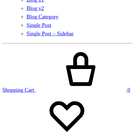
Blog v2
Blog Category
Single Post
Single Post – Sidebar
Shopping Cart
0