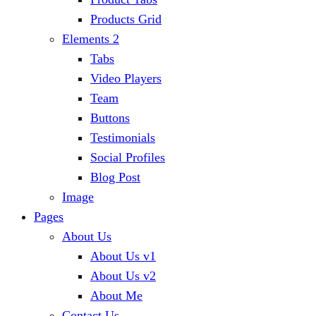
Products Grid
Elements 2
Tabs
Video Players
Team
Buttons
Testimonials
Social Profiles
Blog Post
Image
Pages
About Us
About Us v1
About Us v2
About Me
Contact Us