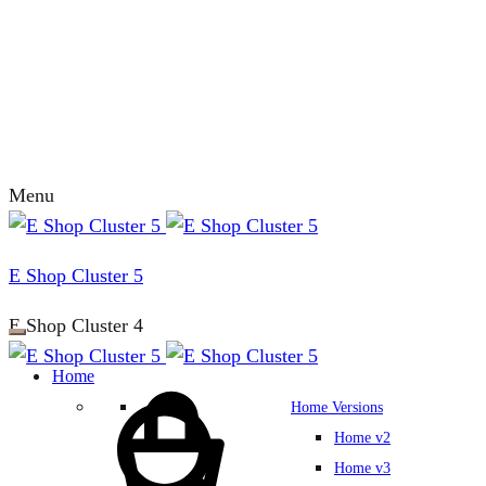
Menu
E Shop Cluster 5
E Shop Cluster 4
Home
Home Versions
Home v2
Home v3