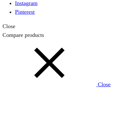
Instagram
Pinterest
Close
Compare products
Close