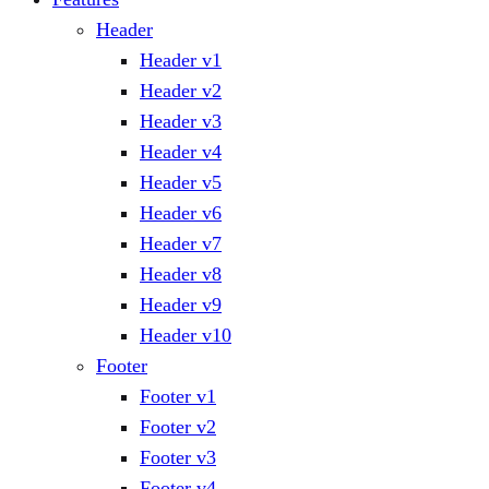
Header
Header v1
Header v2
Header v3
Header v4
Header v5
Header v6
Header v7
Header v8
Header v9
Header v10
Footer
Footer v1
Footer v2
Footer v3
Footer v4