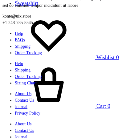
Sweatshirt
sed do eiusmod tempor incididunt ut labore
konte@uix.store
+1 248-785-8545
Help
FAQs
Shipping
Order Tracking
Wishlist
0
Help
Shipping
Order Tracking
Sizing Chart
About Us
Contact Us
Cart
0
Journal
Privacy Policy
About Us
Contact Us
Journal