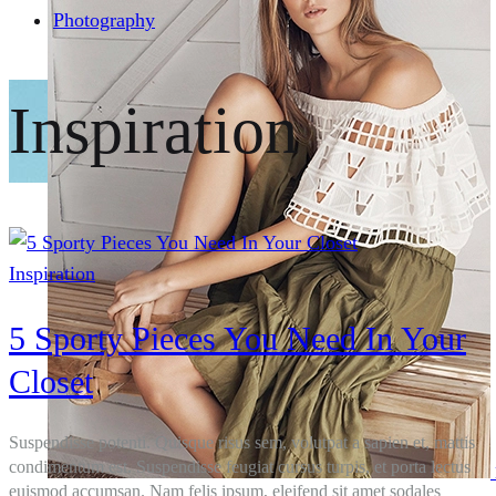
Photography
Inspiration
Inspiration
5 Sporty Pieces You Need In Your
Closet
Suspendisse potenti. Quisque risus sem, volutpat a sapien et, mattis
condimentum est. Suspendisse feugiat cursus turpis, et porta lectus
euismod accumsan. Nam felis ipsum, eleifend sit amet sodales