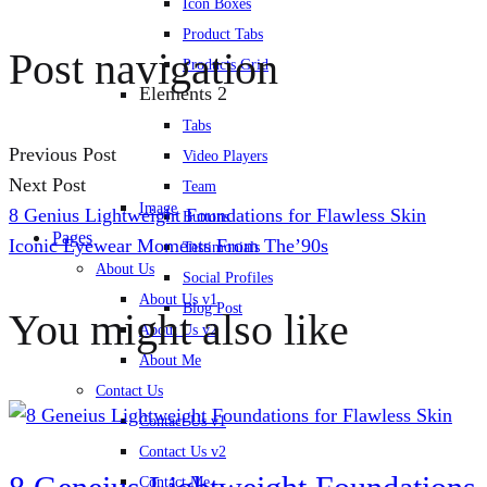
Icon Boxes
Product Tabs
Post navigation
Products Grid
Elements 2
Tabs
Previous Post
Video Players
Next Post
Team
Image
8 Genius Lightweight Foundations for Flawless Skin
Buttons
Pages
Iconic Eyewear Moments From The’90s
Testimonials
About Us
Social Profiles
About Us v1
Blog Post
You might also like
About Us v2
About Me
Contact Us
Contact Us v1
Contact Us v2
Contact Me