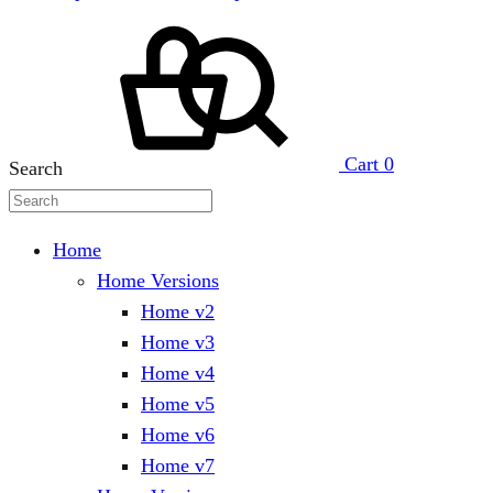
Cart
0
Search
Home
Home Versions
Home v2
Home v3
Home v4
Home v5
Home v6
Home v7