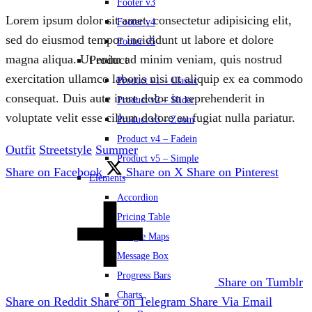
Footer v3
Lorem ipsum dolor sit amet, consectetur adipisicing elit,
Footer v4
sed do eiusmod tempor incididunt ut labore et dolore
Footer v5
magna aliqua. Ut enim ad minim veniam, quis nostrud
Product
exercitation ullamco laboris nisi ut aliquip ex ea commodo
Product v1 – Classic
consequat. Duis aute irure dolor in reprehenderit in
Product v2 – Slider
voluptate velit esse cillum dolore eu fugiat nulla pariatur.
Product v3 – Zoom
Product v4 – Fadein
Outfit
Streetstyle
Summer
Product v5 – Simple
Share on Facebook
Share on X
Share on Pinterest
Elements
Accordion
Pricing Table
Google Maps
Message Box
Progress Bars
Share on Tumblr
Charts
Share on Reddit
Share on Telegram
Share Via Email