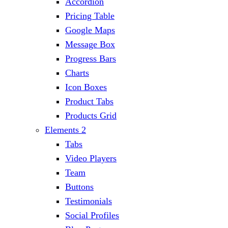
Accordion
Pricing Table
Google Maps
Message Box
Progress Bars
Charts
Icon Boxes
Product Tabs
Products Grid
Elements 2
Tabs
Video Players
Team
Buttons
Testimonials
Social Profiles