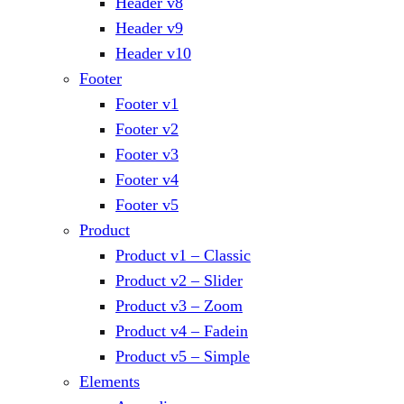
Header v8
Header v9
Header v10
Footer
Footer v1
Footer v2
Footer v3
Footer v4
Footer v5
Product
Product v1 – Classic
Product v2 – Slider
Product v3 – Zoom
Product v4 – Fadein
Product v5 – Simple
Elements