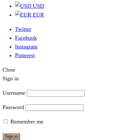
USD
EUR
Twitter
Facebook
Instagram
Pinterest
Close
Sign in
Username
Password
Remember me
Sign in