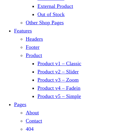
External Product
Out of Stock
Other Shop Pages
Features
Headers
Footer
Product
Product v1 – Classic
Product v2 – Slider
Product v3 – Zoom
Product v4 – Fadein
Product v5 – Simple
Pages
About
Contact
404