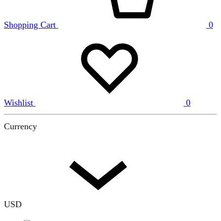
Shopping Cart
0
Wishlist
0
Currency
USD