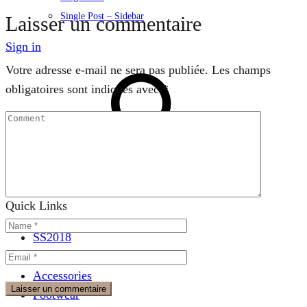
Single Post – Sidebar
Laisser un commentaire
Sign in
Votre adresse e-mail ne sera pas publiée.
Les champs
obligatoires sont indiqués avec
*
Search
Quick Links
SS2018
Dresses
Accessories
Footwear