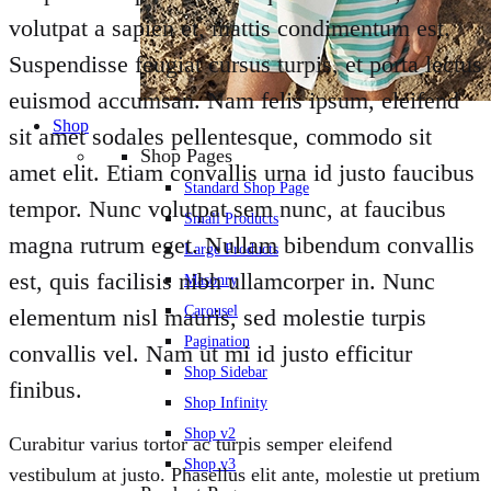
volutpat a sapien et, mattis condimentum est.
Suspendisse feugiat cursus turpis, et porta lectus
euismod accumsan. Nam felis ipsum, eleifend
Shop
sit amet sodales pellentesque, commodo sit
Shop Pages
amet elit. Etiam convallis urna id justo faucibus
Standard Shop Page
tempor. Nunc volutpat sem nunc, at faucibus
Small Products
magna rutrum eget. Nullam bibendum convallis
Large Products
est, quis facilisis nibh ullamcorper in. Nunc
Masonry
Carousel
elementum nisl mauris, sed molestie turpis
Pagination
convallis vel. Nam ut mi id justo efficitur
Shop Sidebar
finibus.
Shop Infinity
Shop v2
Curabitur varius tortor ac turpis semper eleifend
Shop v3
vestibulum at justo. Phasellus elit ante, molestie ut pretium