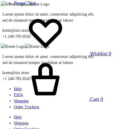
Sweatshirt
Lorem ipsum dolor sit amet, consectetur adipisicing elit,
sed do eiusmod tempor incididunt ut labore
konte@uix.store
+1 248-785-8545
Wishlist
0
Lorem ipsum dolor sit amet, consectetur adipisicing elit,
sed do eiusmod tempor incididunt ut labore
konte@uix.store
+1 248-785-8545
Help
FAQs
Cart
0
Shipping
Order Tracking
Help
Shipping