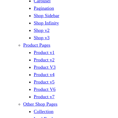
Carousel
Pagination
Shop Sidebar
Shop Infinity
Shop v2
Shop v3
Product Pages
Product v1
Product v2
Product V3
Product v4
Product v5
Product V6
Product v7
Other Shop Pages
Collection