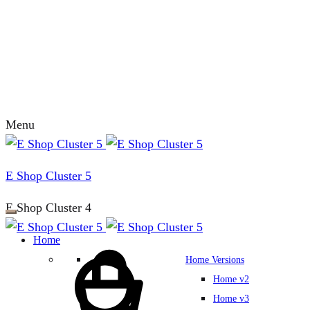
Menu
E Shop Cluster 5
E Shop Cluster 4
Home
Home Versions
Home v2
Home v3