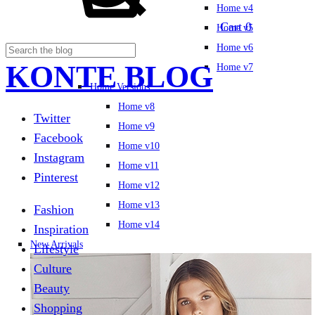
Home v4
Cart
0
Home v5
Home v6
KONTE BLOG
Home v7
Home Versions
Home v8
Twitter
Home v9
Facebook
Home v10
Instagram
Home v11
Pinterest
Home v12
Home v13
Fashion
Home v14
Inspiration
New Arrivals
Lifestyle
Culture
Beauty
Shopping