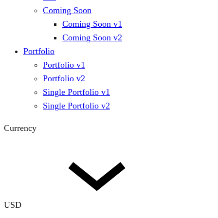
Coming Soon
Coming Soon v1
Coming Soon v2
Portfolio
Portfolio v1
Portfolio v2
Single Portfolio v1
Single Portfolio v2
Currency
USD