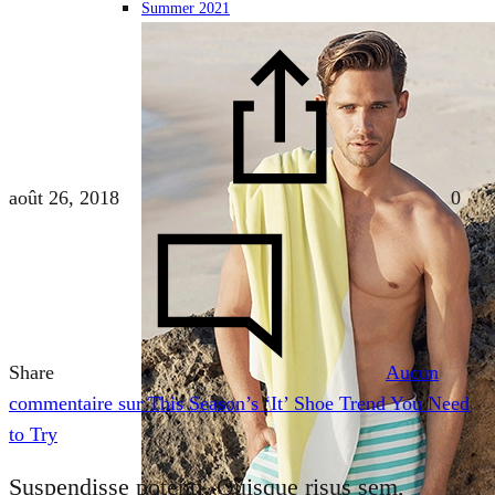
Summer 2021
août 26, 2018
0
Share
Aucun
commentaire
sur This Season’s ‘It’ Shoe Trend You Need
to Try
Suspendisse potenti. Quisque risus sem,