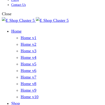
Contact Us
Close
Home
Home v1
Home v2
Home v3
Home v4
Home v5
Home v6
Home v7
Home v8
Home v9
Home v10
Shop