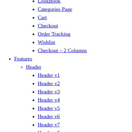
LookBook
Categories Page
Cart
Checkout
Order Tracking
Wishlist
Checkout – 2 Columns
Features
Header
Header v1
Header v2
Header v3
Header v4
Header v5
Header v6
Header v7