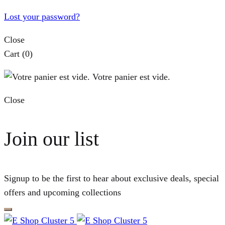
Lost your password?
Close
Cart
(0)
Votre panier est vide.
Close
Join our list
Signup to be the first to hear about exclusive deals, special
offers and upcoming collections