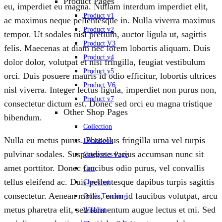
Product Pages
eu, imperdiet eu magna. Nullam interdum imperdiet elit,
Product v1
ac maximus neque pellentesque in. Nulla viverra maximus
Product v2
tempor. Ut sodales nisi pretium, auctor ligula ut, sagittis
Product V3
felis. Maecenas at diam nec lorem lobortis aliquam. Duis
Product v4
dolor dolor, volutpat et nisi fringilla, feugiat vestibulum
Product v5
orci. Duis posuere mauris id odio efficitur, lobortis ultrices
Product V6
nisl viverra. Integer lectus ligula, imperdiet non purus non,
Product v7
consectetur dictum est. Donec sed orci eu magna tristique
Other Shop Pages
bibendum.
Collection
Nulla eu metus purus. Phasellus fringilla urna vel turpis
LookBook
pulvinar sodales. Suspendisse varius accumsan nunc sit
Categories Page
amet porttitor. Donec faucibus odio purus, vel convallis
Cart
tellus eleifend ac. Duis pellentesque dapibus turpis sagittis
Checkout
consectetur. Aenean mollis, enim id faucibus volutpat, arcu
Order Tracking
metus pharetra elit, sed fermentum augue lectus et mi. Sed
Wishlist