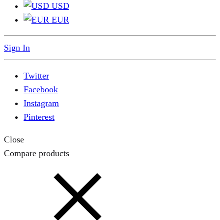
USD
EUR
Sign In
Twitter
Facebook
Instagram
Pinterest
Close
Compare products