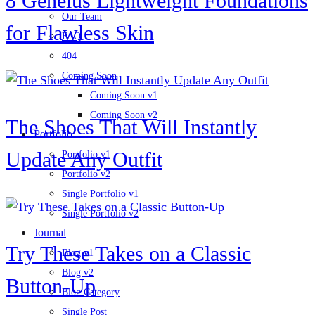
8 Geneius Lightweight Foundations
Our Team
for Flawless Skin
FAQ
404
Coming Soon
Coming Soon v1
Coming Soon v2
The Shoes That Will Instantly
Portfolio
Update Any Outfit
Portfolio v1
Portfolio v2
Single Portfolio v1
Single Portfolio v2
Journal
Try These Takes on a Classic
Blog v1
Blog v2
Button-Up
Blog Category
Single Post