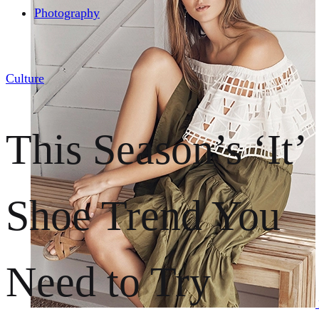
Photography
Culture
This Season’s ‘It’
Shoe Trend You
Need to Try