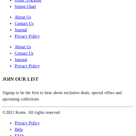
Order Tracking
Sizing Chart
About Us
Contact Us
Journal
Privacy Policy
About Us
Contact Us
Journal
Privacy Policy
JOIN OUR LIST
Signup to be the first to hear about exclusive deals, special offers and
upcoming collections
©2021 Konte. All rights reserved
Privacy Policy
Help
FAQs