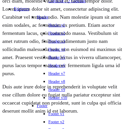
orci diam, molestie vitae nisl et, luctus tempor dolor.
Checkout – 2 Columns
Lorem ipsum dolor sit amet, consectetur adipiscing elit.
Features
Curabitur vel tempus odio. Nam molestie ipsum sit amet
Header
enim sodales, ac fermentum ex pretium. Etiam auctor
Header v1
fermentum lacus, quis commodo massa. Vestibulum sit
Header v2
amet rutrum odio, finibus condimentum justo nam
Header v3
sollicitudin malesuada sem, non euismod mi maximus sit
Header v4
amet. Praesent vestibulum, lectus in viverra ullamcorper,
Header v5
purus lacus tempor massa, nec fermentum ligula urna id
Header v6
purus.
Header v7
Header v8
Duis aute irure dolor in reprehenderit in voluptate velit
Header v9
esse cillum dolore eu fugiat nulla pariatur excepteur sint
Header v10
occaecat cupidatat non proident, sunt in culpa qui officia
Footer
deserunt mollit anim id est laborum.
Footer v1
Footer v2