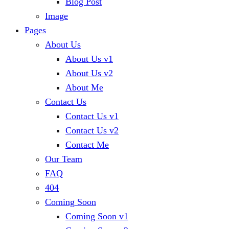
Blog Post
Image
Pages
About Us
About Us v1
About Us v2
About Me
Contact Us
Contact Us v1
Contact Us v2
Contact Me
Our Team
FAQ
404
Coming Soon
Coming Soon v1