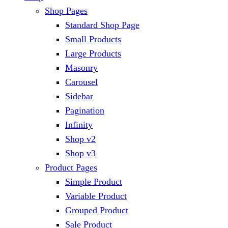
Shop Pages
Standard Shop Page
Small Products
Large Products
Masonry
Carousel
Sidebar
Pagination
Infinity
Shop v2
Shop v3
Product Pages
Simple Product
Variable Product
Grouped Product
Sale Product