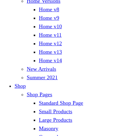
Home Versions
Home v8
Home v9
Home v10
Home v11
Home v12
Home v13
Home v14
New Arrivals
Summer 2021
Shop
Shop Pages
Standard Shop Page
Small Products
Large Products
Masonry