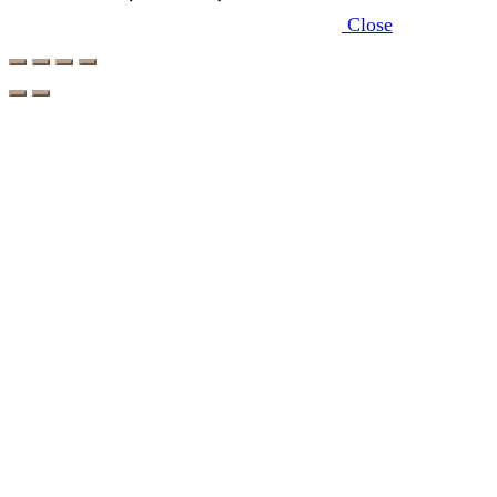
Close