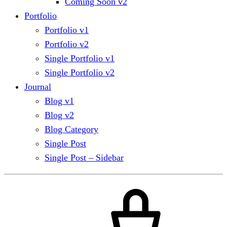
Coming Soon v2
Portfolio
Portfolio v1
Portfolio v2
Single Portfolio v1
Single Portfolio v2
Journal
Blog v1
Blog v2
Blog Category
Single Post
Single Post – Sidebar