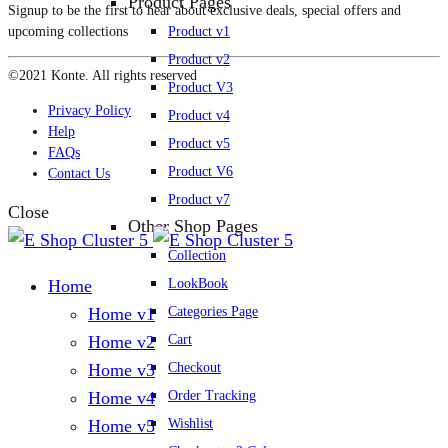
Product Pages
Signup to be the first to hear about exclusive deals, special offers and
Product v1
upcoming collections
Product v2
©2021 Konte. All rights reserved
Product V3
Privacy Policy
Product v4
Help
Product v5
FAQs
Product V6
Contact Us
Product v7
Close
Other Shop Pages
Collection
LookBook
Home
Categories Page
Home v1
Cart
Home v2
Checkout
Home v3
Order Tracking
Home v4
Wishlist
Home v5