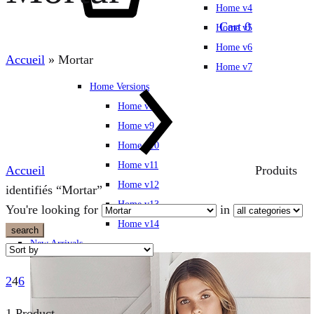
Home v4
Cart
0
Home v5
Home v6
Accueil
»
Mortar
Home v7
Home Versions
Home v8
Home v9
Home v10
Home v11
Accueil
Produits
Home v12
identifiés “Mortar”
Home v13
You're looking for
in
Home v14
search
New Arrivals
2
4
6
1 Product