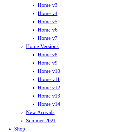
Home v3
Home v4
Home v5
Home v6
Home v7
Home Versions
Home v8
Home v9
Home v10
Home v11
Home v12
Home v13
Home v14
New Arrivals
Summer 2021
Shop