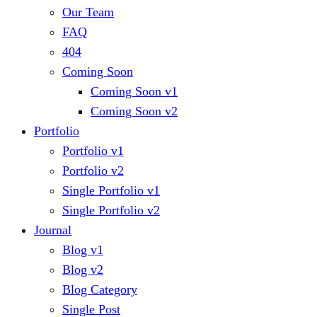
Our Team
FAQ
404
Coming Soon
Coming Soon v1
Coming Soon v2
Portfolio
Portfolio v1
Portfolio v2
Single Portfolio v1
Single Portfolio v2
Journal
Blog v1
Blog v2
Blog Category
Single Post