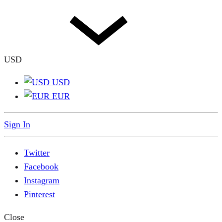
USD
USD
EUR
Sign In
Twitter
Facebook
Instagram
Pinterest
Close