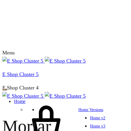
Menu
E Shop Cluster 5
E Shop Cluster 4
Home
Home Versions
Home v2
Mortar
Home v3