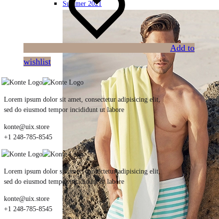
Summer 2021
Add to
wishlist
Lorem ipsum dolor sit amet, consectetur adipisicing elit,
sed do eiusmod tempor incididunt ut labore
konte@uix.store
+1 248-785-8545
Lorem ipsum dolor sit amet, consectetur adipisicing elit,
sed do eiusmod tempor incididunt ut labore
konte@uix.store
+1 248-785-8545