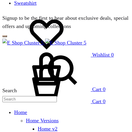
Sweatshirt
Signup to be the first to hear about exclusive deals, special
offers and upcoming collections
Wishlist
0
Cart
0
Search
Cart
0
Home
Home Versions
Home v2