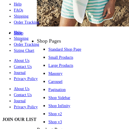
Help
FAQs
Shipping
Order Tracking
Help
Shop
Shipping
Shop Pages
Order Tracking
Standard Shop Page
Sizing Chart
Small Products
About Us
Large Products
Contact Us
Journal
Masonry
Privacy Policy
Carousel
About Us
Pagination
Contact Us
Shop Sidebar
Journal
Shop Infinity
Privacy Policy
Shop v2
JOIN OUR LIST
Shop v3