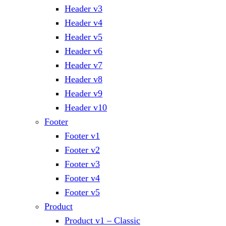
Header v3
Header v4
Header v5
Header v6
Header v7
Header v8
Header v9
Header v10
Footer
Footer v1
Footer v2
Footer v3
Footer v4
Footer v5
Product
Product v1 – Classic