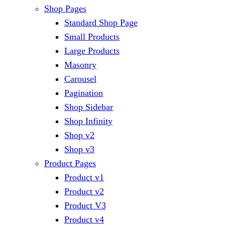
Shop Pages
Standard Shop Page
Small Products
Large Products
Masonry
Carousel
Pagination
Shop Sidebar
Shop Infinity
Shop v2
Shop v3
Product Pages
Product v1
Product v2
Product V3
Product v4