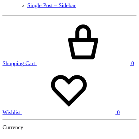
Single Post – Sidebar
Shopping Cart
0
Wishlist
0
Currency