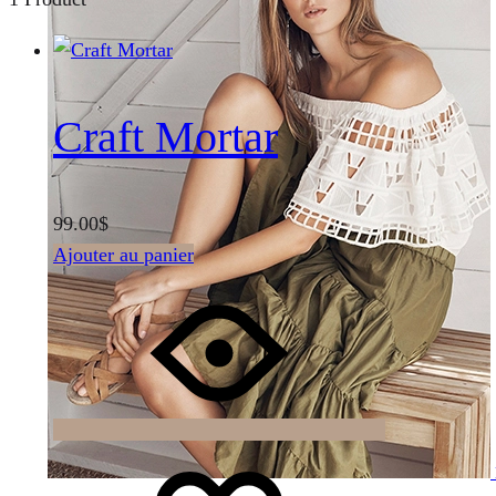
Craft Mortar
99.00
$
Ajouter au panier