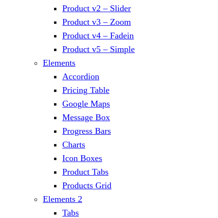
Product v2 – Slider
Product v3 – Zoom
Product v4 – Fadein
Product v5 – Simple
Elements
Accordion
Pricing Table
Google Maps
Message Box
Progress Bars
Charts
Icon Boxes
Product Tabs
Products Grid
Elements 2
Tabs