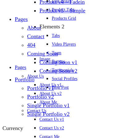
Icon Boxes
Product v4 – Fadein
Product Tabs
Product v5 – Simple
Products Grid
Pages
Elements 2
About
Tabs
Contact
Video Players
404
Team
Coming Soon
Image
Buttons
Coming Soon v1
Pages
Testimonials
Coming Soon v2
About Us
Social Profiles
Portfolio
About Us v1
Blog Post
Portfolio v1
About Us v2
Portfolio v2
About Me
Single Portfolio v1
Contact Us
Single Portfolio v2
Contact Us v1
Currency
Contact Us v2
Contact Me