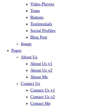
Video Players
Team
Buttons
Testimonials
Social Profiles
Blog Post
Image
Pages
About Us
About Us v1
About Us v2
About Me
Contact Us
Contact Us v1
Contact Us v2
Contact Me