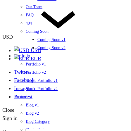
Our Team
FAQ
404
Coming Soon
USD
Coming Soon v1
Coming Soon v2
USD
Portfolio
EUR
Portfolio v1
Twitter
Portfolio v2
Facebook
Single Portfolio v1
Instagram
Single Portfolio v2
Pinterest
Journal
Blog v1
Close
Blog v2
Sign in
Blog Category
Single Post