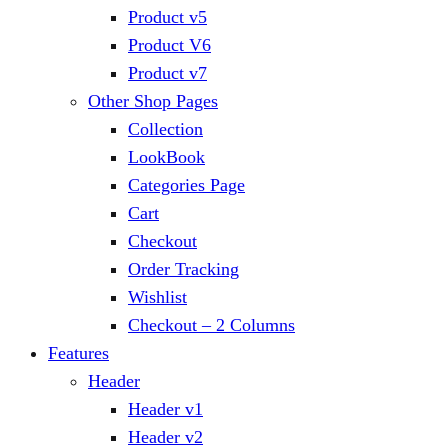
Product v5
Product V6
Product v7
Other Shop Pages
Collection
LookBook
Categories Page
Cart
Checkout
Order Tracking
Wishlist
Checkout – 2 Columns
Features
Header
Header v1
Header v2