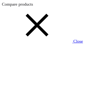
Compare products
Close