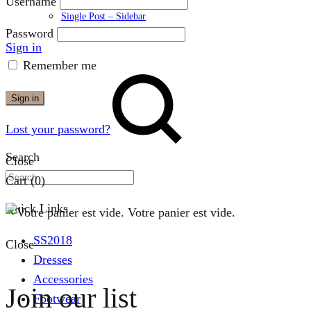
Username
Single Post – Sidebar
Password
Sign in
Remember me
Sign in
Lost your password?
Search
Close
Cart
(0)
Quick Links
Votre panier est vide.
SS2018
Close
Dresses
Accessories
Join our list
Footwear