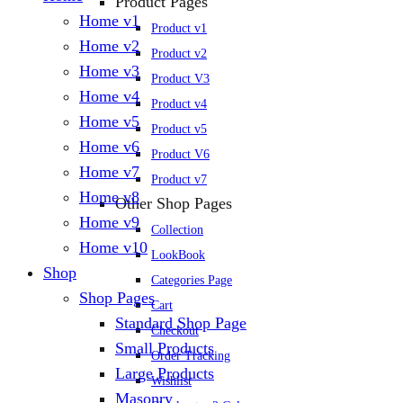
Product Pages
Home v1
Product v1
Home v2
Product v2
Home v3
Product V3
Home v4
Product v4
Home v5
Product v5
Home v6
Product V6
Home v7
Product v7
Home v8
Other Shop Pages
Home v9
Collection
Home v10
LookBook
Shop
Categories Page
Shop Pages
Cart
Standard Shop Page
Checkout
Small Products
Order Tracking
Large Products
Wishlist
Masonry