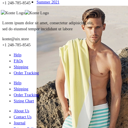
Summer 2021
+1 248-785-8545
Lorem ipsum dolor sit amet, consectetur adipisicing elit,
sed do eiusmod tempor incididunt ut labore
konte@uix.store
+1 248-785-8545
Help
FAQs
Shipping
Order Tracking
Help
Shipping
Order Tracking
Sizing Chart
About Us
Contact Us
Journal