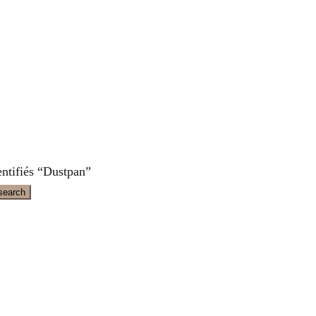
entifiés “Dustpan”
search