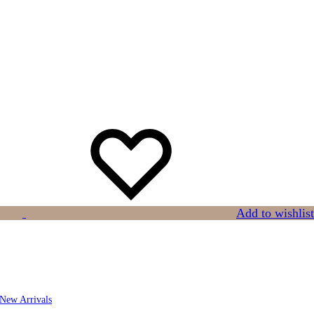
Add to wishlist
New Arrivals