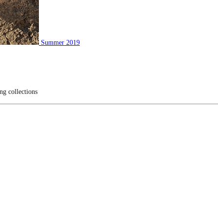
Summer 2019
ng collections