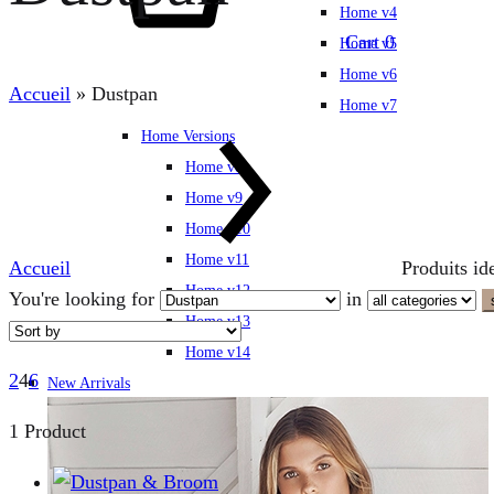
Home v4
Cart
0
Home v5
Home v6
Accueil
»
Dustpan
Home v7
Home Versions
Home v8
Home v9
Home v10
Home v11
Accueil
Produits id
Home v12
You're looking for
in
Home v13
Home v14
2
4
6
New Arrivals
1 Product