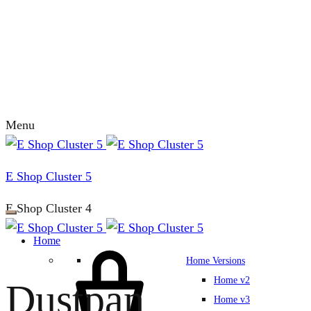
Menu
E Shop Cluster 5
E Shop Cluster 4
Home
Home Versions
Home v2
Dustpan
Home v3