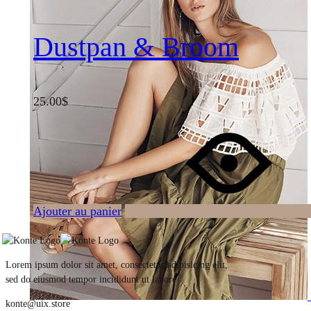
Dustpan & Broom
25.00
$
Ajouter au panier
Lorem ipsum dolor sit amet, consectetur adipisicing elit,
sed do eiusmod tempor incididunt ut labore
konte@uix.store