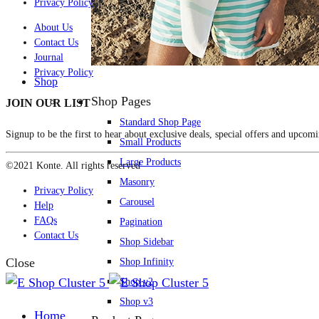
Privacy Policy
About Us
Contact Us
Journal
Privacy Policy
Shop
Shop Pages
JOIN OUR LIST
Standard Shop Page
Signup to be the first to hear about exclusive deals, special offers and upcomi
Small Products
Large Products
©2021 Konte. All rights reserved
Masonry
Privacy Policy
Carousel
Help
FAQs
Pagination
Contact Us
Shop Sidebar
Close
Shop Infinity
Shop v2
Shop v3
Home