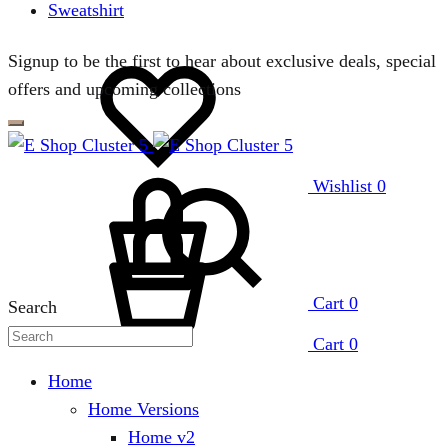
Sweatshirt
Signup to be the first to hear about exclusive deals, special
offers and upcoming collections
Wishlist
0
Cart
0
Search
Cart
0
Home
Home Versions
Home v2