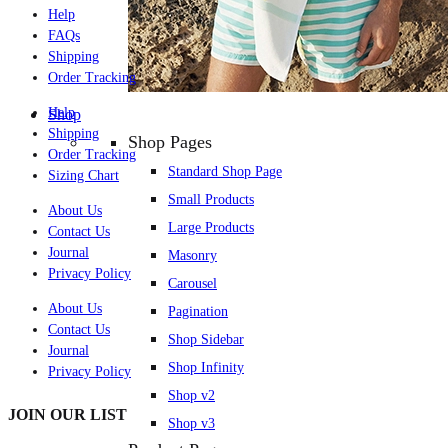
Help
FAQs
Shipping
Order Tracking
Help
Shop
Shipping
Shop Pages
Order Tracking
Standard Shop Page
Sizing Chart
Small Products
About Us
Large Products
Contact Us
Journal
Masonry
Privacy Policy
Carousel
About Us
Pagination
Contact Us
Shop Sidebar
Journal
Shop Infinity
Privacy Policy
Shop v2
JOIN OUR LIST
Shop v3