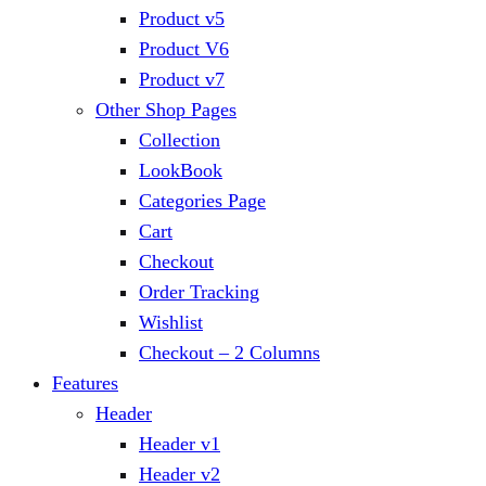
Product v5
Product V6
Product v7
Other Shop Pages
Collection
LookBook
Categories Page
Cart
Checkout
Order Tracking
Wishlist
Checkout – 2 Columns
Features
Header
Header v1
Header v2