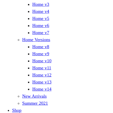
Home v3
Home v4
Home v5
Home v6
Home v7
Home Versions
Home v8
Home v9
Home v10
Home v11
Home v12
Home v13
Home v14
New Arrivals
Summer 2021
Shop