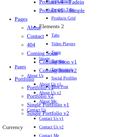
Icon Boxes
Product v4 – Fadein
Product Tabs
Product v5 – Simple
Products Grid
Pages
Elements 2
About
Tabs
Contact
Video Players
404
Team
Coming Soon
Image
Buttons
Coming Soon v1
Pages
Testimonials
Coming Soon v2
About Us
Social Profiles
Portfolio
About Us v1
Blog Post
Portfolio v1
About Us v2
Portfolio v2
About Me
Single Portfolio v1
Contact Us
Single Portfolio v2
Contact Us v1
Currency
Contact Us v2
Contact Me