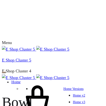
Menu
E Shop Cluster 5
E Shop Cluster 4
Home
Home Versions
Home v2
Bowl
Home v3