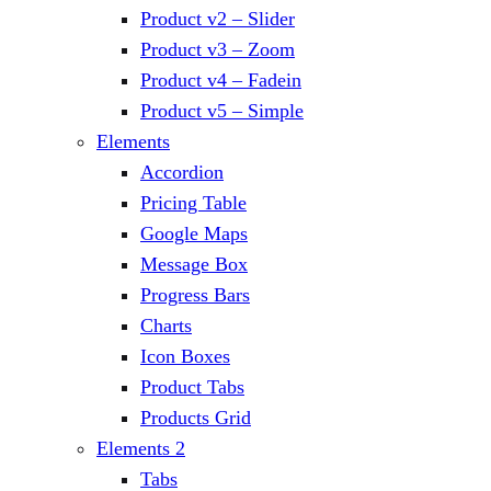
Product v2 – Slider
Product v3 – Zoom
Product v4 – Fadein
Product v5 – Simple
Elements
Accordion
Pricing Table
Google Maps
Message Box
Progress Bars
Charts
Icon Boxes
Product Tabs
Products Grid
Elements 2
Tabs