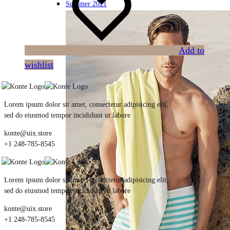
Summer 2021
Add to
wishlist
Lorem ipsum dolor sit amet, consectetur adipisicing elit,
sed do eiusmod tempor incididunt ut labore
konte@uix.store
+1 248-785-8545
Lorem ipsum dolor sit amet, consectetur adipisicing elit,
sed do eiusmod tempor incididunt ut labore
konte@uix.store
+1 248-785-8545