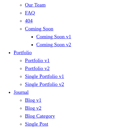
Our Team
FAQ
404
Coming Soon
Coming Soon v1
Coming Soon v2
Portfolio
Portfolio v1
Portfolio v2
Single Portfolio v1
Single Portfolio v2
Journal
Blog v1
Blog v2
Blog Category
Single Post