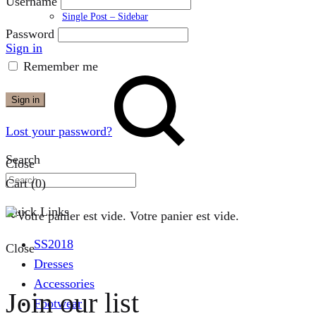
Username
Single Post – Sidebar
Password
Sign in
Remember me
Sign in
Lost your password?
Search
Close
Cart
(0)
Quick Links
Votre panier est vide.
SS2018
Close
Dresses
Accessories
Join our list
Footwear