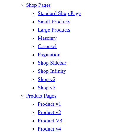
Shop Pages
Standard Shop Page
Small Products
Large Products
Masonry
Carousel
Pagination
Shop Sidebar
Shop Infinity
Shop v2
Shop v3
Product Pages
Product v1
Product v2
Product V3
Product v4