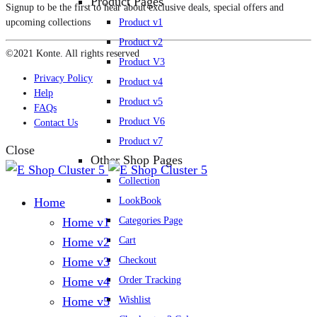
Product Pages
Signup to be the first to hear about exclusive deals, special offers and
Product v1
upcoming collections
Product v2
©2021 Konte. All rights reserved
Product V3
Privacy Policy
Product v4
Help
Product v5
FAQs
Product V6
Contact Us
Product v7
Close
Other Shop Pages
Collection
LookBook
Home
Categories Page
Home v1
Cart
Home v2
Checkout
Home v3
Order Tracking
Home v4
Wishlist
Home v5