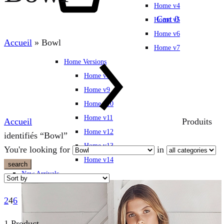
Home v4
Cart
0
Home v5
Home v6
Accueil
»
Bowl
Home v7
Home Versions
Home v8
Home v9
Home v10
Home v11
Accueil
Produits
Home v12
identifiés “Bowl”
Home v13
You're looking for
in
Home v14
search
New Arrivals
2
4
6
1 Product