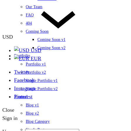
Our Team
FAQ
404
Coming Soon
USD
Coming Soon v1
Coming Soon v2
USD
Portfolio
EUR
Portfolio v1
Twitter
Portfolio v2
Facebook
Single Portfolio v1
Instagram
Single Portfolio v2
Pinterest
Journal
Blog v1
Close
Blog v2
Sign in
Blog Category
Single Post