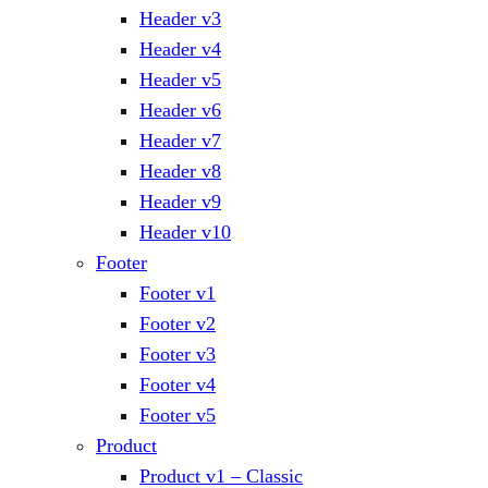
Header v3
Header v4
Header v5
Header v6
Header v7
Header v8
Header v9
Header v10
Footer
Footer v1
Footer v2
Footer v3
Footer v4
Footer v5
Product
Product v1 – Classic