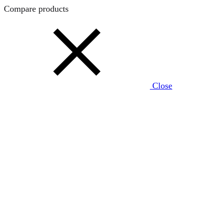
Compare products
Close