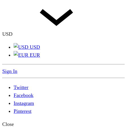
USD
USD
EUR
Sign In
Twitter
Facebook
Instagram
Pinterest
Close