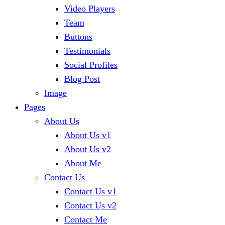
Video Players
Team
Buttons
Testimonials
Social Profiles
Blog Post
Image
Pages
About Us
About Us v1
About Us v2
About Me
Contact Us
Contact Us v1
Contact Us v2
Contact Me