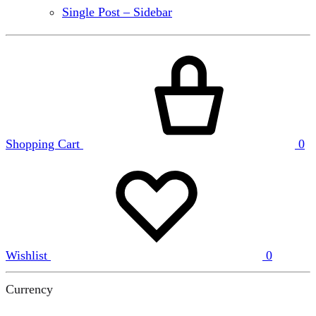
Single Post – Sidebar
Shopping Cart
0
Wishlist
0
Currency