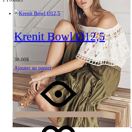
Krenit Bowl Ø12,5
38.00
$
Ajouter au panier