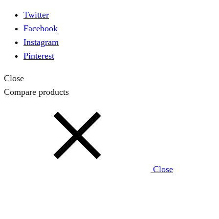
Twitter
Facebook
Instagram
Pinterest
Close
Compare products
Close