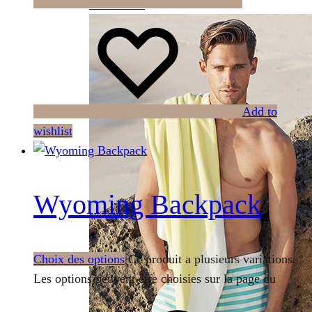
Summer 2021
Add to
wishlist
Wyoming Backpack
Choix des options
Ce produit a plusieurs variations.
Les options peuvent être choisies sur la page du