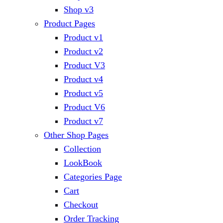
Shop v3
Product Pages
Product v1
Product v2
Product V3
Product v4
Product v5
Product V6
Product v7
Other Shop Pages
Collection
LookBook
Categories Page
Cart
Checkout
Order Tracking