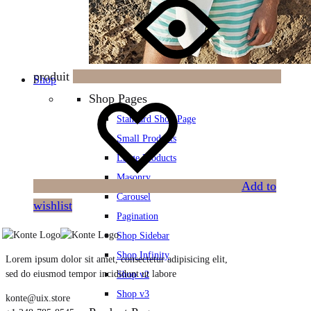
produit
Shop
Shop Pages
Standard Shop Page
Small Products
Large Products
Masonry
Add to
Carousel
wishlist
Pagination
Shop Sidebar
Shop Infinity
Lorem ipsum dolor sit amet, consectetur adipisicing elit,
sed do eiusmod tempor incididunt ut labore
Shop v2
Shop v3
konte@uix.store