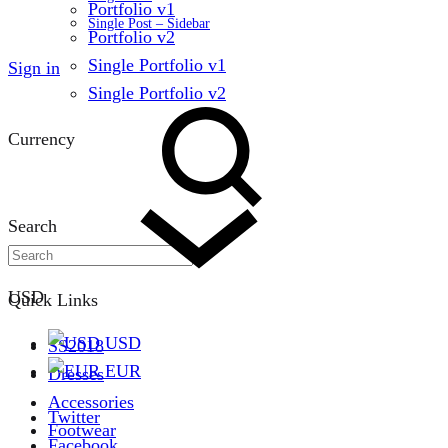
Portfolio v1
Single Post – Sidebar
Portfolio v2
Single Portfolio v1
Sign in
Single Portfolio v2
Currency
Search
USD
Quick Links
USD
SS2018
EUR
Dresses
Accessories
Twitter
Footwear
Facebook