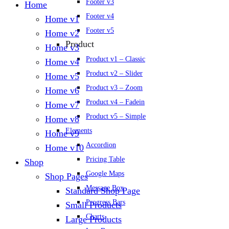
Footer v3
Home
Footer v4
Home v1
Footer v5
Home v2
Product
Home v3
Product v1 – Classic
Home v4
Product v2 – Slider
Home v5
Product v3 – Zoom
Home v6
Product v4 – Fadein
Home v7
Product v5 – Simple
Home v8
Elements
Home v9
Accordion
Home v10
Pricing Table
Shop
Google Maps
Shop Pages
Message Box
Standard Shop Page
Progress Bars
Small Products
Charts
Large Products