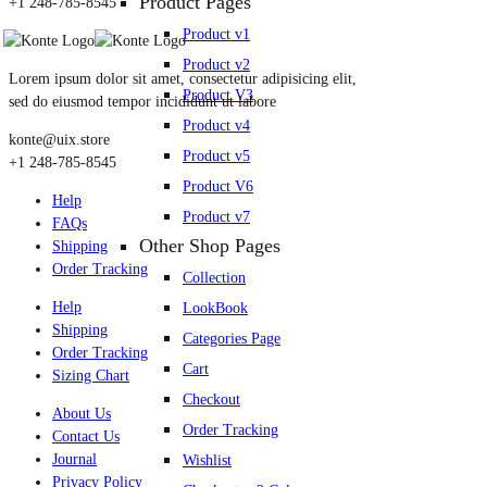
Product Pages
+1 248-785-8545
Product v1
Product v2
Lorem ipsum dolor sit amet, consectetur adipisicing elit,
Product V3
sed do eiusmod tempor incididunt ut labore
Product v4
konte@uix.store
Product v5
+1 248-785-8545
Product V6
Help
Product v7
FAQs
Other Shop Pages
Shipping
Order Tracking
Collection
Help
LookBook
Shipping
Categories Page
Order Tracking
Cart
Sizing Chart
Checkout
About Us
Order Tracking
Contact Us
Journal
Wishlist
Privacy Policy