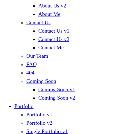
About Us v2
About Me
Contact Us
Contact Us v1
Contact Us v2
Contact Me
Our Team
FAQ
404
Coming Soon
Coming Soon v1
Coming Soon v2
Portfolio
Portfolio v1
Portfolio v2
Single Portfolio v1