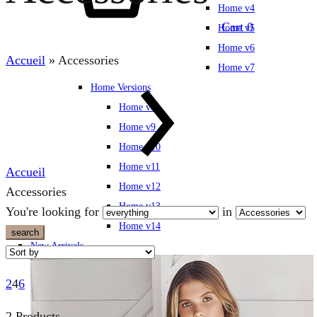
Home v4
Cart
0
Home v5
Home v6
Accueil
»
Accessories
Home v7
Home Versions
Home v8
Home v9
Home v10
Home v11
Accueil
Home v12
Accessories
Home v13
You're looking for
in
Home v14
search
New Arrivals
2
4
6
2 Products