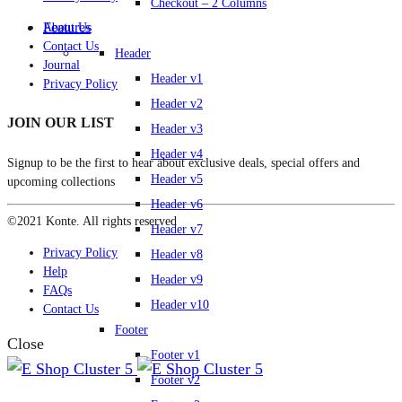
Checkout – 2 Columns
Features
About Us
Contact Us
Header
Journal
Header v1
Privacy Policy
Header v2
JOIN OUR LIST
Header v3
Header v4
Signup to be the first to hear about exclusive deals, special offers and
Header v5
upcoming collections
Header v6
©2021 Konte. All rights reserved
Header v7
Privacy Policy
Header v8
Help
Header v9
FAQs
Header v10
Contact Us
Footer
Close
Footer v1
Footer v2