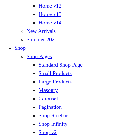
Home v12
Home v13
Home v14
New Arrivals
Summer 2021
Shop
Shop Pages
Standard Shop Page
Small Products
Large Products
Masonry
Carousel
Pagination
Shop Sidebar
Shop Infinity
Shop v2