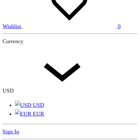
Wishlist
0
Currency
USD
USD
EUR
Sign In