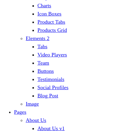
Charts
Icon Boxes
Product Tabs
Products Grid
Elements 2
Tabs
Video Players
Team
Buttons
Testimonials
Social Profiles
Blog Post
Image
Pages
About Us
About Us v1