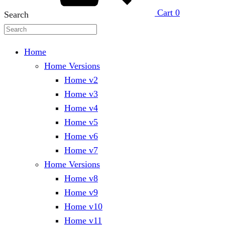
Cart
0
Search
Home
Home Versions
Home v2
Home v3
Home v4
Home v5
Home v6
Home v7
Home Versions
Home v8
Home v9
Home v10
Home v11