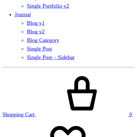
Single Portfolio v2
Journal
Blog v1
Blog v2
Blog Category
Single Post
Single Post – Sidebar
Shopping Cart
0