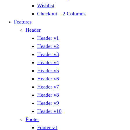
Wishlist
Checkout – 2 Columns
Features
Header
Header v1
Header v2
Header v3
Header v4
Header v5
Header v6
Header v7
Header v8
Header v9
Header v10
Footer
Footer v1