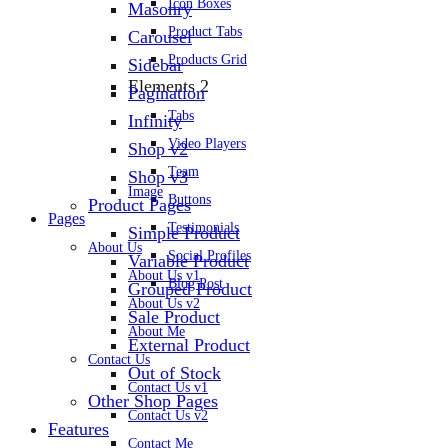
Icon Boxes
Masonry
Product Tabs
Carousel
Products Grid
Sidebar
Elements 2
Pagination
Tabs
Infinity
Video Players
Shop v2
Team
Shop v3
Image
Buttons
Product Pages
Pages
Testimonials
Simple Product
About Us
Social Profiles
Variable Product
About Us v1
Blog Post
Grouped Product
About Us v2
Sale Product
About Me
External Product
Contact Us
Out of Stock
Contact Us v1
Other Shop Pages
Contact Us v2
Features
Contact Me