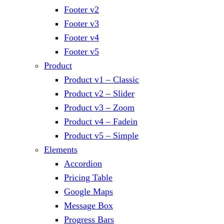
Footer v2
Footer v3
Footer v4
Footer v5
Product
Product v1 – Classic
Product v2 – Slider
Product v3 – Zoom
Product v4 – Fadein
Product v5 – Simple
Elements
Accordion
Pricing Table
Google Maps
Message Box
Progress Bars