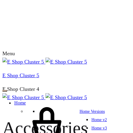
Menu
E Shop Cluster 5
E Shop Cluster 4
Home
Home Versions
Home v2
Accessories
Home v3