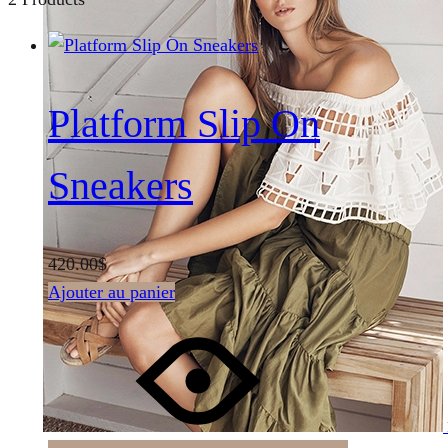
Platform Slip On
Sneakers
420.00
$
Ajouter au panier