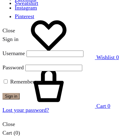
Sweatshirt
Instagram
Pinterest
Close
Sign in
Username
Wishlist
0
Password
Remember me
Sign in
Cart
0
Lost your password?
Close
Cart
(0)