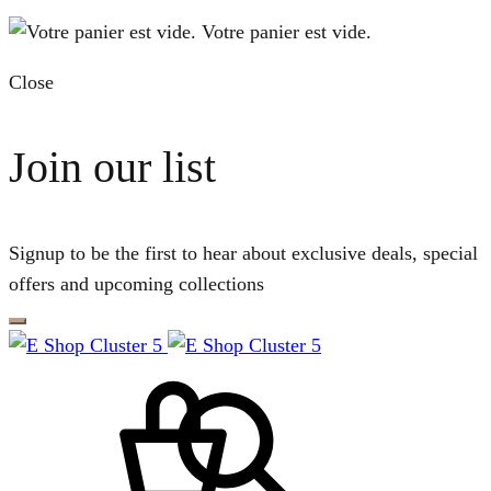
Votre panier est vide.
Close
Join our list
Signup to be the first to hear about exclusive deals, special
offers and upcoming collections