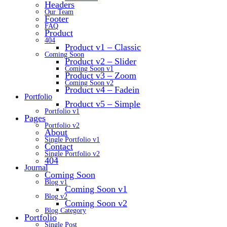
Headers
Our Team
Footer
FAQ
Product
404
Product v1 – Classic
Coming Soon
Product v2 – Slider
Coming Soon v1
Product v3 – Zoom
Coming Soon v2
Product v4 – Fadein
Portfolio
Product v5 – Simple
Portfolio v1
Pages
Portfolio v2
About
Single Portfolio v1
Contact
Single Portfolio v2
404
Journal
Coming Soon
Blog v1
Coming Soon v1
Blog v2
Coming Soon v2
Blog Category
Portfolio
Single Post