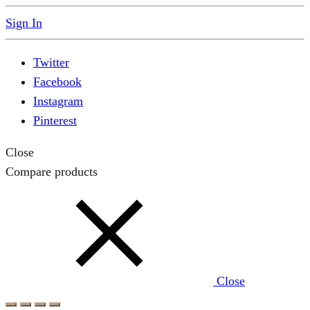
Sign In
Twitter
Facebook
Instagram
Pinterest
Close
Compare products
Close