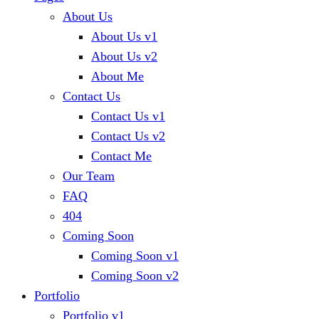
About Us
About Us v1
About Us v2
About Me
Contact Us
Contact Us v1
Contact Us v2
Contact Me
Our Team
FAQ
404
Coming Soon
Coming Soon v1
Coming Soon v2
Portfolio
Portfolio v1