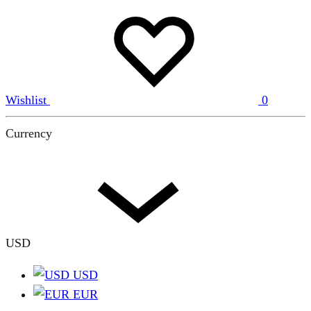
Wishlist
0
Currency
USD
USD
EUR