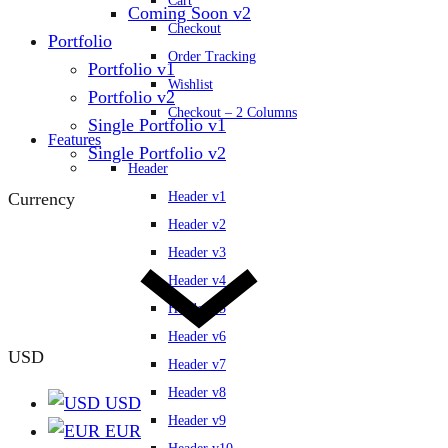
Cart
Coming Soon v2
Checkout
Portfolio
Order Tracking
Portfolio v1
Wishlist
Portfolio v2
Checkout – 2 Columns
Single Portfolio v1
Features
Single Portfolio v2
Header
Currency
Header v1
Header v2
Header v3
Header v4
Header v5
Header v6
USD
Header v7
Header v8
USD
Header v9
EUR