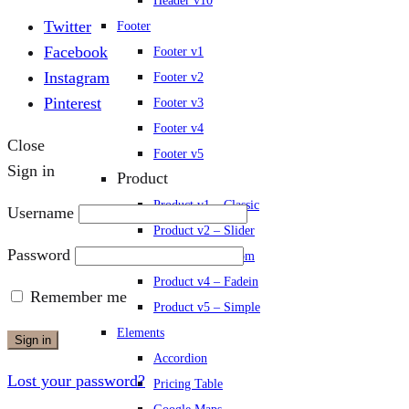
Header v10
Twitter
Footer
Facebook
Footer v1
Instagram
Footer v2
Pinterest
Footer v3
Footer v4
Close
Footer v5
Sign in
Product
Product v1 – Classic
Username
Product v2 – Slider
Password
Product v3 – Zoom
Product v4 – Fadein
Remember me
Product v5 – Simple
Elements
Sign in
Accordion
Lost your password?
Pricing Table