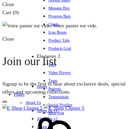
Google Maps
Close
Message Box
Cart
(0)
Progress Bars
Charts
Votre panier est vide.
Icon Boxes
Close
Product Tabs
Products Grid
Elements 2
Join our list
Tabs
Video Players
Team
Signup to be the first to hear about exclusive deals, special
Image
Buttons
offers and upcoming collections
Pages
Testimonials
About Us
Social Profiles
About Us v1
Blog Post
About Us v2
About Me