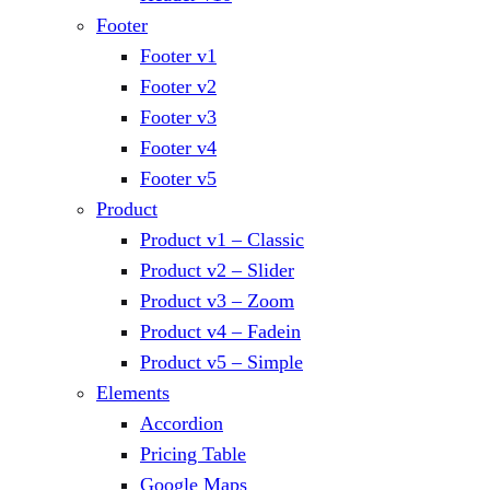
Footer
Footer v1
Footer v2
Footer v3
Footer v4
Footer v5
Product
Product v1 – Classic
Product v2 – Slider
Product v3 – Zoom
Product v4 – Fadein
Product v5 – Simple
Elements
Accordion
Pricing Table
Google Maps