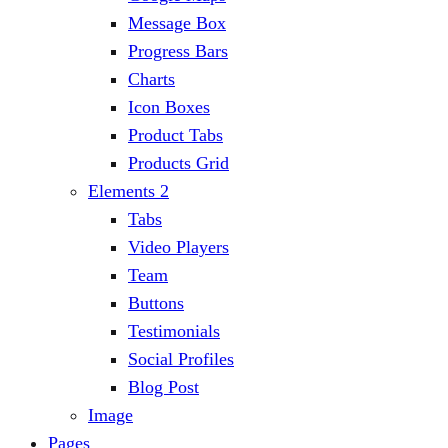
Message Box
Progress Bars
Charts
Icon Boxes
Product Tabs
Products Grid
Elements 2
Tabs
Video Players
Team
Buttons
Testimonials
Social Profiles
Blog Post
Image
Pages