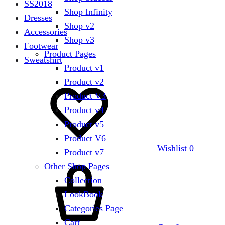
SS2018
Shop Infinity
Dresses
Shop v2
Accessories
Shop v3
Footwear
Product Pages
Sweatshirt
Product v1
Product v2
Product V3
Product v4
Product v5
Product V6
Wishlist
0
Product v7
Other Shop Pages
Collection
LookBook
Categories Page
Cart