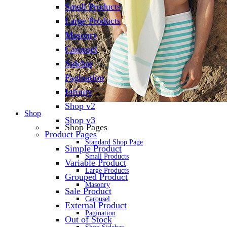
Small Products
Large Products
Masonry
Carousel
Sidebar
Pagination
Infinity
Shop v2
Shop
Shop v3
Shop Pages
Product Pages
Standard Shop Page
Simple Product
Small Products
Variable Product
Large Products
Grouped Product
Masonry
Sale Product
Carousel
External Product
Pagination
Out of Stock