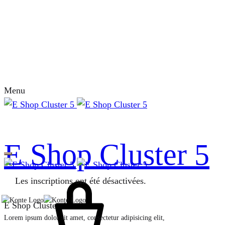
Menu
E Shop Cluster 5
Les inscriptions ont été désactivées.
E Shop Cluster 4
Lorem ipsum dolor sit amet, consectetur adipisicing elit,