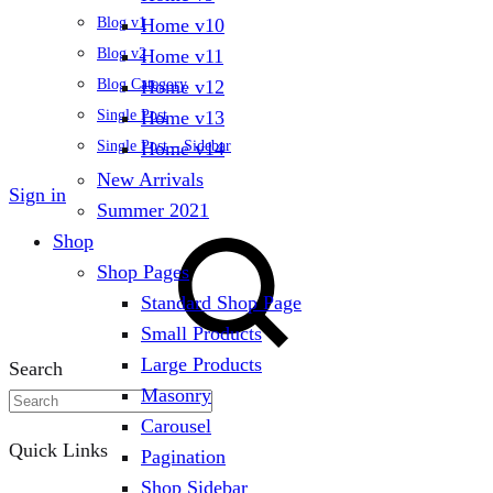
Home v10
Blog v1
Home v11
Blog v2
Home v12
Blog Category
Home v13
Single Post
Home v14
Single Post – Sidebar
New Arrivals
Sign in
Summer 2021
Shop
Shop Pages
Standard Shop Page
Small Products
Large Products
Search
Masonry
Carousel
Quick Links
Pagination
Shop Sidebar