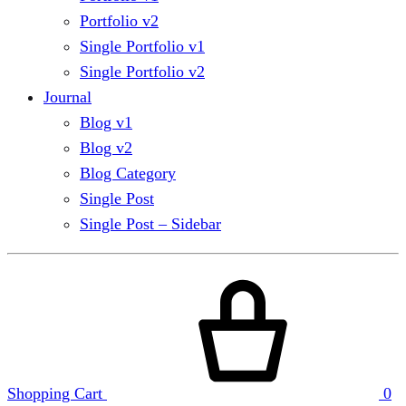
Portfolio v2
Single Portfolio v1
Single Portfolio v2
Journal
Blog v1
Blog v2
Blog Category
Single Post
Single Post – Sidebar
Shopping Cart
0