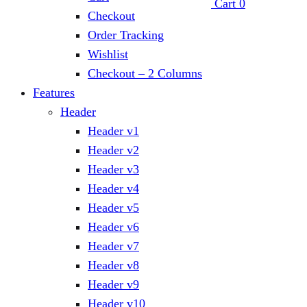
Cart
0
Checkout
Order Tracking
Wishlist
Checkout – 2 Columns
Features
Header
Header v1
Header v2
Header v3
Header v4
Header v5
Header v6
Header v7
Header v8
Header v9
Header v10