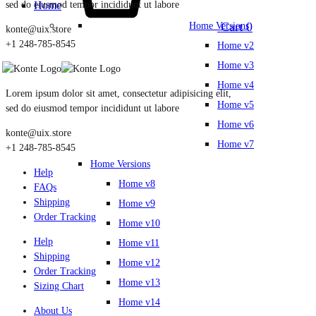
sed do eiusmod tempor incididunt ut labore
Home
Cart
0
Home Versions
konte@uix.store
+1 248-785-8545
Home v2
Home v3
Home v4
Lorem ipsum dolor sit amet, consectetur adipisicing elit,
Home v5
sed do eiusmod tempor incididunt ut labore
Home v6
konte@uix.store
Home v7
+1 248-785-8545
Home Versions
Help
Home v8
FAQs
Shipping
Home v9
Order Tracking
Home v10
Help
Home v11
Shipping
Home v12
Order Tracking
Home v13
Sizing Chart
Home v14
About Us