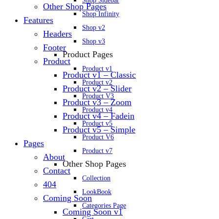
Shop Sidebar
Other Shop Pages
Shop Infinity
Features
Shop v2
Headers
Shop v3
Footer
Product Pages
Product
Product v1
Product v1 – Classic
Product v2
Product v2 – Slider
Product V3
Product v3 – Zoom
Product v4
Product v4 – Fadein
Product v5
Product v5 – Simple
Product V6
Pages
Product v7
About
Other Shop Pages
Contact
Collection
404
LookBook
Coming Soon
Categories Page
Coming Soon v1