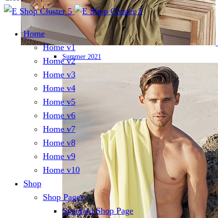
Home
Home v1
Summer 2021
Home v2
Home v3
Home v4
Home v5
Home v6
Home v7
Home v8
Home v9
Home v10
Shop
Shop Pages
Standard Shop Page